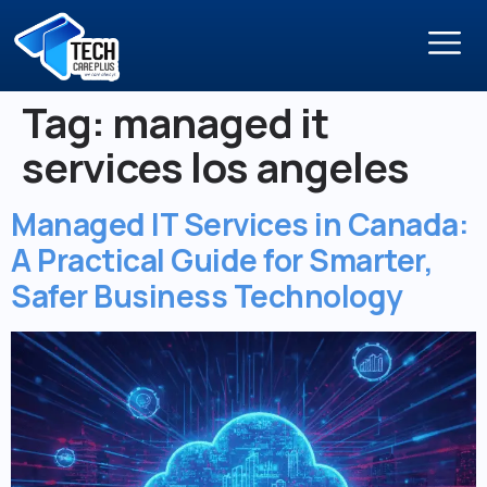
Tag:
managed it
services los angeles
Managed IT Services in Canada:
A Practical Guide for Smarter,
Safer Business Technology