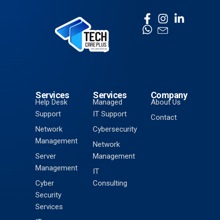
Services
Services
Company
Help Desk
Managed
About Us
Support
IT Support
Contact
Network
Cybersecurity
Management
Network
Server
Management
Management
IT
Cyber
Consulting
Security
Services