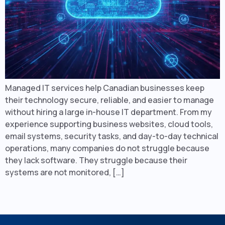
Managed IT services help Canadian businesses keep
their technology secure, reliable, and easier to manage
without hiring a large in-house IT department. From my
experience supporting business websites, cloud tools,
email systems, security tasks, and day-to-day technical
operations, many companies do not struggle because
they lack software. They struggle because their
systems are not monitored, […]