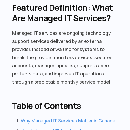
Featured Definition: What
Are Managed IT Services?
Managed IT services are ongoing technology
support services delivered by an external
provider. Instead of waiting for systems to
break, the provider monitors devices, secures
accounts, manages updates, supports users,
protects data, and improves IT operations
through a predictable monthly service model.
Table of Contents
Why Managed IT Services Matter in Canada