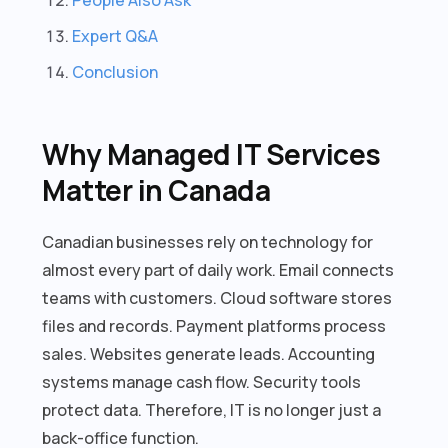
Expert Q&A
Conclusion
Why Managed IT Services
Matter in Canada
Canadian businesses rely on technology for
almost every part of daily work. Email connects
teams with customers. Cloud software stores
files and records. Payment platforms process
sales. Websites generate leads. Accounting
systems manage cash flow. Security tools
protect data. Therefore, IT is no longer just a
back-office function.