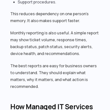
Support procedures.
This reduces dependency on one person’s
memory. It also makes support faster.
Monthly reporting is also useful. A simple report
may show ticket volume, response times,
backup status, patch status, security alerts,
device health, and recommendations.
The best reports are easy for business owners
to understand. They should explain what
matters, why it matters, and what action is
recommended.
How Managed IT Services