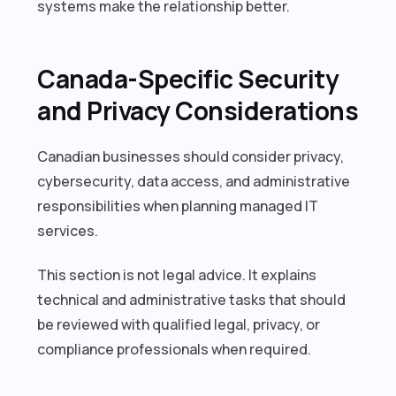
systems make the relationship better.
Canada-Specific Security
and Privacy Considerations
Canadian businesses should consider privacy,
cybersecurity, data access, and administrative
responsibilities when planning managed IT
services.
This section is not legal advice. It explains
technical and administrative tasks that should
be reviewed with qualified legal, privacy, or
compliance professionals when required.