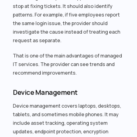
stop at fixing tickets. It should also identify
patterns. For example, if five employees report
the same login issue, the provider should
investigate the cause instead of treating each
request as separate.
That is one of the main advantages of managed
IT services. The provider can see trends and
recommend improvements.
Device Management
Device management covers laptops, desktops,
tablets, and sometimes mobile phones. It may
include asset tracking, operating system
updates, endpoint protection, encryption