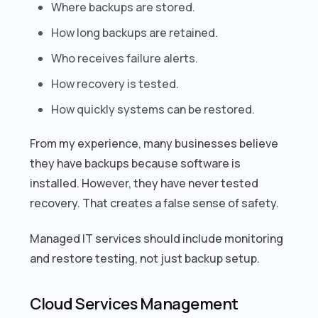
Where backups are stored.
How long backups are retained.
Who receives failure alerts.
How recovery is tested.
How quickly systems can be restored.
From my experience, many businesses believe
they have backups because software is
installed. However, they have never tested
recovery. That creates a false sense of safety.
Managed IT services should include monitoring
and restore testing, not just backup setup.
Cloud Services Management