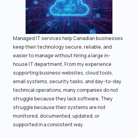
Managed IT services help Canadian businesses
keep their technology secure, reliable, and
easier to manage without hiring a large in-
house IT department. From my experience
supporting business websites, cloud tools,
email systems, security tasks, and day-to-day
technical operations, many companies do not
struggle because they lack software. They
struggle because their systems are not
monitored, documented, updated, or
supported in a consistent way.