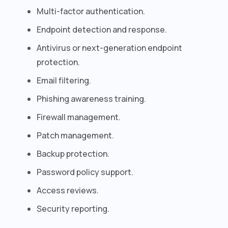
Multi-factor authentication.
Endpoint detection and response.
Antivirus or next-generation endpoint
protection.
Email filtering.
Phishing awareness training.
Firewall management.
Patch management.
Backup protection.
Password policy support.
Access reviews.
Security reporting.