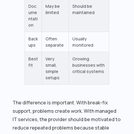
Doc
May be
Should be
ume
limited
maintained
ntati
on
Back
Often
Usually
ups
separate
monitored
Best
Very
Growing
fit
small,
businesses with
simple
critical systems
setups
The difference is important. With break-fix
support, problems create work. With managed
IT services, the provider should be motivated to
reduce repeated problems because stable