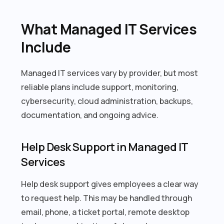
What Managed IT Services
Include
Managed IT services vary by provider, but most
reliable plans include support, monitoring,
cybersecurity, cloud administration, backups,
documentation, and ongoing advice.
Help Desk Support in Managed IT
Services
Help desk support gives employees a clear way
to request help. This may be handled through
email, phone, a ticket portal, remote desktop