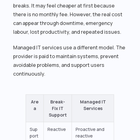
breaks. It may feel cheaper at first because
there is no monthly fee. However, the real cost
can appear through downtime, emergency
labour, lost productivity, and repeated issues.
Managed IT services use a different model. The
provider is paid to maintain systems, prevent
avoidable problems, and support users
continuously.
Are
Break-
Managed IT
a
Fix IT
Services
Support
Sup
Reactive
Proactive and
port
reactive