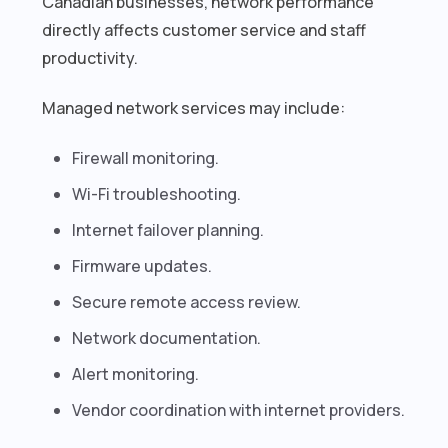
Canadian businesses, network performance
directly affects customer service and staff
productivity.
Managed network services may include:
Firewall monitoring.
Wi-Fi troubleshooting.
Internet failover planning.
Firmware updates.
Secure remote access review.
Network documentation.
Alert monitoring.
Vendor coordination with internet providers.