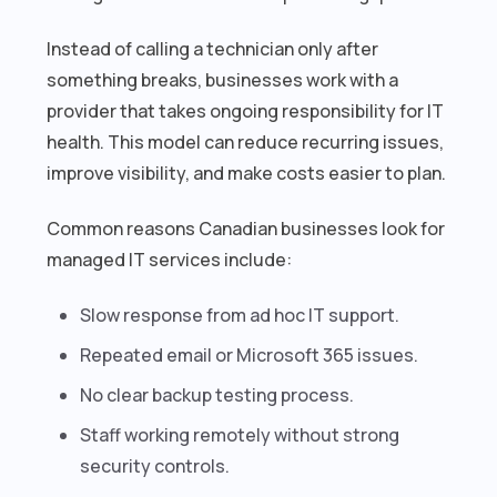
Instead of calling a technician only after
something breaks, businesses work with a
provider that takes ongoing responsibility for IT
health. This model can reduce recurring issues,
improve visibility, and make costs easier to plan.
Common reasons Canadian businesses look for
managed IT services include:
Slow response from ad hoc IT support.
Repeated email or Microsoft 365 issues.
No clear backup testing process.
Staff working remotely without strong
security controls.