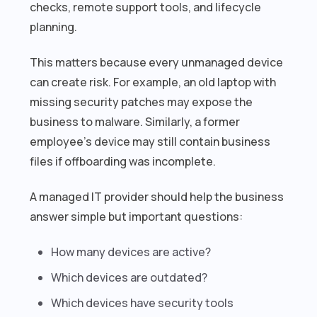
checks, remote support tools, and lifecycle
planning.
This matters because every unmanaged device
can create risk. For example, an old laptop with
missing security patches may expose the
business to malware. Similarly, a former
employee’s device may still contain business
files if offboarding was incomplete.
A managed IT provider should help the business
answer simple but important questions:
How many devices are active?
Which devices are outdated?
Which devices have security tools