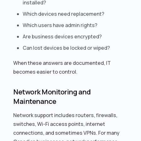
installed?
Which devices need replacement?
Which users have admin rights?
Are business devices encrypted?
Can lost devices be locked or wiped?
When these answers are documented, IT
becomes easier to control.
Network Monitoring and
Maintenance
Network support includes routers, firewalls,
switches, Wi-Fi access points, internet
connections, and sometimes VPNs. For many