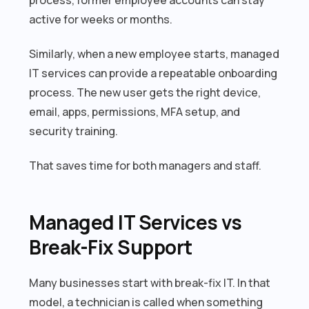
active for weeks or months.
Similarly, when a new employee starts, managed
IT services can provide a repeatable onboarding
process. The new user gets the right device,
email, apps, permissions, MFA setup, and
security training.
That saves time for both managers and staff.
Managed IT Services vs
Break-Fix Support
Many businesses start with break-fix IT. In that
model, a technician is called when something