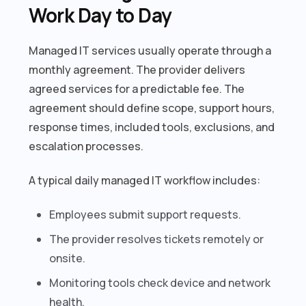
Work Day to Day
Managed IT services usually operate through a
monthly agreement. The provider delivers
agreed services for a predictable fee. The
agreement should define scope, support hours,
response times, included tools, exclusions, and
escalation processes.
A typical daily managed IT workflow includes:
Employees submit support requests.
The provider resolves tickets remotely or
onsite.
Monitoring tools check device and network
health.