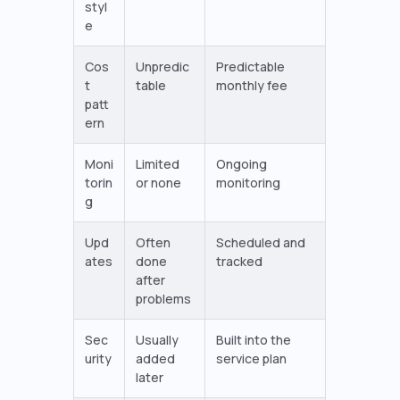
styl
e
Cos
Unpredic
Predictable
t
table
monthly fee
patt
ern
Moni
Limited
Ongoing
torin
or none
monitoring
g
Upd
Often
Scheduled and
ates
done
tracked
after
problems
Sec
Usually
Built into the
urity
added
service plan
later