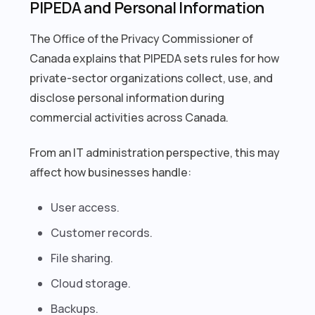
PIPEDA and Personal Information
The Office of the Privacy Commissioner of
Canada explains that PIPEDA sets rules for how
private-sector organizations collect, use, and
disclose personal information during
commercial activities across Canada.
From an IT administration perspective, this may
affect how businesses handle:
User access.
Customer records.
File sharing.
Cloud storage.
Backups.