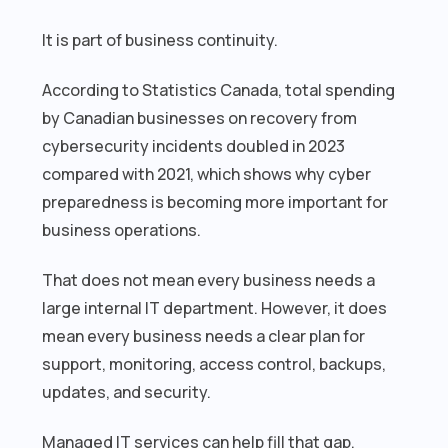
It is part of business continuity.
According to Statistics Canada, total spending
by Canadian businesses on recovery from
cybersecurity incidents doubled in 2023
compared with 2021, which shows why cyber
preparedness is becoming more important for
business operations.
That does not mean every business needs a
large internal IT department. However, it does
mean every business needs a clear plan for
support, monitoring, access control, backups,
updates, and security.
Managed IT services can help fill that gap.