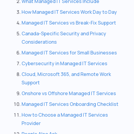
What Managed IT Services Include
How Managed IT Services Work Day to Day
Managed IT Services vs Break-Fix Support
Canada-Specific Security and Privacy
Considerations
Managed IT Services for Small Businesses
Cybersecurity in Managed IT Services
Cloud, Microsoft 365, and Remote Work
Support
Onshore vs Offshore Managed IT Services
Managed IT Services Onboarding Checklist
How to Choose a Managed IT Services
Provider
People Also Ask