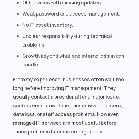
Old devices with missing updates.
Weak password and access management.
No IT asset inventory.
Unclear responsibility during technical
problems.
Growth beyond what one internal admin can
handle.
From my experience, businesses often wait too
long before improving IT management. They
usually contact a provider after a major issue,
such as email downtime, ransomware concern,
data loss, or staff access problems. However,
managed IT services are most useful before
those problems become emergencies.