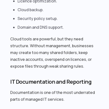
Licence optimization.
Cloud backup.
Security policy setup.
Domain and DNS support.
Cloud tools are powerful, but they need
structure. Without management, businesses
may create too many shared folders, keep
inactive accounts, overspend on licences, or
expose files through weak sharing rules.
IT Documentation and Reporting
Documentation is one of the most underrated
parts of managed IT services.