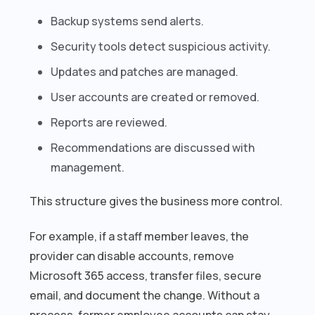
Backup systems send alerts.
Security tools detect suspicious activity.
Updates and patches are managed.
User accounts are created or removed.
Reports are reviewed.
Recommendations are discussed with
management.
This structure gives the business more control.
For example, if a staff member leaves, the
provider can disable accounts, remove
Microsoft 365 access, transfer files, secure
email, and document the change. Without a
process, former employee accounts can stay