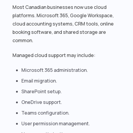
Most Canadian businesses now use cloud
platforms. Microsoft 365, Google Workspace,
cloud accounting systems, CRM tools, online
booking software, and shared storage are
common.
Managed cloud support may include:
Microsoft 365 administration.
Email migration.
SharePoint setup.
OneDrive support.
Teams configuration.
User permission management.