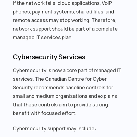
If the network fails, cloud applications, VoIP
phones, payment systems, shared files, and
remote access may stop working. Therefore,
network support should be part of a complete
managed IT services plan.
Cybersecurity Services
Cybersecurity is now a core part of managed IT
services. The Canadian Centre for Cyber
Security recommends baseline controls for
small and medium organizations and explains
that these controls aim to provide strong
benefit with focused effort.
Cybersecurity support may include: