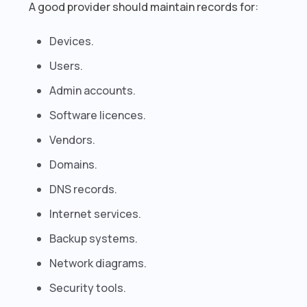
A good provider should maintain records for:
Devices.
Users.
Admin accounts.
Software licences.
Vendors.
Domains.
DNS records.
Internet services.
Backup systems.
Network diagrams.
Security tools.