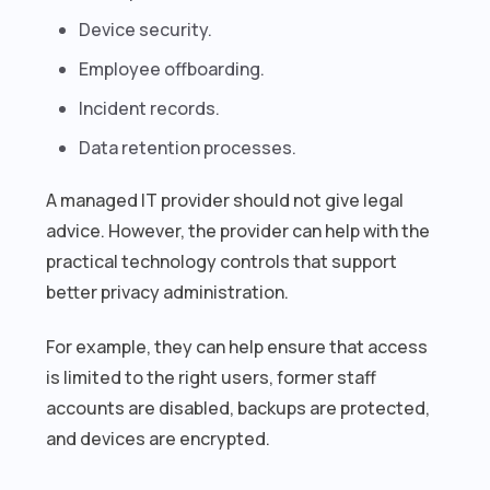
Device security.
Employee offboarding.
Incident records.
Data retention processes.
A managed IT provider should not give legal
advice. However, the provider can help with the
practical technology controls that support
better privacy administration.
For example, they can help ensure that access
is limited to the right users, former staff
accounts are disabled, backups are protected,
and devices are encrypted.