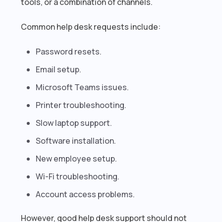
tools, or a combination of channels.
Common help desk requests include:
Password resets.
Email setup.
Microsoft Teams issues.
Printer troubleshooting.
Slow laptop support.
Software installation.
New employee setup.
Wi-Fi troubleshooting.
Account access problems.
However, good help desk support should not