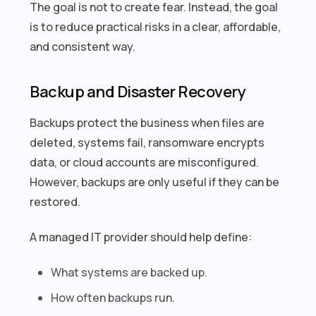
The goal is not to create fear. Instead, the goal
is to reduce practical risks in a clear, affordable,
and consistent way.
Backup and Disaster Recovery
Backups protect the business when files are
deleted, systems fail, ransomware encrypts
data, or cloud accounts are misconfigured.
However, backups are only useful if they can be
restored.
A managed IT provider should help define:
What systems are backed up.
How often backups run.