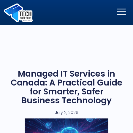
Managed IT Services in
Canada: A Practical Guide
for Smarter, Safer
Business Technology
July 2, 2026