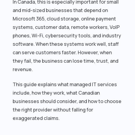
In Canada, this is especially important for small
and mid-sized businesses that depend on
Microsoft 365, cloud storage, online payment
systems, customer data, remote workers, VoIP
phones, Wi-Fi, cybersecurity tools, and industry
software. When these systems work well, staff
can serve customers faster. However, when
they fail, the business can lose time, trust, and
revenue.
This guide explains what managed IT services
include, how they work, what Canadian
businesses should consider, and how to choose
the right provider without falling for
exaggerated claims.