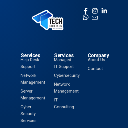
Services
Services
Company
Help Desk
Managed
About Us
Support
IT Support
Contact
Network
Cybersecurity
Management
Network
Server
Management
Management
IT
Cyber
Consulting
Security
Services