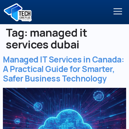
Tag:
managed it
services dubai
Managed IT Services in Canada:
A Practical Guide for Smarter,
Safer Business Technology