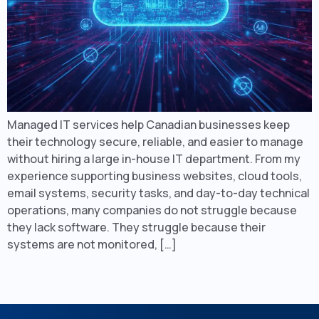
Managed IT services help Canadian businesses keep
their technology secure, reliable, and easier to manage
without hiring a large in-house IT department. From my
experience supporting business websites, cloud tools,
email systems, security tasks, and day-to-day technical
operations, many companies do not struggle because
they lack software. They struggle because their
systems are not monitored, […]