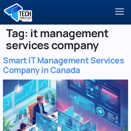
Tag:
it management
services company
Smart IT Management Services
Company in Canada