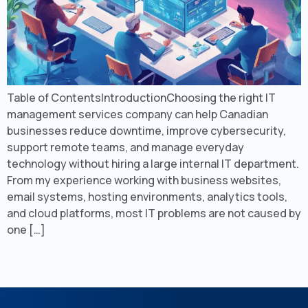
Table of ContentsIntroductionChoosing the right IT
management services company can help Canadian
businesses reduce downtime, improve cybersecurity,
support remote teams, and manage everyday
technology without hiring a large internal IT department.
From my experience working with business websites,
email systems, hosting environments, analytics tools,
and cloud platforms, most IT problems are not caused by
one […]