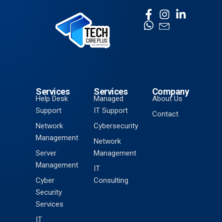
Services
Services
Company
Help Desk
Managed
About Us
Support
IT Support
Contact
Network
Cybersecurity
Management
Network
Server
Management
Management
IT
Cyber
Consulting
Security
Services
IT