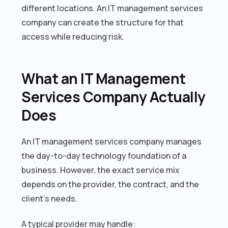
different locations. An IT management services
company can create the structure for that
access while reducing risk.
What an IT Management
Services Company Actually
Does
An IT management services company manages
the day-to-day technology foundation of a
business. However, the exact service mix
depends on the provider, the contract, and the
client’s needs.
A typical provider may handle: