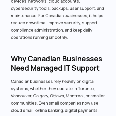
devices, networks, cloud accounts,
cybersecurity tools, backups, user support, and
maintenance. For Canadian businesses, it helps
reduce downtime, improve security, support
compliance administration, and keep daily
operations running smoothly.
Why Canadian Businesses
Need Managed IT Support
Canadian businesses rely heavily on digital
systems, whether they operate in Toronto,
Vancouver, Calgary, Ottawa, Montreal, or smaller
communities. Even small companies now use
cloud email, online banking, digital payments,