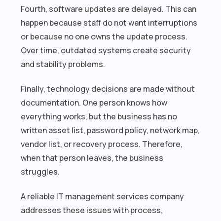
Fourth, software updates are delayed. This can
happen because staff do not want interruptions
or because no one owns the update process.
Over time, outdated systems create security
and stability problems.
Finally, technology decisions are made without
documentation. One person knows how
everything works, but the business has no
written asset list, password policy, network map,
vendor list, or recovery process. Therefore,
when that person leaves, the business
struggles.
A reliable IT management services company
addresses these issues with process,