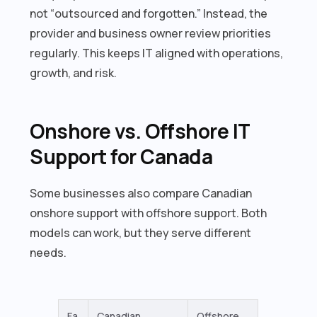
not “outsourced and forgotten.” Instead, the
provider and business owner review priorities
regularly. This keeps IT aligned with operations,
growth, and risk.
Onshore vs. Offshore IT
Support for Canada
Some businesses also compare Canadian
onshore support with offshore support. Both
models can work, but they serve different
needs.
Fa
Canadian
Offshore