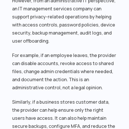
However, from an administrative IT perspective,
an IT management services company can
support privacy-related operations by helping
with access controls, password policies, device
security, backup management, audit logs, and
user offboarding.
For example, if an employee leaves, the provider
can disable accounts, revoke access to shared
files, change admin credentials where needed,
and document the action. This is an
administrative control, not a legal opinion.
Similarly, if a business stores customer data,
the provider can help ensure only the right
users have access. It can also help maintain
secure backups, configure MFA, and reduce the