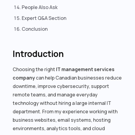
People Also Ask
Expert Q&A Section
Conclusion
Introduction
Choosing the right
IT management services
company
can help Canadian businesses reduce
downtime, improve cybersecurity, support
remote teams, and manage everyday
technology without hiring a large internal IT
department. From my experience working with
business websites, email systems, hosting
environments, analytics tools, and cloud