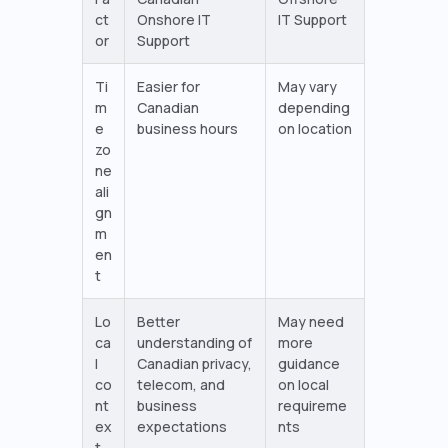
ct
Onshore IT
IT Support
or
Support
Ti
Easier for
May vary
m
Canadian
depending
e
business hours
on location
zo
ne
ali
gn
m
en
t
Lo
Better
May need
ca
understanding of
more
l
Canadian privacy,
guidance
co
telecom, and
on local
nt
business
requireme
ex
expectations
nts
t