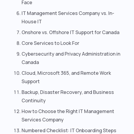
Face
IT Management Services Company vs. In-
House IT
Onshore vs. Offshore IT Support for Canada
Core Services to Look For
Cybersecurity and Privacy Administration in
Canada
Cloud, Microsoft 365, and Remote Work
Support
Backup, Disaster Recovery, and Business
Continuity
How to Choose the Right IT Management
Services Company
Numbered Checklist: IT Onboarding Steps