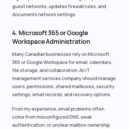
guest networks, updates firewall rules, and
documents network settings.
4. Microsoft 365 or Google
Workspace Administration
Many Canadian businesses rely on Microsoft
365 or Google Workspace for email, calendars,
file storage, and collaboration. An IT
management services company should manage
users, permissions, shared mailboxes, security
settings, email records, and recovery options.
From my experience, email problems often
come from misconfigured DNS, weak
authentication, or unclear mailbox ownership.