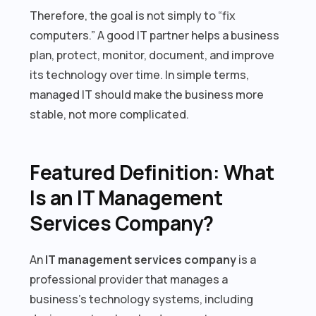
Therefore, the goal is not simply to “fix
computers.” A good IT partner helps a business
plan, protect, monitor, document, and improve
its technology over time. In simple terms,
managed IT should make the business more
stable, not more complicated.
Featured Definition: What
Is an IT Management
Services Company?
An
IT management services company
is a
professional provider that manages a
business’s technology systems, including