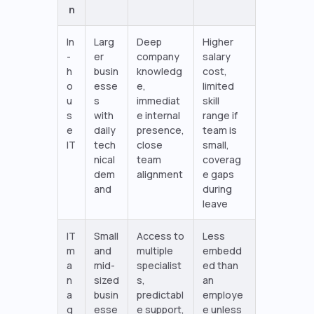
n
In
Larg
Deep
Higher
-
er
company
salary
h
busin
knowledg
cost,
o
esse
e,
limited
u
s
immediat
skill
s
with
e internal
range if
e
daily
presence,
team is
IT
tech
close
small,
nical
team
coverag
dem
alignment
e gaps
and
during
leave
IT
Small
Access to
Less
m
and
multiple
embedd
a
mid-
specialist
ed than
n
sized
s,
an
a
busin
predictabl
employe
g
esse
e support,
e unless