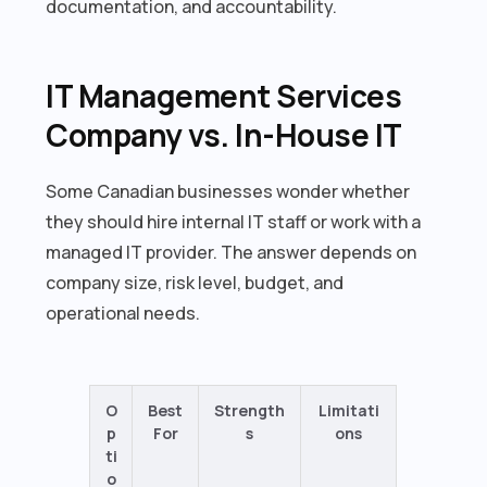
documentation, and accountability.
IT Management Services
Company vs. In-House IT
Some Canadian businesses wonder whether
they should hire internal IT staff or work with a
managed IT provider. The answer depends on
company size, risk level, budget, and
operational needs.
O
Best
Strength
Limitati
p
For
s
ons
ti
o