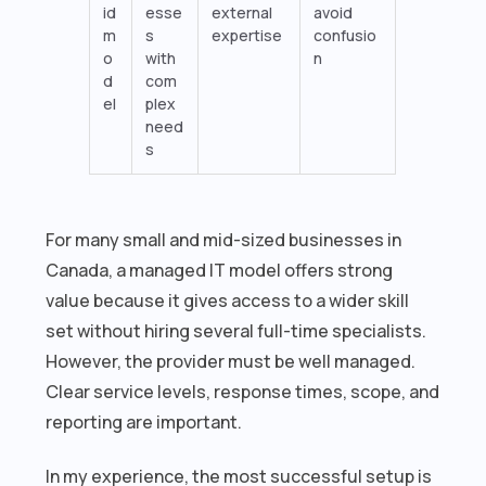
id
esse
external
avoid
m
s
expertise
confusio
o
with
n
d
com
el
plex
need
s
For many small and mid-sized businesses in
Canada, a managed IT model offers strong
value because it gives access to a wider skill
set without hiring several full-time specialists.
However, the provider must be well managed.
Clear service levels, response times, scope, and
reporting are important.
In my experience, the most successful setup is