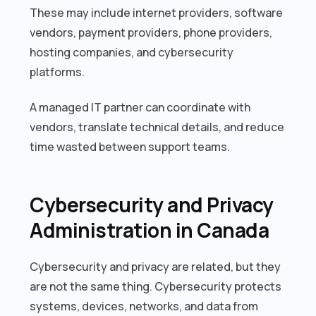
These may include internet providers, software
vendors, payment providers, phone providers,
hosting companies, and cybersecurity
platforms.
A managed IT partner can coordinate with
vendors, translate technical details, and reduce
time wasted between support teams.
Cybersecurity and Privacy
Administration in Canada
Cybersecurity and privacy are related, but they
are not the same thing. Cybersecurity protects
systems, devices, networks, and data from