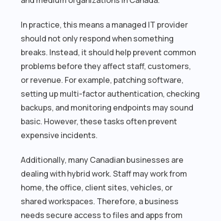
In practice, this means a managed IT provider
should not only respond when something
breaks. Instead, it should help prevent common
problems before they affect staff, customers,
or revenue. For example, patching software,
setting up multi-factor authentication, checking
backups, and monitoring endpoints may sound
basic. However, these tasks often prevent
expensive incidents.
Additionally, many Canadian businesses are
dealing with hybrid work. Staff may work from
home, the office, client sites, vehicles, or
shared workspaces. Therefore, a business
needs secure access to files and apps from