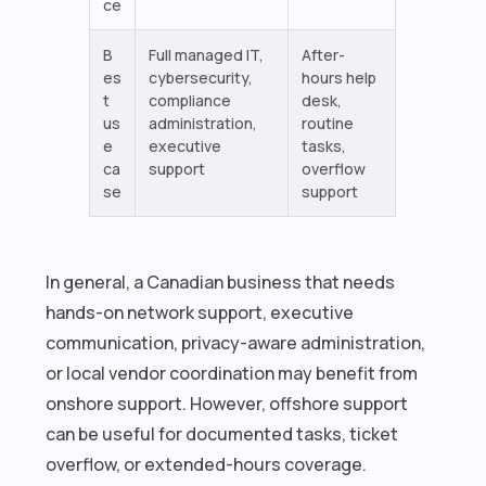
ce
B
Full managed IT,
After-
es
cybersecurity,
hours help
t
compliance
desk,
us
administration,
routine
e
executive
tasks,
ca
support
overflow
se
support
In general, a Canadian business that needs
hands-on network support, executive
communication, privacy-aware administration,
or local vendor coordination may benefit from
onshore support. However, offshore support
can be useful for documented tasks, ticket
overflow, or extended-hours coverage.