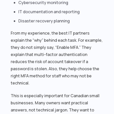
Cybersecurity monitoring
IT documentation and reporting
Disaster recovery planning
From my experience, the best IT partners
explain the “why” behind each task. For example,
they do not simply say, “Enable MFA.” They
explain that multi-factor authentication
reduces the risk of account takeover if a
password is stolen. Also, they help choose the
right MFA method for staff who may not be
technical.
This is especially important for Canadian small
businesses. Many owners want practical
answers, not technical jargon. They want to