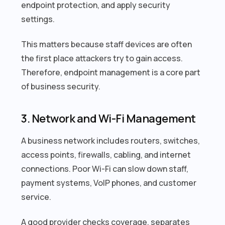
endpoint protection, and apply security
settings.
This matters because staff devices are often
the first place attackers try to gain access.
Therefore, endpoint management is a core part
of business security.
3. Network and Wi-Fi Management
A business network includes routers, switches,
access points, firewalls, cabling, and internet
connections. Poor Wi-Fi can slow down staff,
payment systems, VoIP phones, and customer
service.
A good provider checks coverage, separates