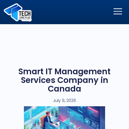
Smart IT Management
Services Company in
Canada
July 9, 2026