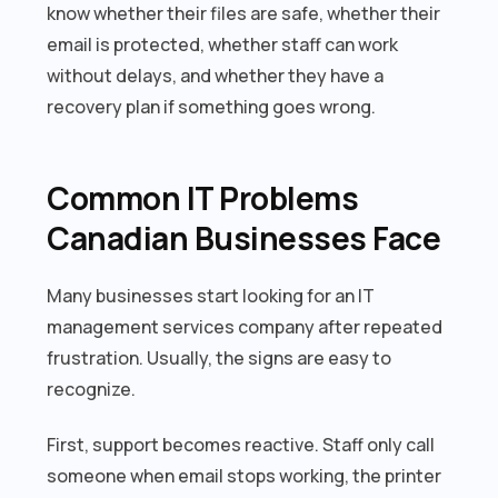
know whether their files are safe, whether their
email is protected, whether staff can work
without delays, and whether they have a
recovery plan if something goes wrong.
Common IT Problems
Canadian Businesses Face
Many businesses start looking for an IT
management services company after repeated
frustration. Usually, the signs are easy to
recognize.
First, support becomes reactive. Staff only call
someone when email stops working, the printer