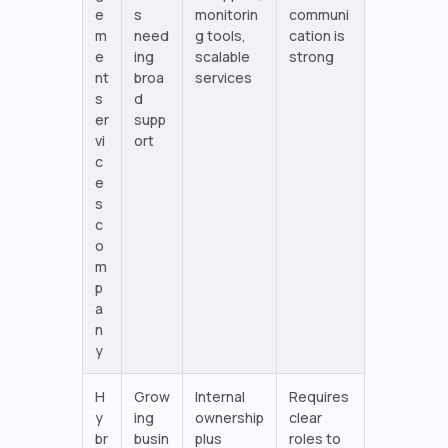
e
s
monitorin
communi
m
need
g tools,
cation is
e
ing
scalable
strong
nt
broa
services
s
d
er
supp
vi
ort
c
e
s
c
o
m
p
a
n
y
H
Grow
Internal
Requires
y
ing
ownership
clear
br
busin
plus
roles to