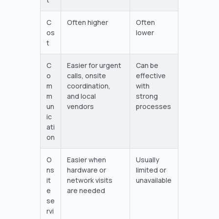
C
Often higher
Often
os
lower
t
C
Easier for urgent
Can be
o
calls, onsite
effective
m
coordination,
with
m
and local
strong
un
vendors
processes
ic
ati
on
O
Easier when
Usually
ns
hardware or
limited or
it
network visits
unavailable
e
are needed
se
rvi