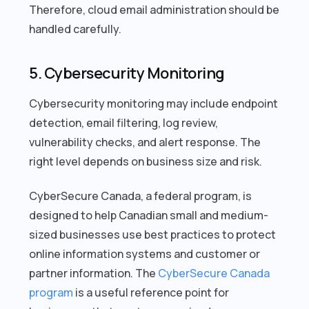
Therefore, cloud email administration should be
handled carefully.
5. Cybersecurity Monitoring
Cybersecurity monitoring may include endpoint
detection, email filtering, log review,
vulnerability checks, and alert response. The
right level depends on business size and risk.
CyberSecure Canada, a federal program, is
designed to help Canadian small and medium-
sized businesses use best practices to protect
online information systems and customer or
partner information. The
CyberSecure Canada
program
is a useful reference point for