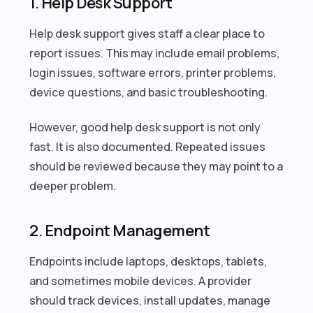
1. Help Desk Support
Help desk support gives staff a clear place to
report issues. This may include email problems,
login issues, software errors, printer problems,
device questions, and basic troubleshooting.
However, good help desk support is not only
fast. It is also documented. Repeated issues
should be reviewed because they may point to a
deeper problem.
2. Endpoint Management
Endpoints include laptops, desktops, tablets,
and sometimes mobile devices. A provider
should track devices, install updates, manage