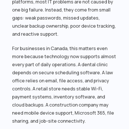
platforms, most IT problems are not caused by
one big failure. Instead, they come from small
gaps: weak passwords, missed updates,
unclear backup ownership, poor device tracking,
and reactive support.
For businesses in Canada, this matters even
more because technology now supports almost
every part of daily operations. A dental clinic
depends on secure scheduling software. A law
office relies on email, file access, and privacy
controls. A retail store needs stable Wi-Fi,
payment systems, inventory software, and
cloud backups. A construction company may
need mobile device support, Microsoft 365, file
sharing, and job-site connectivity.