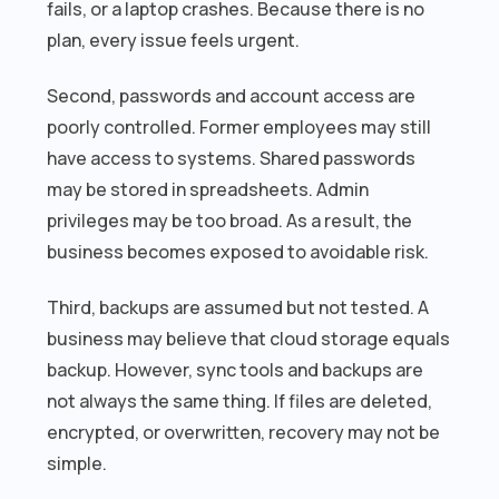
fails, or a laptop crashes. Because there is no
plan, every issue feels urgent.
Second, passwords and account access are
poorly controlled. Former employees may still
have access to systems. Shared passwords
may be stored in spreadsheets. Admin
privileges may be too broad. As a result, the
business becomes exposed to avoidable risk.
Third, backups are assumed but not tested. A
business may believe that cloud storage equals
backup. However, sync tools and backups are
not always the same thing. If files are deleted,
encrypted, or overwritten, recovery may not be
simple.