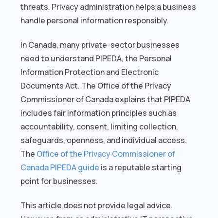
threats. Privacy administration helps a business
handle personal information responsibly.
In Canada, many private-sector businesses
need to understand PIPEDA, the Personal
Information Protection and Electronic
Documents Act. The Office of the Privacy
Commissioner of Canada explains that PIPEDA
includes fair information principles such as
accountability, consent, limiting collection,
safeguards, openness, and individual access.
The
Office of the Privacy Commissioner of
Canada PIPEDA guide
is a reputable starting
point for businesses.
This article does not provide legal advice.