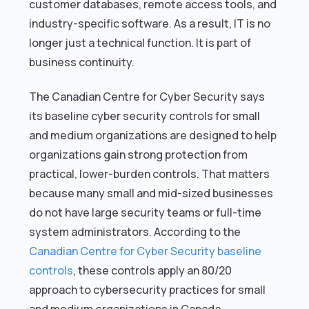
customer databases, remote access tools, and
industry-specific software. As a result, IT is no
longer just a technical function. It is part of
business continuity.
The Canadian Centre for Cyber Security says
its baseline cyber security controls for small
and medium organizations are designed to help
organizations gain strong protection from
practical, lower-burden controls. That matters
because many small and mid-sized businesses
do not have large security teams or full-time
system administrators. According to the
Canadian Centre for Cyber Security baseline
controls
, these controls apply an 80/20
approach to cybersecurity practices for small
and medium organizations in Canada.