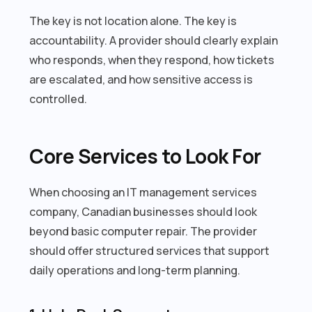
The key is not location alone. The key is
accountability. A provider should clearly explain
who responds, when they respond, how tickets
are escalated, and how sensitive access is
controlled.
Core Services to Look For
When choosing an IT management services
company, Canadian businesses should look
beyond basic computer repair. The provider
should offer structured services that support
daily operations and long-term planning.