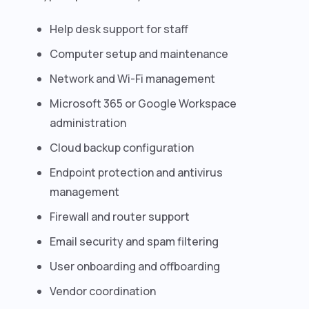
Help desk support for staff
Computer setup and maintenance
Network and Wi-Fi management
Microsoft 365 or Google Workspace
administration
Cloud backup configuration
Endpoint protection and antivirus
management
Firewall and router support
Email security and spam filtering
User onboarding and offboarding
Vendor coordination