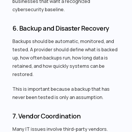
businesses that want a recognized
cybersecurity baseline.
6. Backup and Disaster Recovery
Backups should be automatic, monitored, and
tested. A provider should define what is backed
up, how often backups run, how long data is
retained, and how quickly systems can be
restored.
This is important because a backup that has
never been tested is only an assumption.
7. Vendor Coordination
Many IT issues involve third-party vendors.