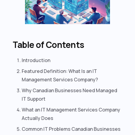
Table of Contents
Introduction
Featured Definition: What Is an IT
Management Services Company?
Why Canadian Businesses Need Managed
IT Support
What an IT Management Services Company
Actually Does
Common IT Problems Canadian Businesses