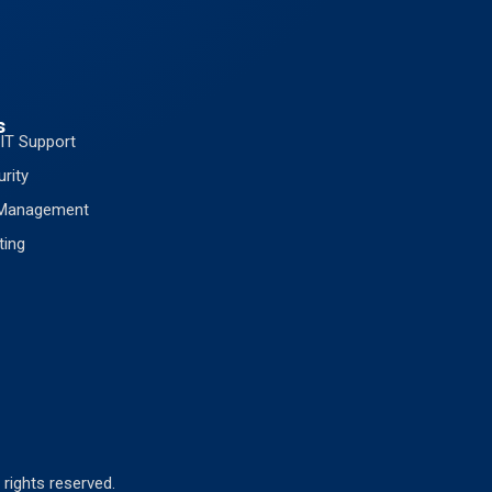
s
IT Support
rity
 Management
ting
 rights reserved.