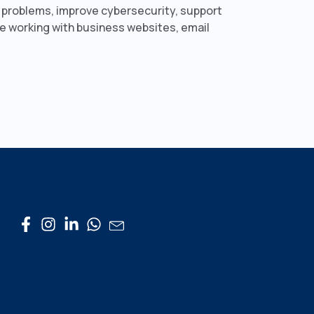
y problems, improve cybersecurity, support
ce working with business websites, email