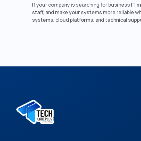
If your company is searching for business IT 
staff, and make your systems more reliable wi
systems, cloud platforms, and technical supp