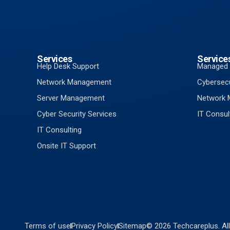
Services
Service
Help Desk Support
Managed 
Network Management
Cybersecu
Server Management
Network
Cyber Security Services
IT Consul
IT Consulting
Onsite IT Support
Terms of use
Privacy Policy
Sitemap
© 2026 Techcareplus. All