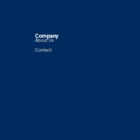
Company
About Us
Contact