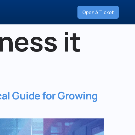
Open A Ticket
ness it
al Guide for Growing