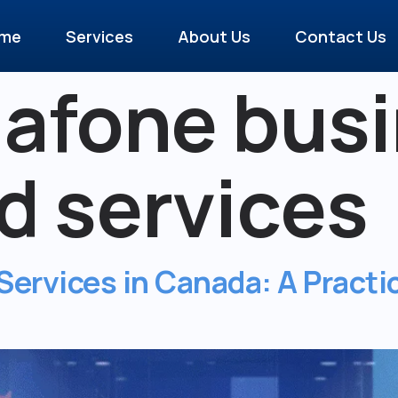
me
Services
About Us
Contact Us
afone busi
 services
ervices in Canada: A Practic