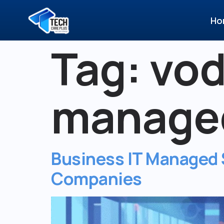
Ho
Tag:
vod
managed
Business IT Managed S
Companies