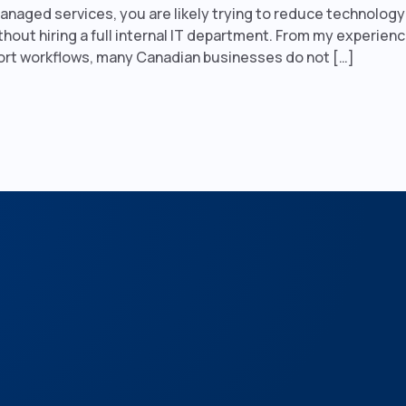
managed services, you are likely trying to reduce technolog
thout hiring a full internal IT department. From my experien
ort workflows, many Canadian businesses do not […]