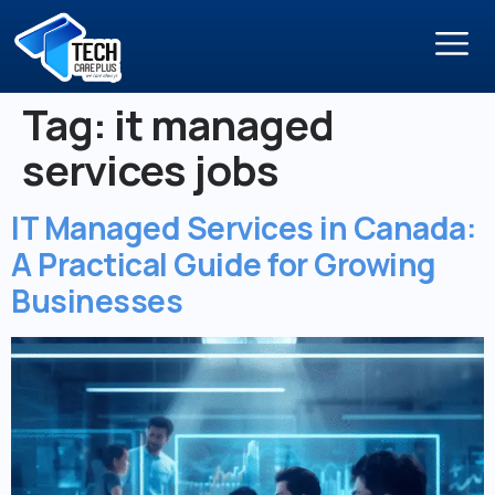
Tag:
it managed
services jobs
IT Managed Services in Canada:
A Practical Guide for Growing
Businesses