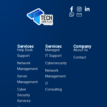
Services
Services
Company
Help Desk
Managed
About Us
Support
IT Support
Contact
Network
Cybersecurity
Management
Network
Server
Management
Management
IT
Cyber
Consulting
Security
Services