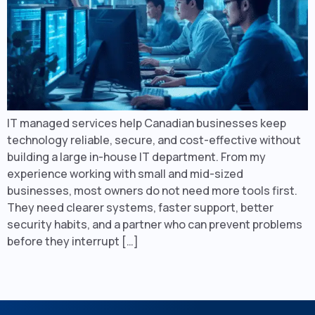
IT managed services help Canadian businesses keep
technology reliable, secure, and cost-effective without
building a large in-house IT department. From my
experience working with small and mid-sized
businesses, most owners do not need more tools first.
They need clearer systems, faster support, better
security habits, and a partner who can prevent problems
before they interrupt […]