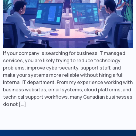
If your company is searching for business IT managed
services, you are likely trying to reduce technology
problems, improve cybersecurity, support staff, and
make your systems more reliable without hiring a full
internal IT department. From my experience working with
business websites, email systems, cloud platforms, and
technical support workflows, many Canadian businesses
do not […]