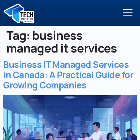
Tag:
business
managed it services
Business IT Managed Services
in Canada: A Practical Guide for
Growing Companies