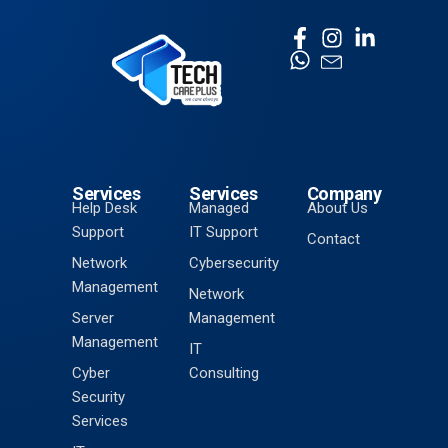
Services
Services
Company
Help Desk
Managed
About Us
Support
IT Support
Contact
Network
Cybersecurity
Management
Network
Server
Management
Management
IT
Cyber
Consulting
Security
Services