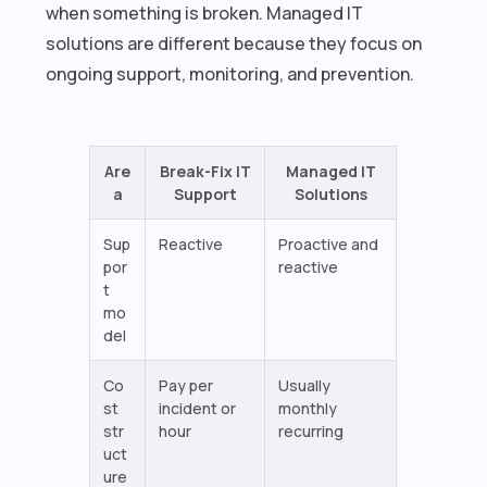
when something is broken. Managed IT
solutions are different because they focus on
ongoing support, monitoring, and prevention.
Are
Break-Fix IT
Managed IT
a
Support
Solutions
Sup
Reactive
Proactive and
por
reactive
t
mo
del
Co
Pay per
Usually
st
incident or
monthly
str
hour
recurring
uct
ure