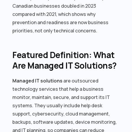
Canadian businesses doubled in 2023
compared with 2021, which shows why
prevention and readiness are now business
priorities, not only technical concerns.
Featured Definition: What
Are Managed IT Solutions?
Managed IT solutions
are outsourced
technology services that help a business
monitor, maintain, secure, and support its IT
systems. They usually include help desk
support, cybersecurity, cloud management,
backups, software updates, device monitoring,
and IT planning, so companies can reduce