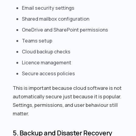
Email security settings
Shared mailbox configuration
OneDrive and SharePoint permissions
Teams setup
Cloud backup checks
Licence management
Secure access policies
This is important because cloud software is not
automatically secure just because it is popular.
Settings, permissions, and user behaviour still
matter.
5. Backup and Disaster Recovery