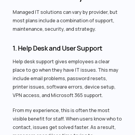
Managed IT solutions can vary by provider, but
most plans include a combination of support,
maintenance, security, and strategy.
1. Help Desk and User Support
Help desk support gives employees a clear
place to go when they have IT issues. This may
include email problems, password resets,
printer issues, software errors, device setup,
VPN access, and Microsoft 365 support.
From my experience, this is often the most
visible benefit for staff. When users know who to
contact, issues get solved faster. As a result,