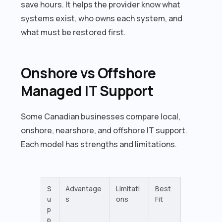
save hours. It helps the provider know what
systems exist, who owns each system, and
what must be restored first.
Onshore vs Offshore
Managed IT Support
Some Canadian businesses compare local,
onshore, nearshore, and offshore IT support.
Each model has strengths and limitations.
S
Advantage
Limitati
Best
u
s
ons
Fit
p
p