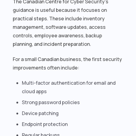
The Canadian Centre for Cyber Security’s
guidance is useful because it focuses on
practical steps. These include inventory
management, software updates, access
controls, employee awareness, backup
planning, and incident preparation.
For a small Canadian business, the first security
improvements often include:
Multi-factor authentication for email and
cloud apps
Strong password policies
Device patching
Endpoint protection
Regular backups