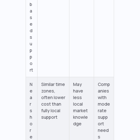
b
a
s
e
d
s
u
p
p
o
rt
N
Similar time
May
Comp
e
zones,
have
anies
a
often lower
less
with
r
cost than
local
mode
s
fully local
market
rate
h
support
knowle
supp
o
dge
ort
r
need
e
s