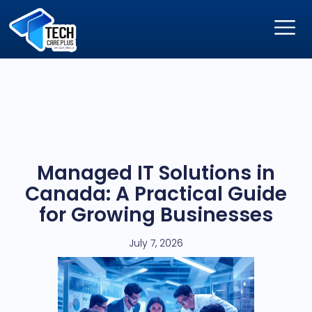
Managed IT Solutions in
Canada: A Practical Guide
for Growing Businesses
July 7, 2026