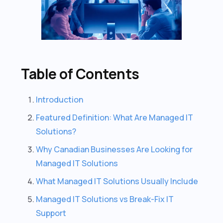
Table of Contents
Introduction
Featured Definition: What Are Managed IT
Solutions?
Why Canadian Businesses Are Looking for
Managed IT Solutions
What Managed IT Solutions Usually Include
Managed IT Solutions vs Break-Fix IT
Support