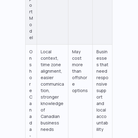
o
rt
M
o
d
el
O
Local
May
Busin
n
context,
cost
esse
s
time zone
more
s that
h
alignment,
than
need
o
easier
offshor
respo
r
communica
e
nsive
e
tion,
options
supp
C
stronger
ort
a
knowledge
and
n
of
local
a
Canadian
acco
d
business
untab
a
needs
ility
-