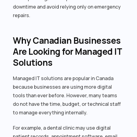
downtime and avoid relying only on emergency
repairs.
Why Canadian Businesses
Are Looking for Managed IT
Solutions
Managed IT solutions are popular in Canada
because businesses are using more digital
tools than ever before. However, many teams
do not have the time, budget, or technical staff
to manage everything internally.
For example, a dental clinic may use digital
patient records, appointment software, email,