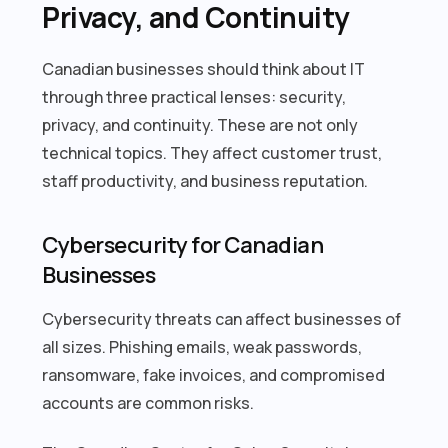
Privacy, and Continuity
Canadian businesses should think about IT
through three practical lenses: security,
privacy, and continuity. These are not only
technical topics. They affect customer trust,
staff productivity, and business reputation.
Cybersecurity for Canadian
Businesses
Cybersecurity threats can affect businesses of
all sizes. Phishing emails, weak passwords,
ransomware, fake invoices, and compromised
accounts are common risks.