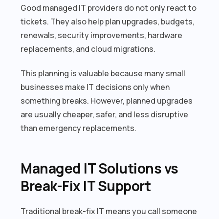
Good managed IT providers do not only react to
tickets. They also help plan upgrades, budgets,
renewals, security improvements, hardware
replacements, and cloud migrations.
This planning is valuable because many small
businesses make IT decisions only when
something breaks. However, planned upgrades
are usually cheaper, safer, and less disruptive
than emergency replacements.
Managed IT Solutions vs
Break-Fix IT Support
Traditional break-fix IT means you call someone