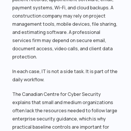
payment systems, Wi-Fi, and cloud backups. A
construction company may rely on project
management tools, mobile devices, file sharing,
and estimating software. A professional
services firm may depend on secure email,
document access, video calls, and client data
protection.
In each case, IT is not a side task. It is part of the
daily workflow.
The Canadian Centre for Cyber Security
explains that small and medium organizations
often lack the resources needed to follow large
enterprise security guidance, which is why
practical baseline controls are important for