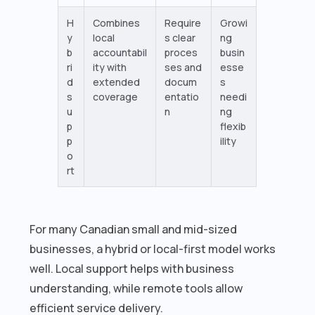
H
Combines
Require
Growi
y
local
s clear
ng
b
accountabil
proces
busin
ri
ity with
ses and
esse
d
extended
docum
s
s
coverage
entatio
needi
u
n
ng
p
flexib
p
ility
o
rt
For many Canadian small and mid-sized
businesses, a hybrid or local-first model works
well. Local support helps with business
understanding, while remote tools allow
efficient service delivery.