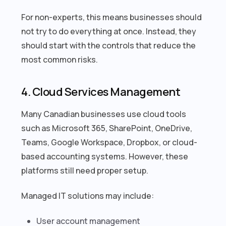
For non-experts, this means businesses should
not try to do everything at once. Instead, they
should start with the controls that reduce the
most common risks.
4. Cloud Services Management
Many Canadian businesses use cloud tools
such as Microsoft 365, SharePoint, OneDrive,
Teams, Google Workspace, Dropbox, or cloud-
based accounting systems. However, these
platforms still need proper setup.
Managed IT solutions may include:
User account management