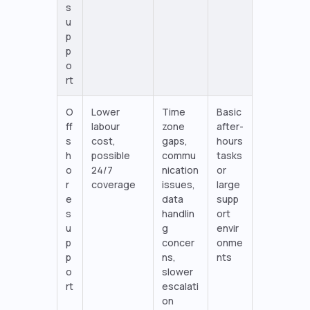
s
u
p
p
o
rt
O
Lower
Time
Basic
ff
labour
zone
after-
s
cost,
gaps,
hours
h
possible
commu
tasks
o
24/7
nication
or
r
coverage
issues,
large
e
data
supp
s
handlin
ort
u
g
envir
p
concer
onme
p
ns,
nts
o
slower
rt
escalati
on