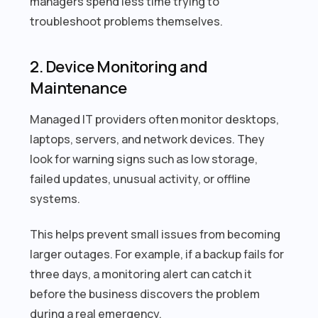
managers spend less time trying to
troubleshoot problems themselves.
2. Device Monitoring and
Maintenance
Managed IT providers often monitor desktops,
laptops, servers, and network devices. They
look for warning signs such as low storage,
failed updates, unusual activity, or offline
systems.
This helps prevent small issues from becoming
larger outages. For example, if a backup fails for
three days, a monitoring alert can catch it
before the business discovers the problem
during a real emergency.