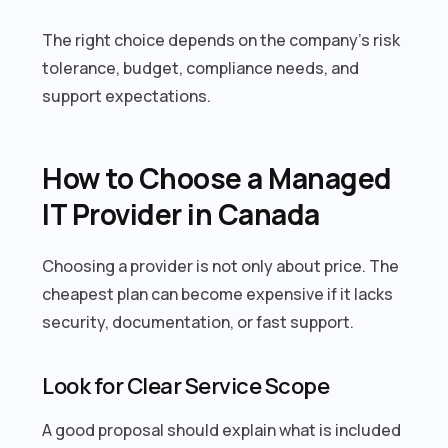
The right choice depends on the company’s risk
tolerance, budget, compliance needs, and
support expectations.
How to Choose a Managed
IT Provider in Canada
Choosing a provider is not only about price. The
cheapest plan can become expensive if it lacks
security, documentation, or fast support.
Look for Clear Service Scope
A good proposal should explain what is included