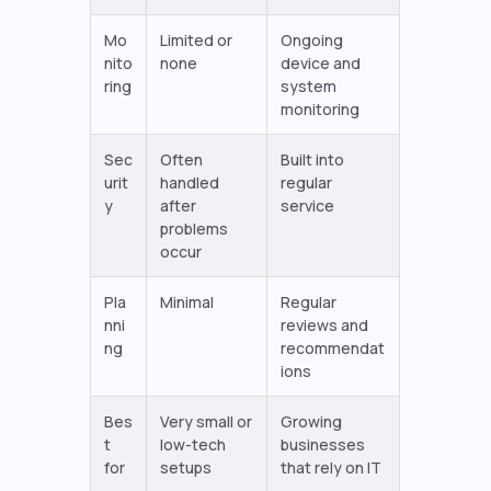
Mo
Limited or
Ongoing
nito
none
device and
ring
system
monitoring
Sec
Often
Built into
urit
handled
regular
y
after
service
problems
occur
Pla
Minimal
Regular
nni
reviews and
ng
recommendat
ions
Bes
Very small or
Growing
t
low-tech
businesses
for
setups
that rely on IT