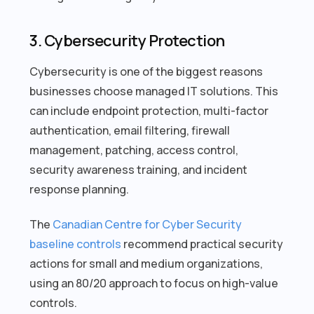
3. Cybersecurity Protection
Cybersecurity is one of the biggest reasons
businesses choose managed IT solutions. This
can include endpoint protection, multi-factor
authentication, email filtering, firewall
management, patching, access control,
security awareness training, and incident
response planning.
The
Canadian Centre for Cyber Security
baseline controls
recommend practical security
actions for small and medium organizations,
using an 80/20 approach to focus on high-value
controls.