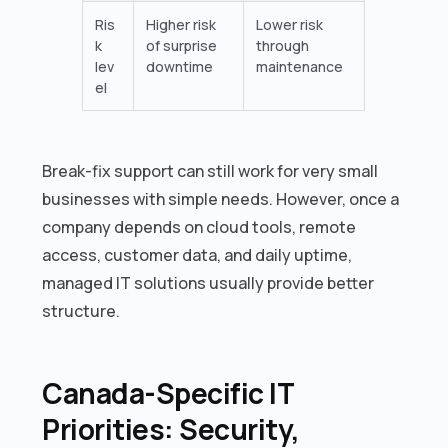
Ris
Higher risk
Lower risk
k
of surprise
through
lev
downtime
maintenance
el
Break-fix support can still work for very small
businesses with simple needs. However, once a
company depends on cloud tools, remote
access, customer data, and daily uptime,
managed IT solutions usually provide better
structure.
Canada-Specific IT
Priorities: Security,