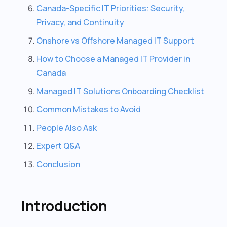
Canada-Specific IT Priorities: Security,
Privacy, and Continuity
Onshore vs Offshore Managed IT Support
How to Choose a Managed IT Provider in
Canada
Managed IT Solutions Onboarding Checklist
Common Mistakes to Avoid
People Also Ask
Expert Q&A
Conclusion
Introduction