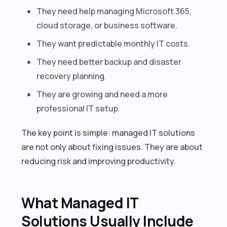
They need help managing Microsoft 365,
cloud storage, or business software.
They want predictable monthly IT costs.
They need better backup and disaster
recovery planning.
They are growing and need a more
professional IT setup.
The key point is simple: managed IT solutions
are not only about fixing issues. They are about
reducing risk and improving productivity.
What Managed IT
Solutions Usually Include