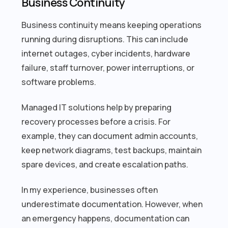
Business Continuity
Business continuity means keeping operations
running during disruptions. This can include
internet outages, cyber incidents, hardware
failure, staff turnover, power interruptions, or
software problems.
Managed IT solutions help by preparing
recovery processes before a crisis. For
example, they can document admin accounts,
keep network diagrams, test backups, maintain
spare devices, and create escalation paths.
In my experience, businesses often
underestimate documentation. However, when
an emergency happens, documentation can