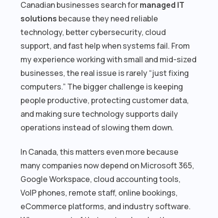
Canadian businesses search for
managed IT
solutions
because they need reliable
technology, better cybersecurity, cloud
support, and fast help when systems fail. From
my experience working with small and mid-sized
businesses, the real issue is rarely “just fixing
computers.” The bigger challenge is keeping
people productive, protecting customer data,
and making sure technology supports daily
operations instead of slowing them down.
In Canada, this matters even more because
many companies now depend on Microsoft 365,
Google Workspace, cloud accounting tools,
VoIP phones, remote staff, online bookings,
eCommerce platforms, and industry software.