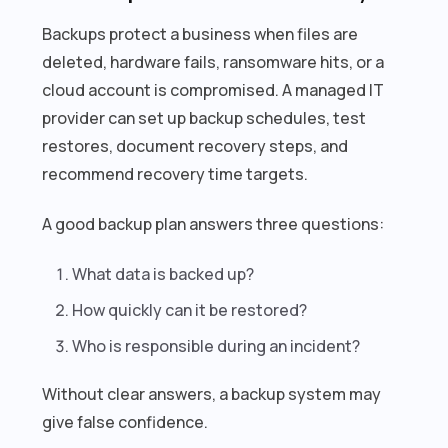
Backups protect a business when files are
deleted, hardware fails, ransomware hits, or a
cloud account is compromised. A managed IT
provider can set up backup schedules, test
restores, document recovery steps, and
recommend recovery time targets.
A good backup plan answers three questions:
What data is backed up?
How quickly can it be restored?
Who is responsible during an incident?
Without clear answers, a backup system may
give false confidence.