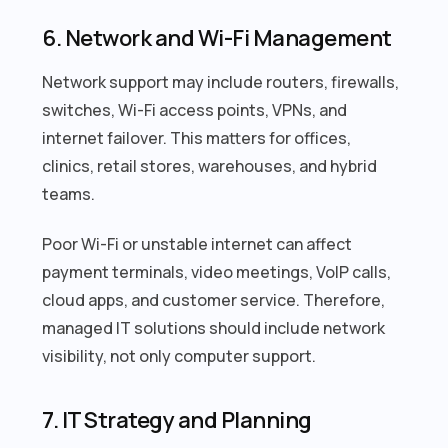
6. Network and Wi-Fi Management
Network support may include routers, firewalls,
switches, Wi-Fi access points, VPNs, and
internet failover. This matters for offices,
clinics, retail stores, warehouses, and hybrid
teams.
Poor Wi-Fi or unstable internet can affect
payment terminals, video meetings, VoIP calls,
cloud apps, and customer service. Therefore,
managed IT solutions should include network
visibility, not only computer support.
7. IT Strategy and Planning