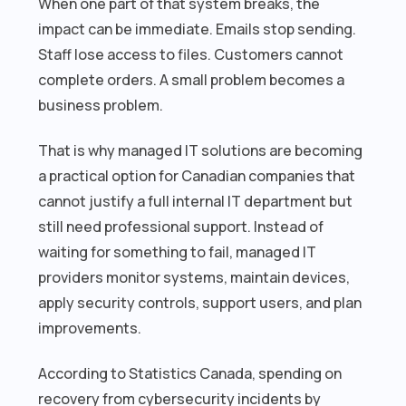
When one part of that system breaks, the
impact can be immediate. Emails stop sending.
Staff lose access to files. Customers cannot
complete orders. A small problem becomes a
business problem.
That is why managed IT solutions are becoming
a practical option for Canadian companies that
cannot justify a full internal IT department but
still need professional support. Instead of
waiting for something to fail, managed IT
providers monitor systems, maintain devices,
apply security controls, support users, and plan
improvements.
According to Statistics Canada, spending on
recovery from cybersecurity incidents by