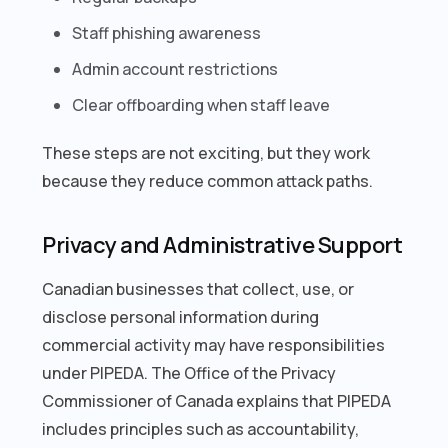
Staff phishing awareness
Admin account restrictions
Clear offboarding when staff leave
These steps are not exciting, but they work
because they reduce common attack paths.
Privacy and Administrative Support
Canadian businesses that collect, use, or
disclose personal information during
commercial activity may have responsibilities
under PIPEDA. The Office of the Privacy
Commissioner of Canada explains that PIPEDA
includes principles such as accountability,