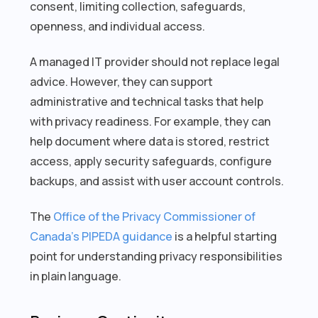
consent, limiting collection, safeguards,
openness, and individual access.
A managed IT provider should not replace legal
advice. However, they can support
administrative and technical tasks that help
with privacy readiness. For example, they can
help document where data is stored, restrict
access, apply security safeguards, configure
backups, and assist with user account controls.
The
Office of the Privacy Commissioner of
Canada’s PIPEDA guidance
is a helpful starting
point for understanding privacy responsibilities
in plain language.