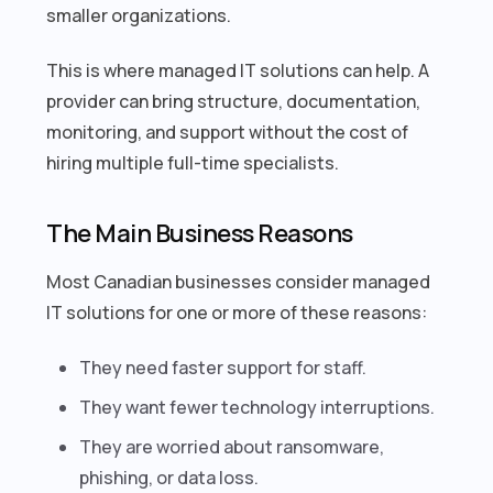
smaller organizations.
This is where managed IT solutions can help. A
provider can bring structure, documentation,
monitoring, and support without the cost of
hiring multiple full-time specialists.
The Main Business Reasons
Most Canadian businesses consider managed
IT solutions for one or more of these reasons:
They need faster support for staff.
They want fewer technology interruptions.
They are worried about ransomware,
phishing, or data loss.