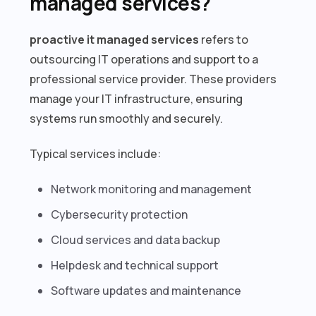
managed services?
proactive it managed services
refers to
outsourcing IT operations and support to a
professional service provider. These providers
manage your IT infrastructure, ensuring
systems run smoothly and securely.
Typical services include:
Network monitoring and management
Cybersecurity protection
Cloud services and data backup
Helpdesk and technical support
Software updates and maintenance