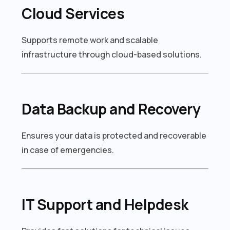
Cloud Services
Supports remote work and scalable
infrastructure through cloud-based solutions.
Data Backup and Recovery
Ensures your data is protected and recoverable
in case of emergencies.
IT Support and Helpdesk