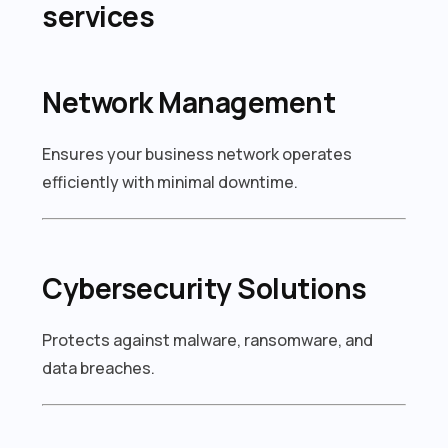
services
Network Management
Ensures your business network operates
efficiently with minimal downtime.
Cybersecurity Solutions
Protects against malware, ransomware, and
data breaches.