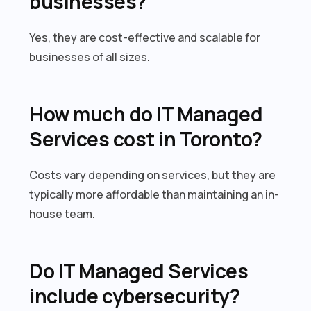
businesses?
Yes, they are cost-effective and scalable for
businesses of all sizes.
How much do IT Managed
Services cost in Toronto?
Costs vary depending on services, but they are
typically more affordable than maintaining an in-
house team.
Do IT Managed Services
include cybersecurity?