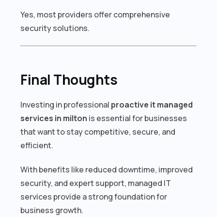
Yes, most providers offer comprehensive
security solutions.
Final Thoughts
Investing in professional
proactive it managed
services in milton
is essential for businesses
that want to stay competitive, secure, and
efficient.
With benefits like reduced downtime, improved
security, and expert support, managed IT
services provide a strong foundation for
business growth.