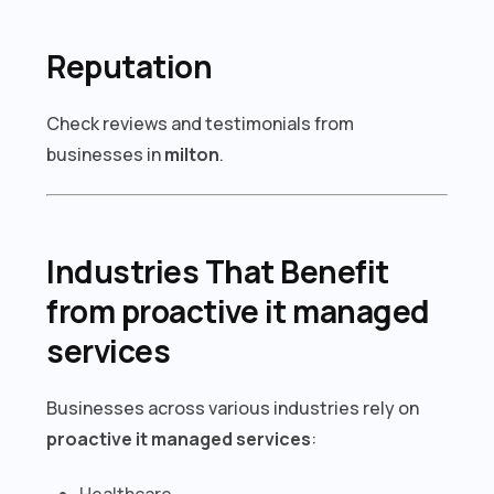
Reputation
Check reviews and testimonials from
businesses in
milton
.
Industries That Benefit
from proactive it managed
services
Businesses across various industries rely on
proactive it managed services
:
Healthcare