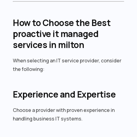
How to Choose the Best
proactive it managed
services in milton
When selecting an IT service provider, consider
the following:
Experience and Expertise
Choose a provider with proven experience in
handling business IT systems.