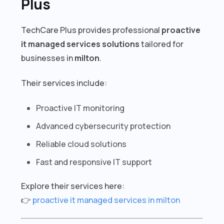
Plus
TechCare Plus provides professional
proactive
it managed services solutions
tailored for
businesses in
milton
.
Their services include:
Proactive IT monitoring
Advanced cybersecurity protection
Reliable cloud solutions
Fast and responsive IT support
Explore their services here:
👉
proactive it managed services in milton