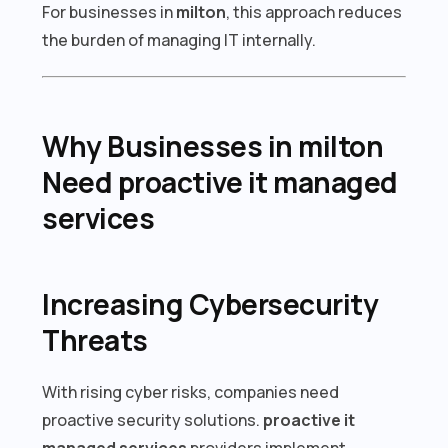
For businesses in
milton
, this approach reduces
the burden of managing IT internally.
Why Businesses in milton
Need proactive it managed
services
Increasing Cybersecurity
Threats
With rising cyber risks, companies need
proactive security solutions.
proactive it
managed services
providers implement