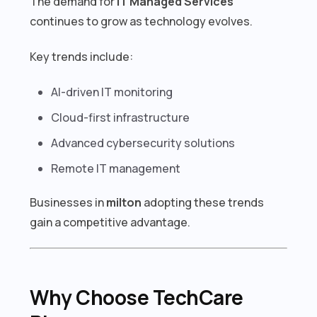
The demand for
IT Managed Services
continues to grow as technology evolves.
Key trends include:
AI-driven IT monitoring
Cloud-first infrastructure
Advanced cybersecurity solutions
Remote IT management
Businesses in
milton
adopting these trends
gain a competitive advantage.
Why Choose TechCare