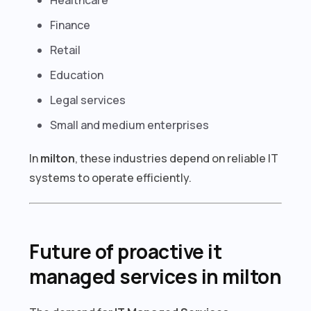
Finance
Retail
Education
Legal services
Small and medium enterprises
In
milton
, these industries depend on reliable IT
systems to operate efficiently.
Future of proactive it
managed services in milton