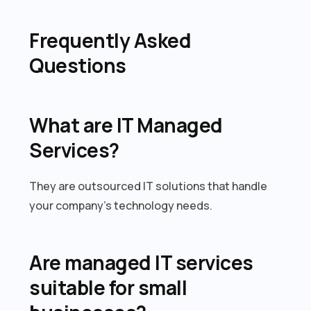
Frequently Asked
Questions
What are IT Managed
Services?
They are outsourced IT solutions that handle
your company’s technology needs.
Are managed IT services
suitable for small