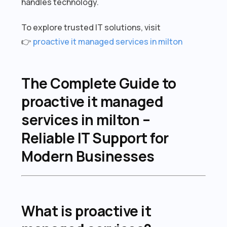
handles technology.
To explore trusted IT solutions, visit
👉
proactive it managed services in milton
The Complete Guide to
proactive it managed
services in milton –
Reliable IT Support for
Modern Businesses
What is proactive it