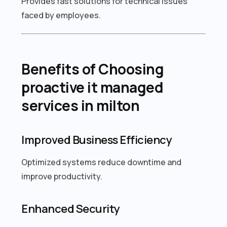
Provides fast solutions for technical issues
faced by employees.
Benefits of Choosing
proactive it managed
services in milton
Improved Business Efficiency
Optimized systems reduce downtime and
improve productivity.
Enhanced Security