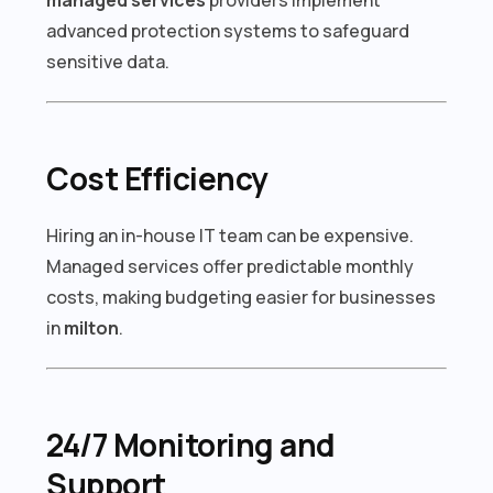
advanced protection systems to safeguard
sensitive data.
Cost Efficiency
Hiring an in-house IT team can be expensive.
Managed services offer predictable monthly
costs, making budgeting easier for businesses
in
milton
.
24/7 Monitoring and
Support