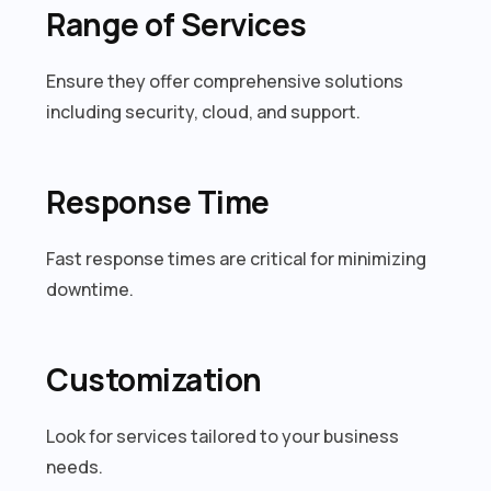
Range of Services
Ensure they offer comprehensive solutions
including security, cloud, and support.
Response Time
Fast response times are critical for minimizing
downtime.
Customization
Look for services tailored to your business
needs.