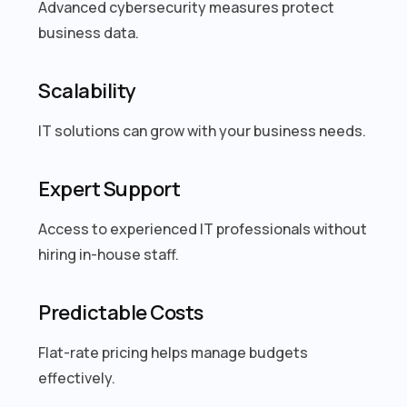
Advanced cybersecurity measures protect
business data.
Scalability
IT solutions can grow with your business needs.
Expert Support
Access to experienced IT professionals without
hiring in-house staff.
Predictable Costs
Flat-rate pricing helps manage budgets
effectively.