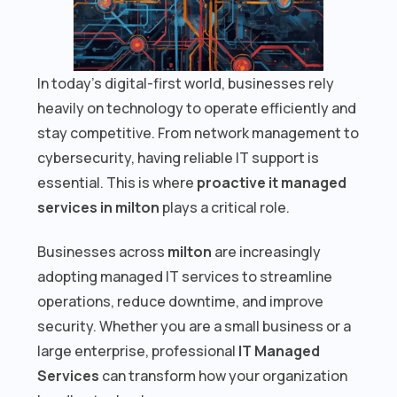
In today’s digital-first world, businesses rely
heavily on technology to operate efficiently and
stay competitive. From network management to
cybersecurity, having reliable IT support is
essential. This is where
proactive it managed
services in milton
plays a critical role.
Businesses across
milton
are increasingly
adopting managed IT services to streamline
operations, reduce downtime, and improve
security. Whether you are a small business or a
large enterprise, professional
IT Managed
Services
can transform how your organization