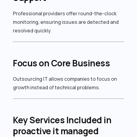
Professional providers offer round-the-clock
monitoring, ensuring issues are detected and
resolved quickly.
Focus on Core Business
Outsourcing IT allows companies to focus on
growth instead of technical problems.
Key Services Included in
proactive it managed