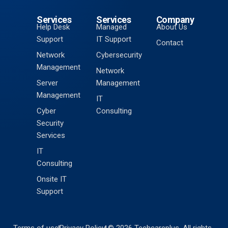
Services
Services
Company
Help Desk
Managed
About Us
Support
IT Support
Contact
Network
Cybersecurity
Management
Network
Server
Management
Management
IT
Cyber
Consulting
Security
Services
IT
Consulting
Onsite IT
Support
Terms of use
Privacy Policy
© 2026 Techcareplus. All rights