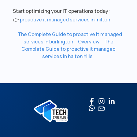
Start optimizing your IT operations today:
👉
proactive it managed services in milton
The Complete Guide to proactive it managed
services in burlington
Overview
The
Complete Guide to proactive it managed
services in halton hills