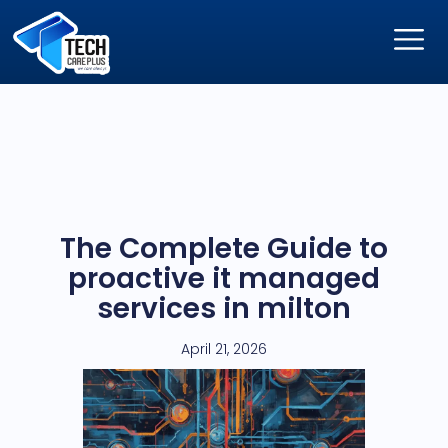
The Complete Guide to
proactive it managed
services in milton
April 21, 2026