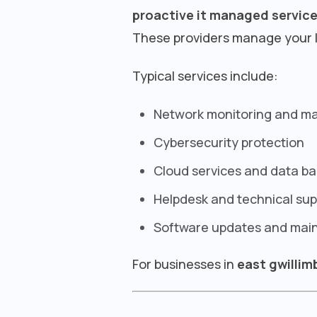
proactive it managed servic
These providers manage your I
Typical services include:
Network monitoring and 
Cybersecurity protection
Cloud services and data b
Helpdesk and technical sup
Software updates and mai
For businesses in
east gwillim