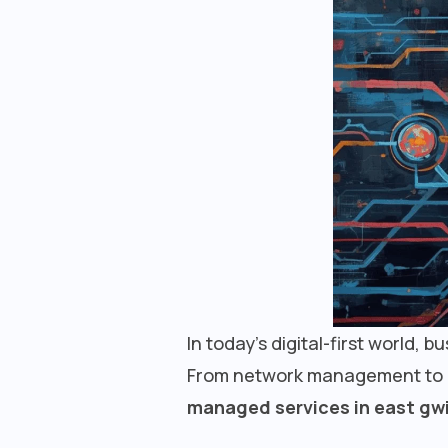
In today’s digital-first world, 
From network management to cyb
managed services in east gwi