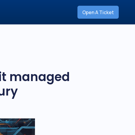
Open A Ticket
 it managed
ury