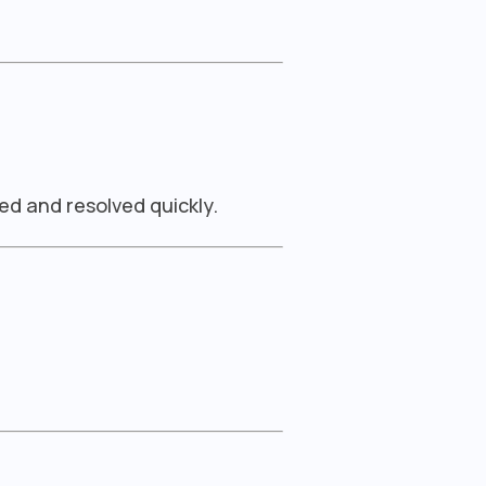
ed and resolved quickly.