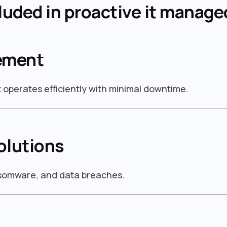
luded in proactive it manage
ement
operates efficiently with minimal downtime.
olutions
nsomware, and data breaches.