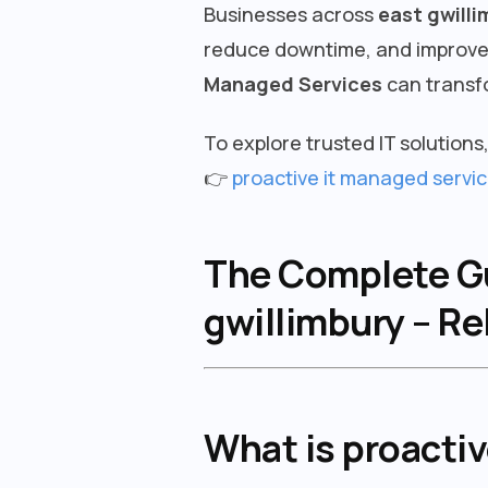
Businesses across
east gwilli
reduce downtime, and improve s
Managed Services
can transf
To explore trusted IT solutions, 
👉
proactive it managed servic
The Complete Gui
gwillimbury – Re
What is proacti