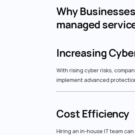
Why Businesses i
managed servic
Increasing Cybe
With rising cyber risks, compan
implement advanced protection
Cost Efficiency
Hiring an in-house IT team can