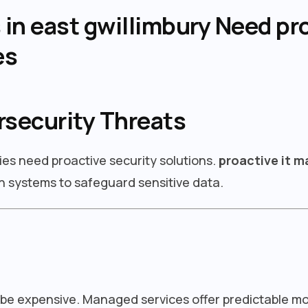
n east gwillimbury Need pro
es
rsecurity Threats
ies need proactive security solutions.
proactive it 
 systems to safeguard sensitive data.
 be expensive. Managed services offer predictable m