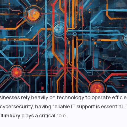
businesses rely heavily on technology to operate effici
ersecurity, having reliable IT support is essential. 
llimbury
plays a critical role.