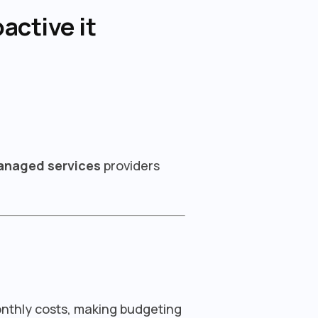
active it
managed services
providers
onthly costs, making budgeting