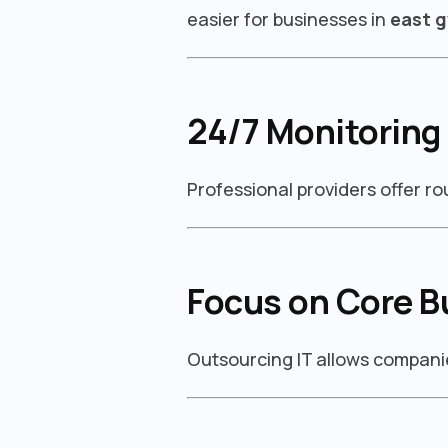
easier for businesses in
east g
24/7 Monitoring
Professional providers offer r
Focus on Core B
Outsourcing IT allows companie