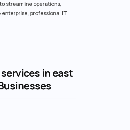
to streamline operations,
 enterprise, professional
IT
services in east
 Businesses