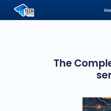
Ho
The Comple
se