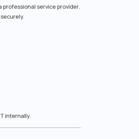
 professional service provider.
 securely.
 internally.