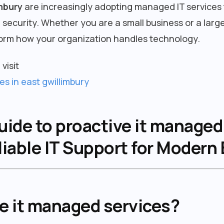
mbury
are increasingly adopting managed IT services 
ecurity. Whether you are a small business or a large
orm how your organization handles technology.
visit
es in east gwillimbury
de to proactive it managed 
liable IT Support for Modern
ve it managed services?