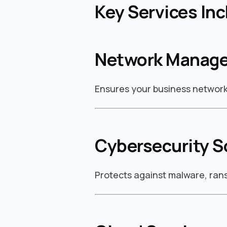
Key Services Inc
Network Manag
Ensures your business network 
Cybersecurity S
Protects against malware, ra