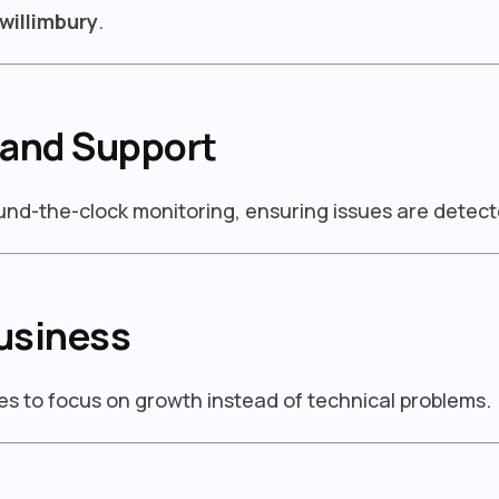
willimbury
.
 and Support
ound-the-clock monitoring, ensuring issues are detect
usiness
s to focus on growth instead of technical problems.