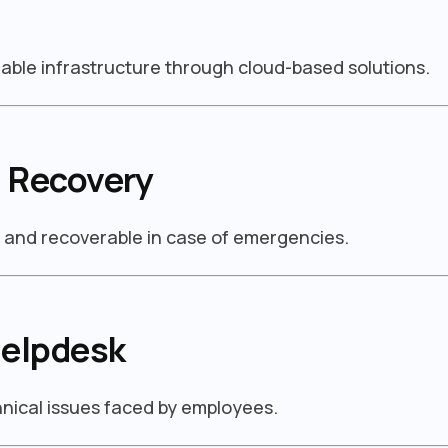
able infrastructure through cloud-based solutions.
 Recovery
d and recoverable in case of emergencies.
Helpdesk
chnical issues faced by employees.