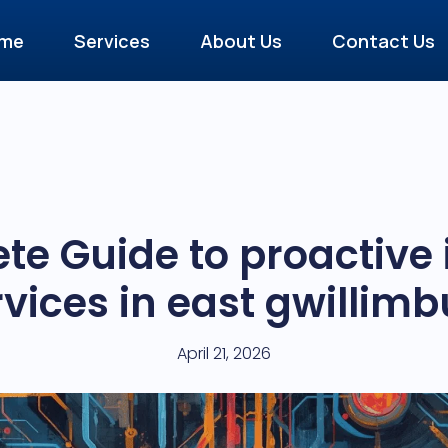
me
Services
About Us
Contact Us
te Guide to proactive
rvices in east gwillimb
April 21, 2026