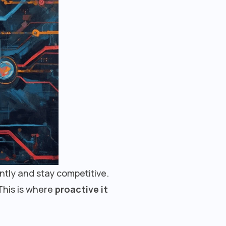
ently and stay competitive.
This is where
proactive it