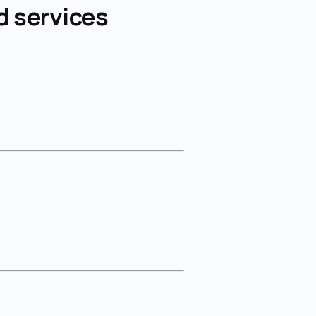
d services