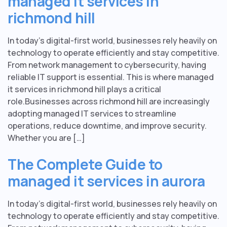
managed it services in
richmond hill
In today’s digital-first world, businesses rely heavily on
technology to operate efficiently and stay competitive.
From network management to cybersecurity, having
reliable IT support is essential. This is where managed
it services in richmond hill plays a critical
role.Businesses across richmond hill are increasingly
adopting managed IT services to streamline
operations, reduce downtime, and improve security.
Whether you are […]
The Complete Guide to
managed it services in aurora
In today’s digital-first world, businesses rely heavily on
technology to operate efficiently and stay competitive.