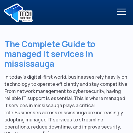
The Complete Guide to
managed it services in
mississauga
In today’s digital-first world, businesses rely heavily on
technology to operate efficiently and stay competitive.
From network management to cybersecurity, having
reliable IT support is essential. This is where managed
it services in mississauga plays a critical
role.Businesses across mississauga are increasingly
adopting managed IT services to streamline
operations, reduce downtime, and improve security.