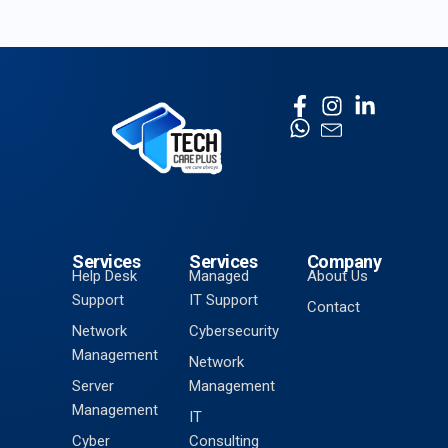
Services
Services
Company
Help Desk
Managed
About Us
Support
IT Support
Contact
Network
Cybersecurity
Management
Network
Server
Management
Management
IT
Cyber
Consulting