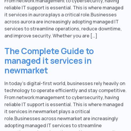
From network management to cybersecurity, having
reliable IT support is essential. This is where managed
it services in aurora plays a critical role.Businesses
across aurora are increasingly adopting managed IT
services to streamline operations, reduce downtime,
and improve security. Whether you are […]
The Complete Guide to
managed it services in
newmarket
In today’s digital-first world, businesses rely heavily on
technology to operate efficiently and stay competitive.
From network management to cybersecurity, having
reliable IT support is essential. This is where managed
it services in newmarket plays a critical
role.Businesses across newmarket are increasingly
adopting managed IT services to streamline