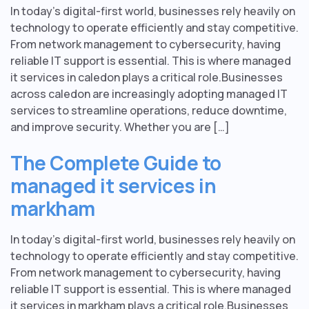
In today’s digital-first world, businesses rely heavily on
technology to operate efficiently and stay competitive.
From network management to cybersecurity, having
reliable IT support is essential. This is where managed
it services in caledon plays a critical role.Businesses
across caledon are increasingly adopting managed IT
services to streamline operations, reduce downtime,
and improve security. Whether you are […]
The Complete Guide to
managed it services in
markham
In today’s digital-first world, businesses rely heavily on
technology to operate efficiently and stay competitive.
From network management to cybersecurity, having
reliable IT support is essential. This is where managed
it services in markham plays a critical role.Businesses