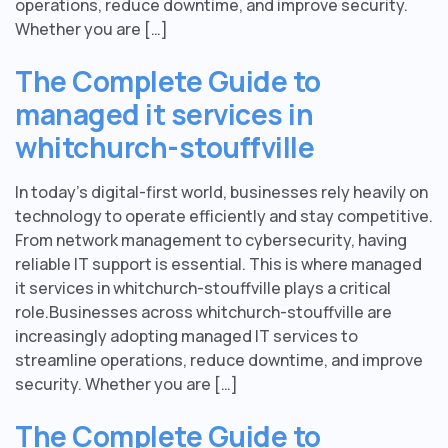
operations, reduce downtime, and improve security.
Whether you are […]
The Complete Guide to
managed it services in
whitchurch-stouffville
In today’s digital-first world, businesses rely heavily on
technology to operate efficiently and stay competitive.
From network management to cybersecurity, having
reliable IT support is essential. This is where managed
it services in whitchurch-stouffville plays a critical
role.Businesses across whitchurch-stouffville are
increasingly adopting managed IT services to
streamline operations, reduce downtime, and improve
security. Whether you are […]
The Complete Guide to