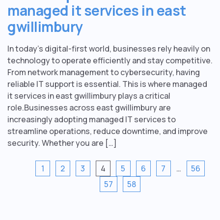
managed it services in east
gwillimbury
In today’s digital-first world, businesses rely heavily on
technology to operate efficiently and stay competitive.
From network management to cybersecurity, having
reliable IT support is essential. This is where managed
it services in east gwillimbury plays a critical
role.Businesses across east gwillimbury are
increasingly adopting managed IT services to
streamline operations, reduce downtime, and improve
security. Whether you are […]
1
2
3
4
5
6
7
…
56
57
58