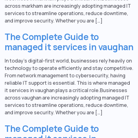
across markham are increasingly adopting managed IT
services to streamline operations, reduce downtime,
and improve security. Whether you are […]
The Complete Guide to
managed it services in vaughan
In today’s digital-first world, businesses rely heavily on
technology to operate efficiently and stay competitive.
From network management to cybersecurity, having
reliable IT support is essential. This is where managed
it services in vaughan plays a critical role.Businesses
across vaughan are increasingly adopting managed IT
services to streamline operations, reduce downtime,
and improve security. Whether you are […]
The Complete Guide to