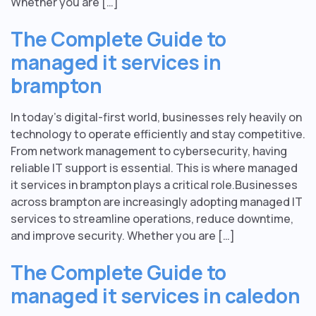
Whether you are […]
The Complete Guide to
managed it services in
brampton
In today’s digital-first world, businesses rely heavily on
technology to operate efficiently and stay competitive.
From network management to cybersecurity, having
reliable IT support is essential. This is where managed
it services in brampton plays a critical role.Businesses
across brampton are increasingly adopting managed IT
services to streamline operations, reduce downtime,
and improve security. Whether you are […]
The Complete Guide to
managed it services in caledon