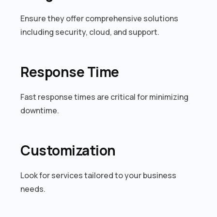
Ensure they offer comprehensive solutions
including security, cloud, and support.
Response Time
Fast response times are critical for minimizing
downtime.
Customization
Look for services tailored to your business
needs.