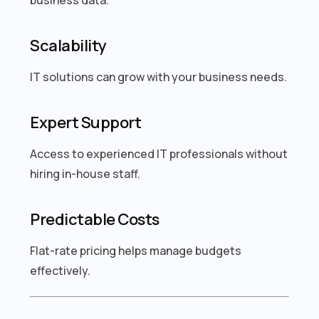
Scalability
IT solutions can grow with your business needs.
Expert Support
Access to experienced IT professionals without
hiring in-house staff.
Predictable Costs
Flat-rate pricing helps manage budgets
effectively.