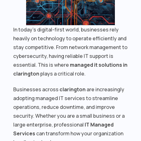
In today’s digital-first world, businesses rely
heavily on technology to operate efficiently and
stay competitive. From network management to
cybersecurity, having reliable IT support is
essential. This is where
managed it solutions in
clarington
plays a critical role.
Businesses across
clarington
are increasingly
adopting managed IT services to streamline
operations, reduce downtime, and improve
security. Whether you are a small business or a
large enterprise, professional
IT Managed
Services
can transform how your organization