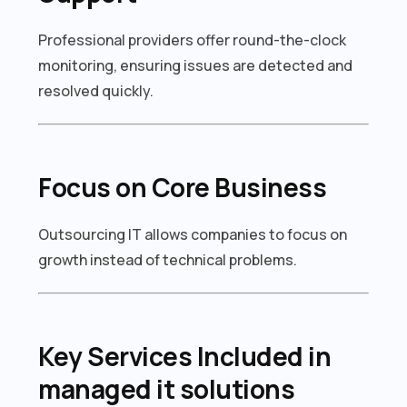
Professional providers offer round-the-clock
monitoring, ensuring issues are detected and
resolved quickly.
Focus on Core Business
Outsourcing IT allows companies to focus on
growth instead of technical problems.
Key Services Included in
managed it solutions