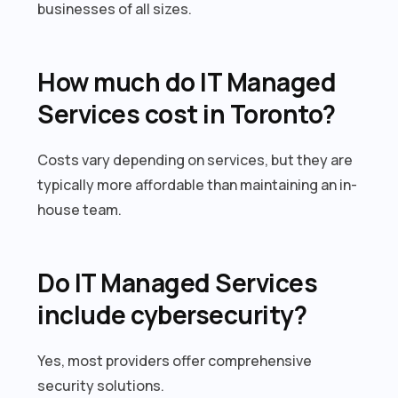
businesses of all sizes.
How much do IT Managed
Services cost in Toronto?
Costs vary depending on services, but they are
typically more affordable than maintaining an in-
house team.
Do IT Managed Services
include cybersecurity?
Yes, most providers offer comprehensive
security solutions.