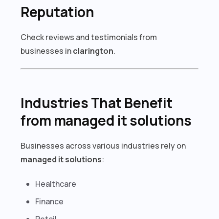
Reputation
Check reviews and testimonials from
businesses in
clarington
.
Industries That Benefit
from managed it solutions
Businesses across various industries rely on
managed it solutions
:
Healthcare
Finance
Retail