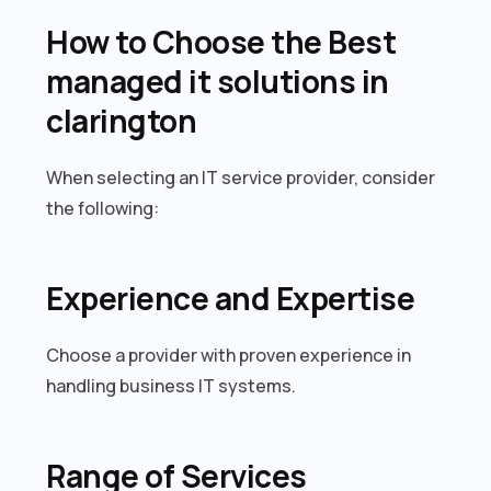
How to Choose the Best
managed it solutions in
clarington
When selecting an IT service provider, consider
the following:
Experience and Expertise
Choose a provider with proven experience in
handling business IT systems.
Range of Services