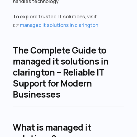
handles technology.
To explore trusted IT solutions, visit
👉
managed it solutions in clarington
The Complete Guide to
managed it solutions in
clarington – Reliable IT
Support for Modern
Businesses
What is managed it