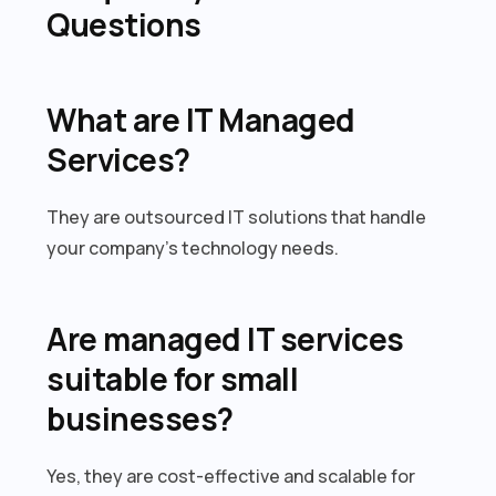
Questions
What are IT Managed
Services?
They are outsourced IT solutions that handle
your company’s technology needs.
Are managed IT services
suitable for small
businesses?
Yes, they are cost-effective and scalable for