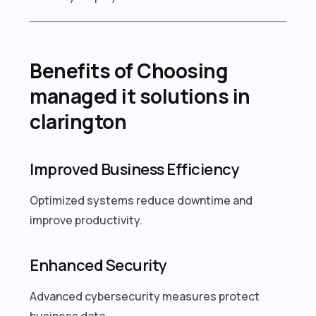
Benefits of Choosing
managed it solutions in
clarington
Improved Business Efficiency
Optimized systems reduce downtime and
improve productivity.
Enhanced Security
Advanced cybersecurity measures protect
business data.