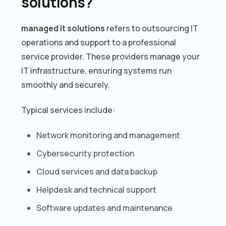
solutions?
managed it solutions
refers to outsourcing IT
operations and support to a professional
service provider. These providers manage your
IT infrastructure, ensuring systems run
smoothly and securely.
Typical services include:
Network monitoring and management
Cybersecurity protection
Cloud services and data backup
Helpdesk and technical support
Software updates and maintenance