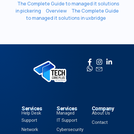
The Complete Guide to managed it solutions
in pickering
Overview
The Complete Guide
to managed it solutions in uxbridge
Services
Services
Company
Help Desk
Managed
About Us
Support
IT Support
Contact
Network
Cybersecurity