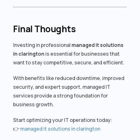
Final Thoughts
Investing in professional
managed it solutions
in clarington
is essential for businesses that
want to stay competitive, secure, and efficient.
With benefits like reduced downtime, improved
security, and expert support, managed IT
services provide a strong foundation for
business growth.
Start optimizing your IT operations today:
👉
managed it solutions in clarington