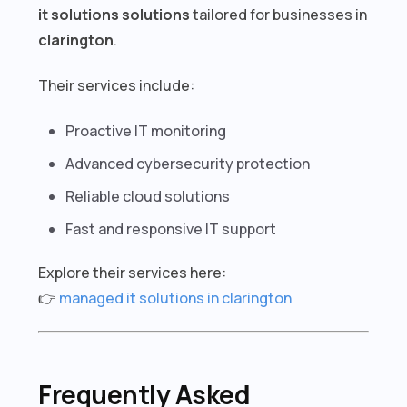
it solutions solutions
tailored for businesses in
clarington
.
Their services include:
Proactive IT monitoring
Advanced cybersecurity protection
Reliable cloud solutions
Fast and responsive IT support
Explore their services here:
👉
managed it solutions in clarington
Frequently Asked