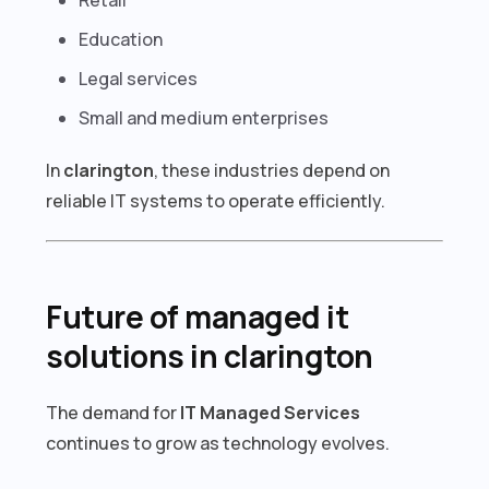
Education
Legal services
Small and medium enterprises
In
clarington
, these industries depend on
reliable IT systems to operate efficiently.
Future of managed it
solutions in clarington
The demand for
IT Managed Services
continues to grow as technology evolves.