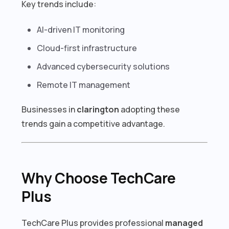
Key trends include:
AI-driven IT monitoring
Cloud-first infrastructure
Advanced cybersecurity solutions
Remote IT management
Businesses in
clarington
adopting these
trends gain a competitive advantage.
Why Choose TechCare
Plus
TechCare Plus provides professional
managed