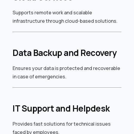
Supports remote work and scalable
infrastructure through cloud-based solutions.
Data Backup and Recovery
Ensures your data is protected and recoverable
in case of emergencies.
IT Support and Helpdesk
Provides fast solutions for technical issues
faced by employees.