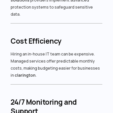
protection systems to safeguard sensitive
data.
Cost Efficiency
Hiring an in-house IT team can be expensive.
Managed services offer predictable monthly
costs, making budgeting easier for businesses
in
clarington
.
24/7 Monitoring and
Support