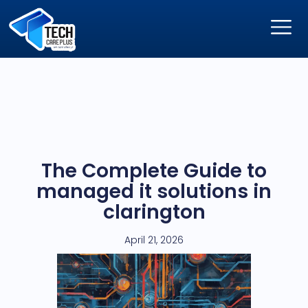
The Complete Guide to
managed it solutions in
clarington
April 21, 2026