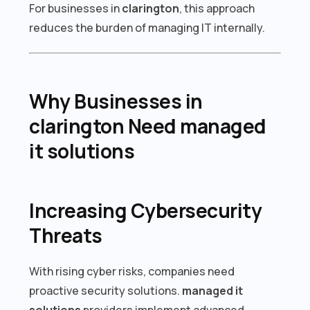
For businesses in
clarington
, this approach
reduces the burden of managing IT internally.
Why Businesses in
clarington Need managed
it solutions
Increasing Cybersecurity
Threats
With rising cyber risks, companies need
proactive security solutions.
managed it
solutions
providers implement advanced