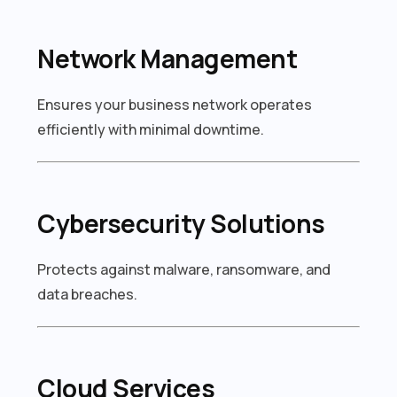
Network Management
Ensures your business network operates
efficiently with minimal downtime.
Cybersecurity Solutions
Protects against malware, ransomware, and
data breaches.
Cloud Services