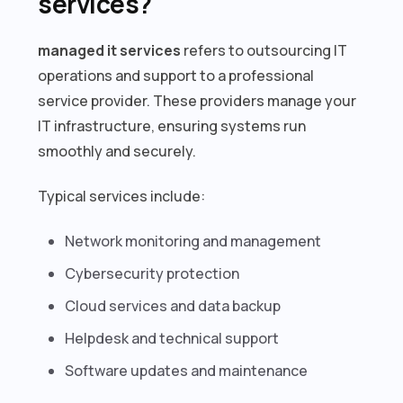
services?
managed it services
refers to outsourcing IT
operations and support to a professional
service provider. These providers manage your
IT infrastructure, ensuring systems run
smoothly and securely.
Typical services include:
Network monitoring and management
Cybersecurity protection
Cloud services and data backup
Helpdesk and technical support
Software updates and maintenance