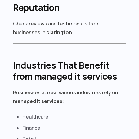
Reputation
Check reviews and testimonials from
businesses in
clarington
.
Industries That Benefit
from managed it services
Businesses across various industries rely on
managed it services
:
Healthcare
Finance
Retail