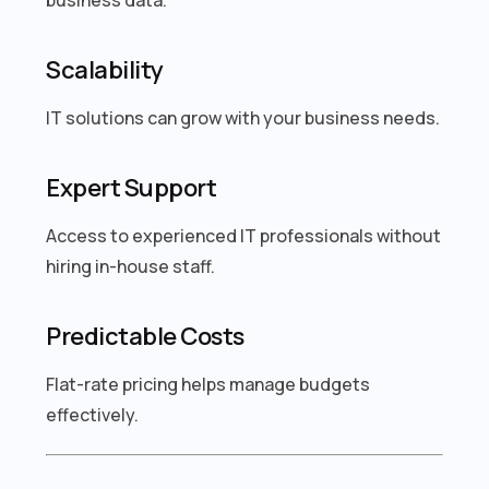
Scalability
IT solutions can grow with your business needs.
Expert Support
Access to experienced IT professionals without
hiring in-house staff.
Predictable Costs
Flat-rate pricing helps manage budgets
effectively.