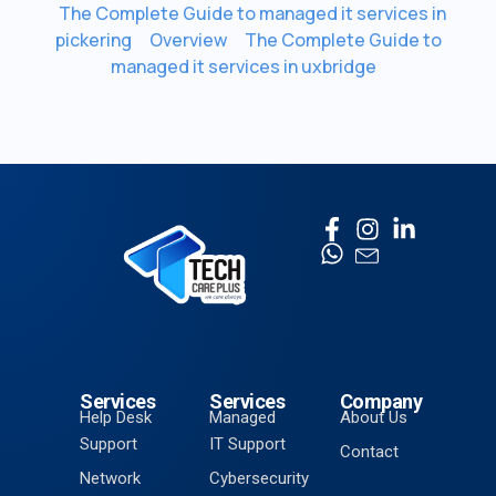
The Complete Guide to managed it services in
pickering
Overview
The Complete Guide to
managed it services in uxbridge
Services
Services
Company
Help Desk
Managed
About Us
Support
IT Support
Contact
Network
Cybersecurity