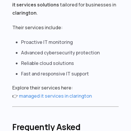
it services solutions
tailored for businesses in
clarington
.
Their services include:
Proactive IT monitoring
Advanced cybersecurity protection
Reliable cloud solutions
Fast and responsive IT support
Explore their services here:
👉
managed it services in clarington
Frequently Asked