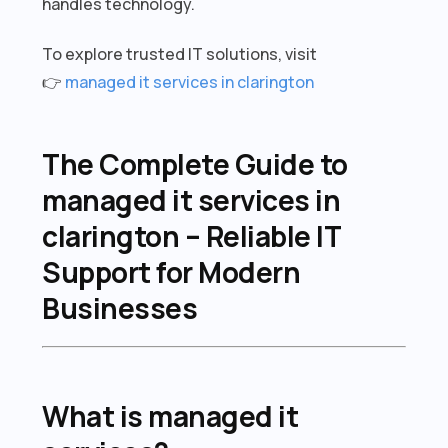
handles technology.
To explore trusted IT solutions, visit
👉
managed it services in clarington
The Complete Guide to
managed it services in
clarington – Reliable IT
Support for Modern
Businesses
What is managed it