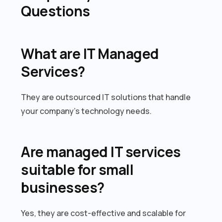
Questions
What are IT Managed
Services?
They are outsourced IT solutions that handle
your company’s technology needs.
Are managed IT services
suitable for small
businesses?
Yes, they are cost-effective and scalable for