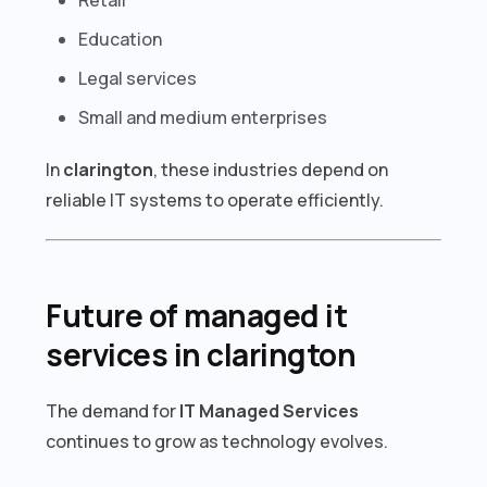
Education
Legal services
Small and medium enterprises
In
clarington
, these industries depend on
reliable IT systems to operate efficiently.
Future of managed it
services in clarington
The demand for
IT Managed Services
continues to grow as technology evolves.