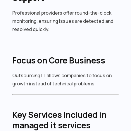
Professional providers offer round-the-clock
monitoring, ensuring issues are detected and
resolved quickly.
Focus on Core Business
Outsourcing IT allows companies to focus on
growth instead of technical problems.
Key Services Included in
managed it services