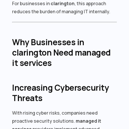
For businesses in
clarington
, this approach
reduces the burden of managing IT internally.
Why Businesses in
clarington Need managed
it services
Increasing Cybersecurity
Threats
With rising cyber risks, companies need
proactive security solutions.
managed it
services
providers implement advanced