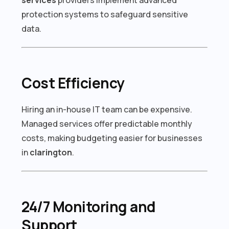
protection systems to safeguard sensitive
data.
Cost Efficiency
Hiring an in-house IT team can be expensive.
Managed services offer predictable monthly
costs, making budgeting easier for businesses
in
clarington
.
24/7 Monitoring and
Support