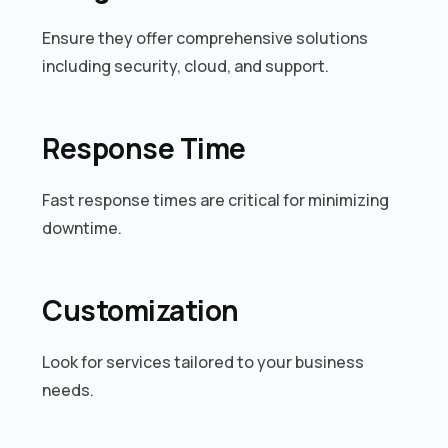
Ensure they offer comprehensive solutions
including security, cloud, and support.
Response Time
Fast response times are critical for minimizing
downtime.
Customization
Look for services tailored to your business
needs.