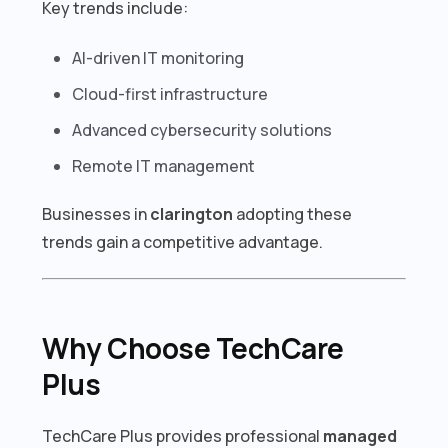
Key trends include:
AI-driven IT monitoring
Cloud-first infrastructure
Advanced cybersecurity solutions
Remote IT management
Businesses in
clarington
adopting these
trends gain a competitive advantage.
Why Choose TechCare
Plus
TechCare Plus provides professional
managed