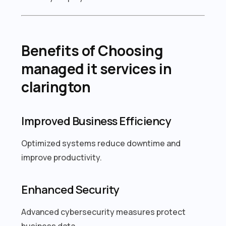
Benefits of Choosing
managed it services in
clarington
Improved Business Efficiency
Optimized systems reduce downtime and
improve productivity.
Enhanced Security
Advanced cybersecurity measures protect
business data.