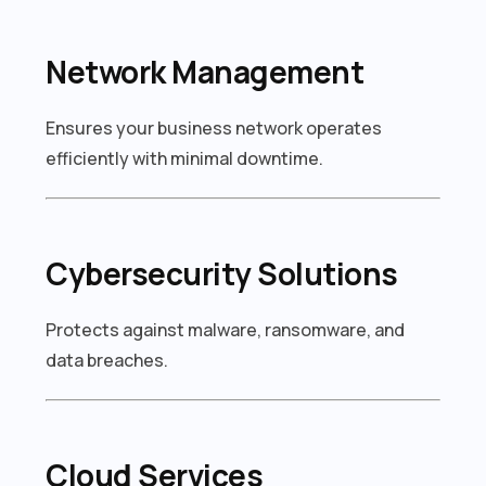
Network Management
Ensures your business network operates
efficiently with minimal downtime.
Cybersecurity Solutions
Protects against malware, ransomware, and
data breaches.
Cloud Services