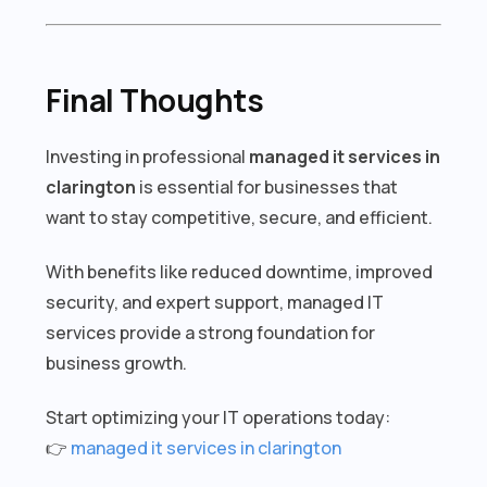
Final Thoughts
Investing in professional
managed it services in
clarington
is essential for businesses that
want to stay competitive, secure, and efficient.
With benefits like reduced downtime, improved
security, and expert support, managed IT
services provide a strong foundation for
business growth.
Start optimizing your IT operations today:
👉
managed it services in clarington