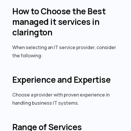
How to Choose the Best
managed it services in
clarington
When selecting an IT service provider, consider
the following:
Experience and Expertise
Choose a provider with proven experience in
handling business IT systems.
Range of Services