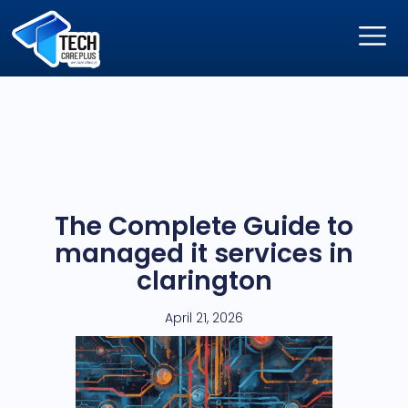
The Complete Guide to
managed it services in
clarington
April 21, 2026