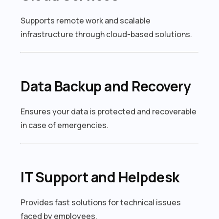
Supports remote work and scalable
infrastructure through cloud-based solutions.
Data Backup and Recovery
Ensures your data is protected and recoverable
in case of emergencies.
IT Support and Helpdesk
Provides fast solutions for technical issues
faced by employees.