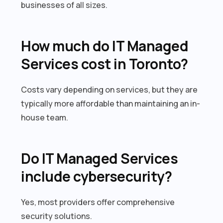
businesses of all sizes.
How much do IT Managed
Services cost in Toronto?
Costs vary depending on services, but they are
typically more affordable than maintaining an in-
house team.
Do IT Managed Services
include cybersecurity?
Yes, most providers offer comprehensive
security solutions.