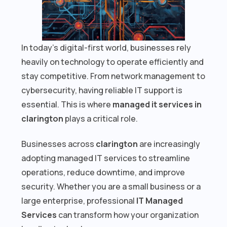
In today’s digital-first world, businesses rely
heavily on technology to operate efficiently and
stay competitive. From network management to
cybersecurity, having reliable IT support is
essential. This is where
managed it services in
clarington
plays a critical role.
Businesses across
clarington
are increasingly
adopting managed IT services to streamline
operations, reduce downtime, and improve
security. Whether you are a small business or a
large enterprise, professional
IT Managed
Services
can transform how your organization