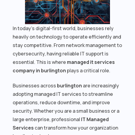
In today’s digital-first world, businesses rely
heavily on technology to operate efficiently and
stay competitive. From network management to
cybersecurity, having reliable IT support is
essential. This is where
managed it services
company in burlington
plays a critical role.
Businesses across
burlington
are increasingly
adopting managed IT services to streamline
operations, reduce downtime, and improve
security. Whether you are a small business or a
large enterprise, professional
IT Managed
Services
can transform how your organization