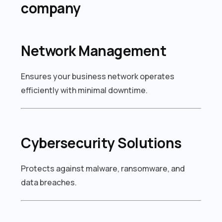
company
Network Management
Ensures your business network operates
efficiently with minimal downtime.
Cybersecurity Solutions
Protects against malware, ransomware, and
data breaches.