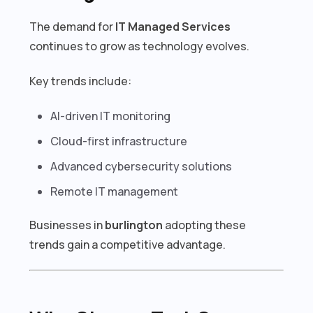
The demand for
IT Managed Services
continues to grow as technology evolves.
Key trends include:
AI-driven IT monitoring
Cloud-first infrastructure
Advanced cybersecurity solutions
Remote IT management
Businesses in
burlington
adopting these
trends gain a competitive advantage.