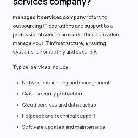
services company?
managed it services company
refers to
outsourcing IT operations and support to a
professional service provider. These providers
manage your IT infrastructure, ensuring
systems run smoothly and securely.
Typical services include:
Network monitoring and management
Cybersecurity protection
Cloud services and data backup
Helpdesk and technical support
Software updates and maintenance