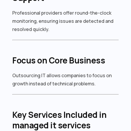
Professional providers offer round-the-clock
monitoring, ensuring issues are detected and
resolved quickly.
Focus on Core Business
Outsourcing IT allows companies to focus on
growth instead of technical problems.
Key Services Included in
managed it services