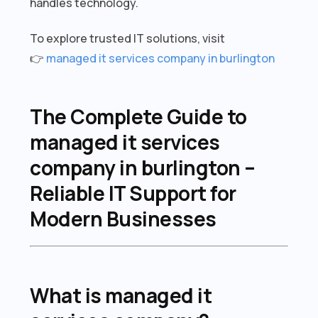
handles technology.
To explore trusted IT solutions, visit
👉
managed it services company in burlington
The Complete Guide to
managed it services
company in burlington –
Reliable IT Support for
Modern Businesses
What is managed it