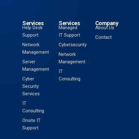
Services
Services
Company
Help Desk
Managed
About Us
Support
IT Support
Contact
Network
Cybersecurity
Management
Network
Server
Management
Management
IT
Cyber
Consulting
Security
Services
IT
Consulting
Onsite IT
Support