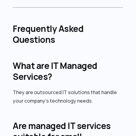
Frequently Asked
Questions
What are IT Managed
Services?
They are outsourced IT solutions that handle
your company’s technology needs.
Are managed IT services