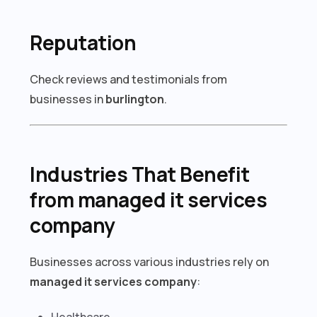
Reputation
Check reviews and testimonials from
businesses in
burlington
.
Industries That Benefit
from managed it services
company
Businesses across various industries rely on
managed it services company
:
Healthcare