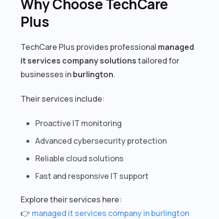
Why Choose TechCare
Plus
TechCare Plus provides professional
managed
it services company solutions
tailored for
businesses in
burlington
.
Their services include:
Proactive IT monitoring
Advanced cybersecurity protection
Reliable cloud solutions
Fast and responsive IT support
Explore their services here:
👉
managed it services company in burlington