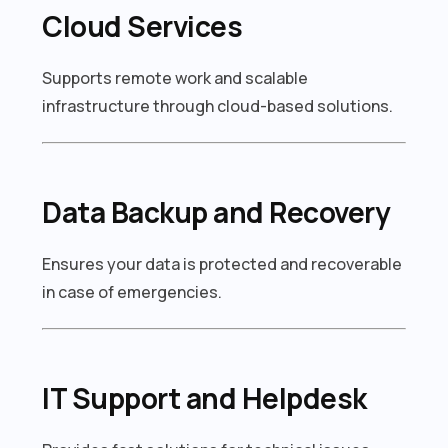
Cloud Services
Supports remote work and scalable
infrastructure through cloud-based solutions.
Data Backup and Recovery
Ensures your data is protected and recoverable
in case of emergencies.
IT Support and Helpdesk