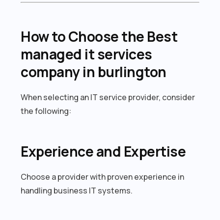
How to Choose the Best
managed it services
company in burlington
When selecting an IT service provider, consider
the following:
Experience and Expertise
Choose a provider with proven experience in
handling business IT systems.