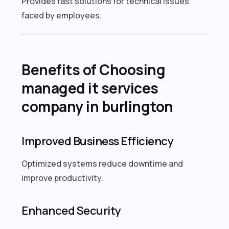
Provides fast solutions for technical issues
faced by employees.
Benefits of Choosing
managed it services
company in burlington
Improved Business Efficiency
Optimized systems reduce downtime and
improve productivity.
Enhanced Security