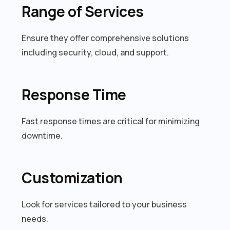
Range of Services
Ensure they offer comprehensive solutions
including security, cloud, and support.
Response Time
Fast response times are critical for minimizing
downtime.
Customization
Look for services tailored to your business
needs.