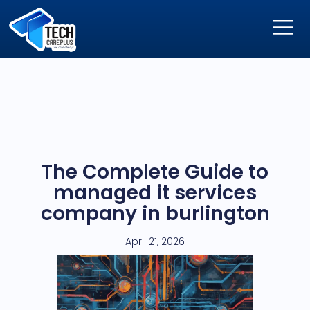
The Complete Guide to
managed it services
company in burlington
April 21, 2026