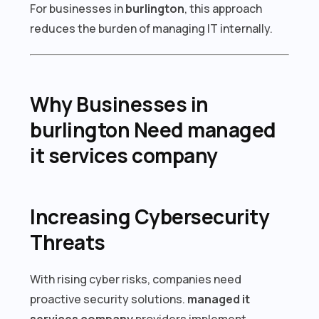
For businesses in
burlington
, this approach
reduces the burden of managing IT internally.
Why Businesses in
burlington Need managed
it services company
Increasing Cybersecurity
Threats
With rising cyber risks, companies need
proactive security solutions.
managed it
services company
providers implement