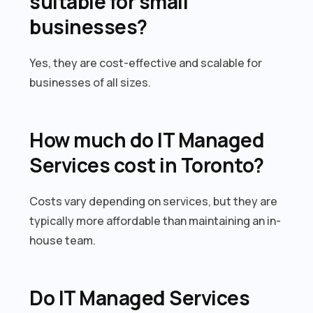
suitable for small
businesses?
Yes, they are cost-effective and scalable for
businesses of all sizes.
How much do IT Managed
Services cost in Toronto?
Costs vary depending on services, but they are
typically more affordable than maintaining an in-
house team.
Do IT Managed Services