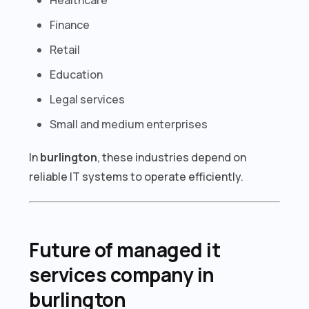
Finance
Retail
Education
Legal services
Small and medium enterprises
In
burlington
, these industries depend on
reliable IT systems to operate efficiently.
Future of managed it
services company in
burlington