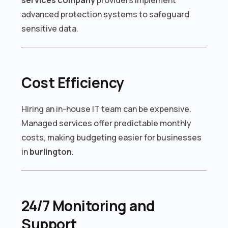
advanced protection systems to safeguard
sensitive data.
Cost Efficiency
Hiring an in-house IT team can be expensive.
Managed services offer predictable monthly
costs, making budgeting easier for businesses
in
burlington
.
24/7 Monitoring and
Support