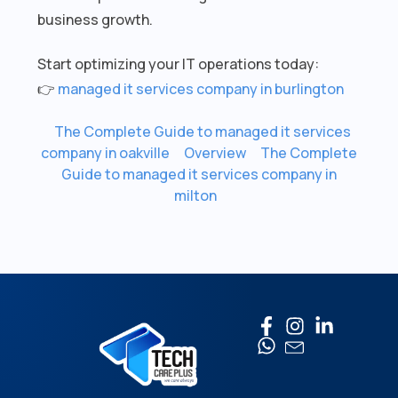
business growth.
Start optimizing your IT operations today:
👉
managed it services company in burlington
The Complete Guide to managed it services
company in oakville
Overview
The Complete
Guide to managed it services company in
milton