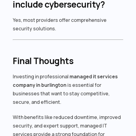
include cybersecurity?
Yes, most providers offer comprehensive
security solutions.
Final Thoughts
Investing in professional
managed it services
company in burlington
is essential for
businesses that want to stay competitive,
secure, and efficient.
With benefits like reduced downtime, improved
security, and expert support, managed IT
services provide a strong foundation for