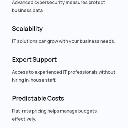
Advanced cybersecurity measures protect
business data.
Scalability
IT solutions can grow with your business needs.
Expert Support
Access to experienced IT professionals without
hiring in-house staff.
Predictable Costs
Flat-rate pricing helps manage budgets
effectively.