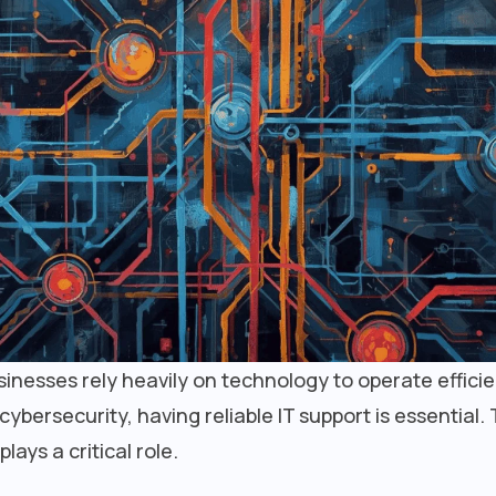
businesses rely heavily on technology to operate effici
ersecurity, having reliable IT support is essential. 
plays a critical role.