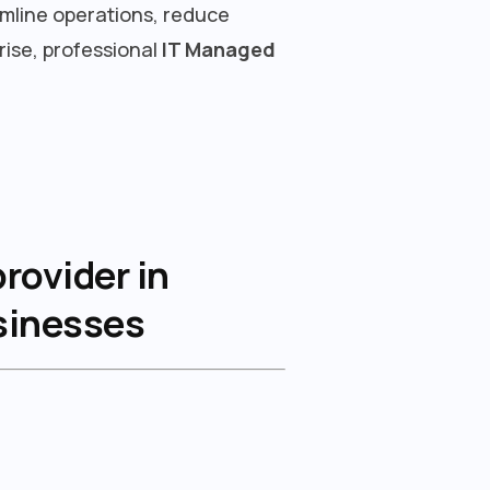
amline operations, reduce
rise, professional
IT Managed
rovider in
usinesses