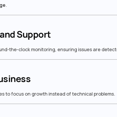
dge
.
 and Support
ound-the-clock monitoring, ensuring issues are detect
usiness
s to focus on growth instead of technical problems.