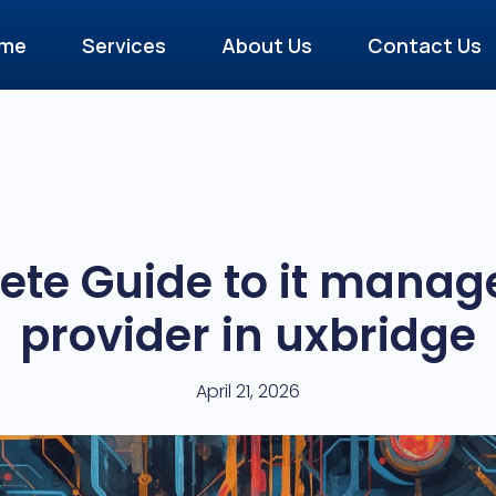
me
Services
About Us
Contact Us
te Guide to it manag
provider in uxbridge
April 21, 2026