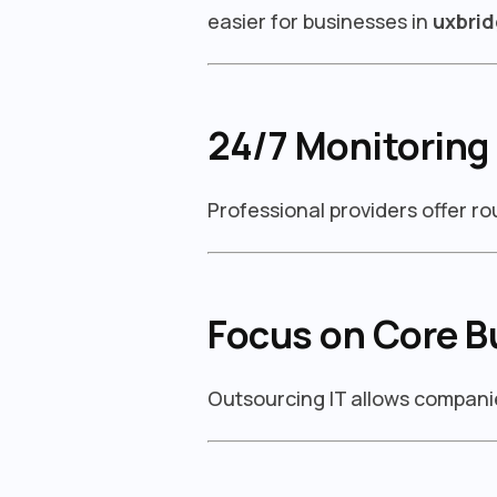
easier for businesses in
uxbri
24/7 Monitoring
Professional providers offer r
Focus on Core B
Outsourcing IT allows companie