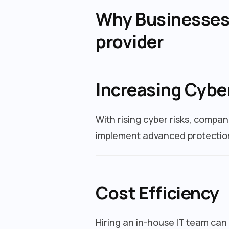
Why Businesses 
provider
Increasing Cybe
With rising cyber risks, compan
implement advanced protection
Cost Efficiency
Hiring an in-house IT team can