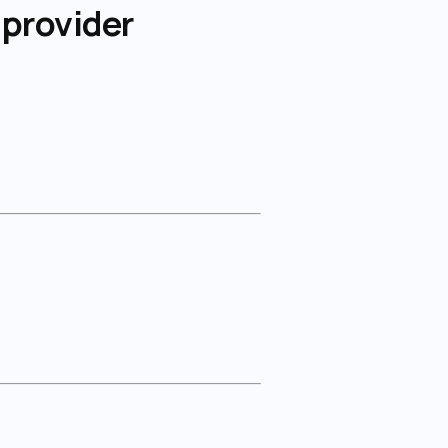
 provider