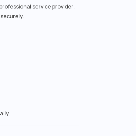
professional service provider.
 securely.
lly.