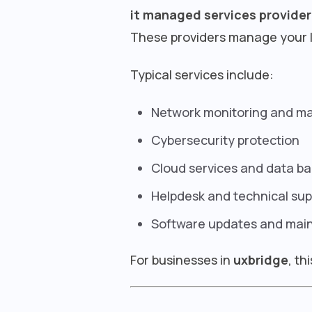
it managed services provider
These providers manage your I
Typical services include:
Network monitoring and 
Cybersecurity protection
Cloud services and data b
Helpdesk and technical sup
Software updates and mai
For businesses in
uxbridge
, th