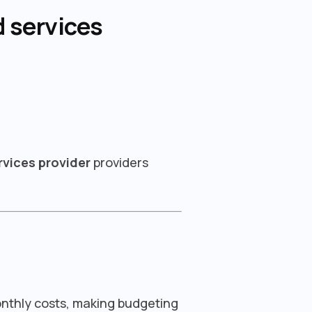
 services
vices provider
providers
onthly costs, making budgeting