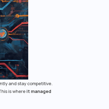
ently and stay competitive.
This is where
it managed