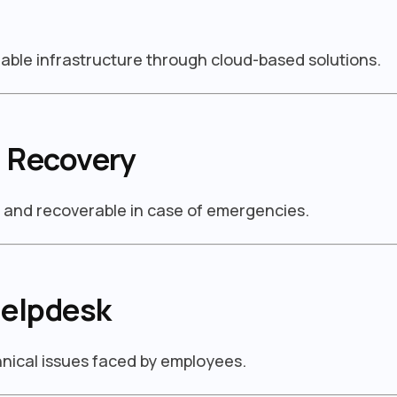
able infrastructure through cloud-based solutions.
 Recovery
d and recoverable in case of emergencies.
Helpdesk
chnical issues faced by employees.