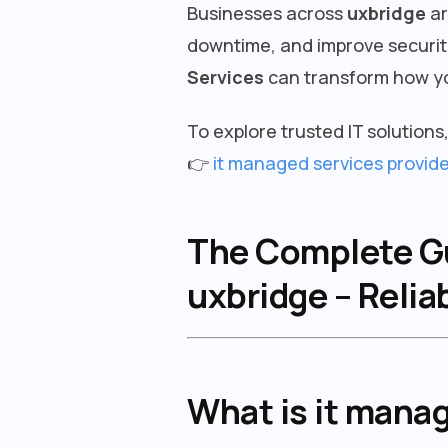
Businesses across
uxbridge
ar
downtime, and improve security
Services
can transform how yo
To explore trusted IT solutions, 
👉
it managed services provide
The Complete Gui
uxbridge – Relia
What is it manag