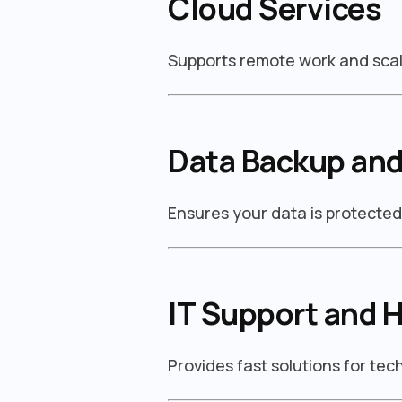
Cloud Services
Supports remote work and scal
Data Backup and
Ensures your data is protecte
IT Support and 
Provides fast solutions for te