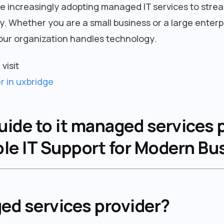
e increasingly adopting managed IT services to stre
. Whether you are a small business or a large enterp
ur organization handles technology.
visit
r in uxbridge
de to it managed services p
ble IT Support for Modern B
ed services provider?