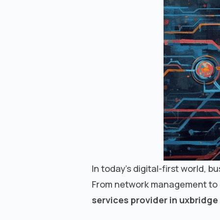
In today’s digital-first world, 
From network management to cyb
services provider in uxbridge