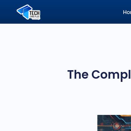
Ho
The Comple