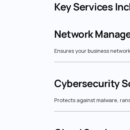
Key Services Inc
Network Manag
Ensures your business network 
Cybersecurity S
Protects against malware, ra