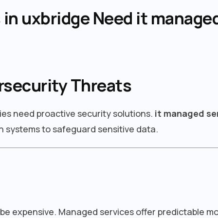
in uxbridge Need it managed
rsecurity Threats
ies need proactive security solutions.
it managed ser
 systems to safeguard sensitive data.
 be expensive. Managed services offer predictable m