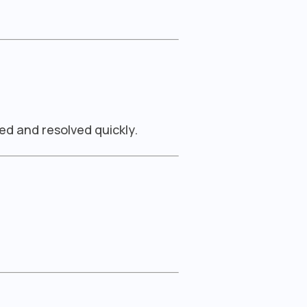
ed and resolved quickly.