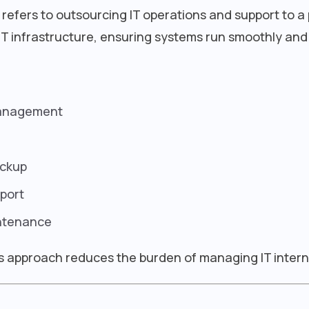
refers to outsourcing IT operations and support to a 
T infrastructure, ensuring systems run smoothly and
management
ackup
port
ntenance
is approach reduces the burden of managing IT interna