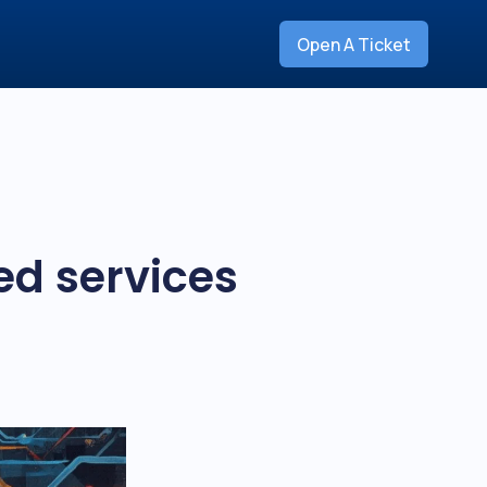
Open A Ticket
ed services