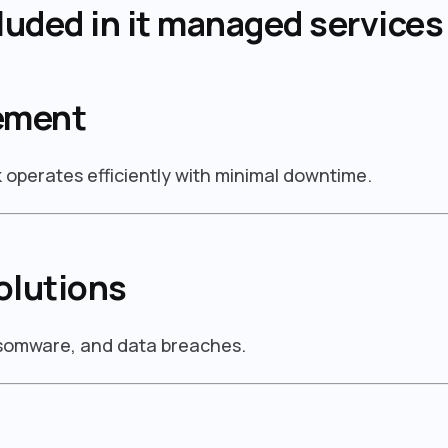
luded in it managed services
ement
operates efficiently with minimal downtime.
olutions
nsomware, and data breaches.