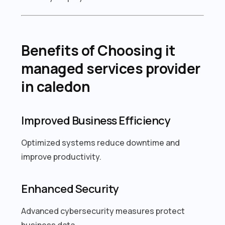
Benefits of Choosing it
managed services provider
in caledon
Improved Business Efficiency
Optimized systems reduce downtime and
improve productivity.
Enhanced Security
Advanced cybersecurity measures protect
business data.