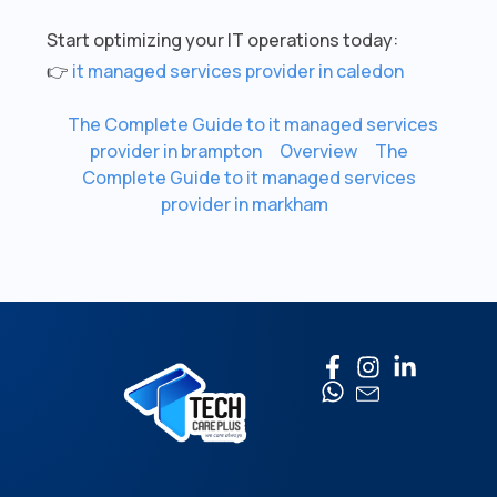
Start optimizing your IT operations today:
👉
it managed services provider in caledon
The Complete Guide to it managed services
provider in brampton
Overview
The
Complete Guide to it managed services
provider in markham