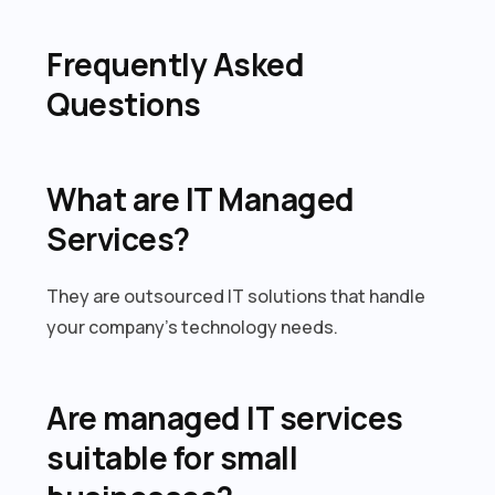
Frequently Asked
Questions
What are IT Managed
Services?
They are outsourced IT solutions that handle
your company’s technology needs.
Are managed IT services
suitable for small