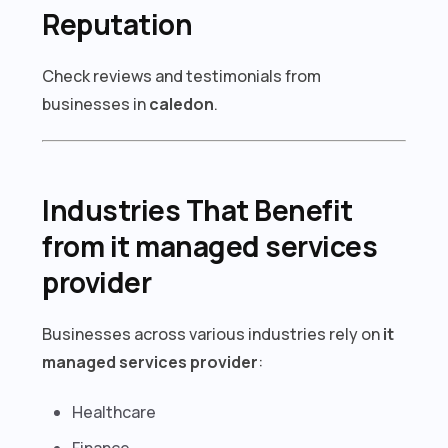
Reputation
Check reviews and testimonials from
businesses in
caledon
.
Industries That Benefit
from it managed services
provider
Businesses across various industries rely on
it
managed services provider
:
Healthcare
Finance