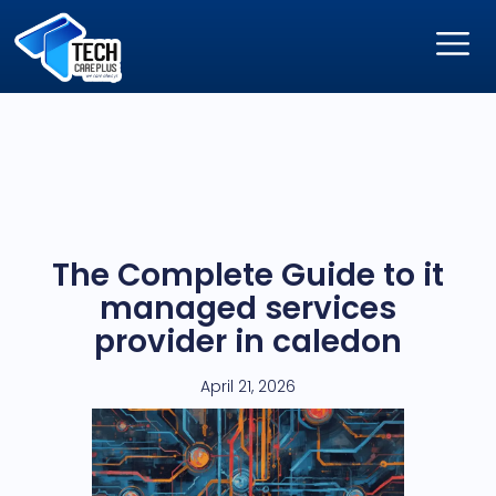
The Complete Guide to it
managed services
provider in caledon
April 21, 2026