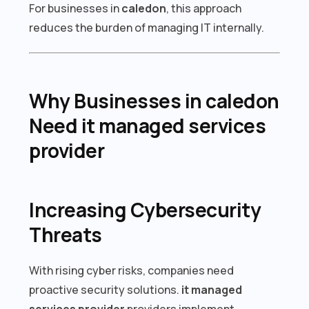
For businesses in
caledon
, this approach
reduces the burden of managing IT internally.
Why Businesses in caledon
Need it managed services
provider
Increasing Cybersecurity
Threats
With rising cyber risks, companies need
proactive security solutions.
it managed
services provider
providers implement