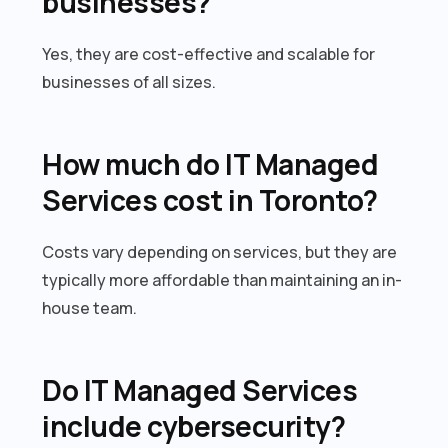
businesses?
Yes, they are cost-effective and scalable for
businesses of all sizes.
How much do IT Managed
Services cost in Toronto?
Costs vary depending on services, but they are
typically more affordable than maintaining an in-
house team.
Do IT Managed Services
include cybersecurity?