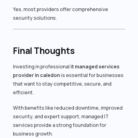
Yes, most providers offer comprehensive
security solutions.
Final Thoughts
Investing in professional
it managed services
provider in caledon
is essential for businesses
that want to stay competitive, secure, and
efficient.
With benefits like reduced downtime, improved
security, and expert support, managed IT
services provide a strong foundation for
business growth.