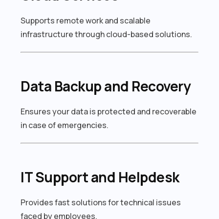
Supports remote work and scalable
infrastructure through cloud-based solutions.
Data Backup and Recovery
Ensures your data is protected and recoverable
in case of emergencies.
IT Support and Helpdesk
Provides fast solutions for technical issues
faced by employees.