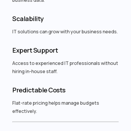
Scalability
IT solutions can grow with your business needs.
Expert Support
Access to experienced IT professionals without
hiring in-house staff.
Predictable Costs
Flat-rate pricing helps manage budgets
effectively.