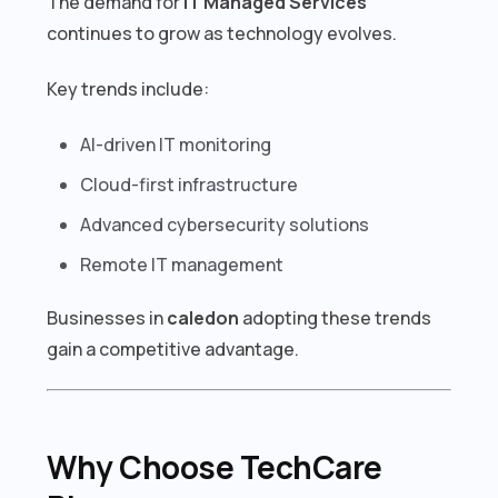
The demand for
IT Managed Services
continues to grow as technology evolves.
Key trends include:
AI-driven IT monitoring
Cloud-first infrastructure
Advanced cybersecurity solutions
Remote IT management
Businesses in
caledon
adopting these trends
gain a competitive advantage.
Why Choose TechCare