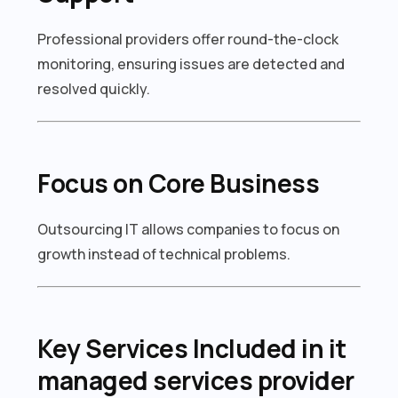
Professional providers offer round-the-clock
monitoring, ensuring issues are detected and
resolved quickly.
Focus on Core Business
Outsourcing IT allows companies to focus on
growth instead of technical problems.
Key Services Included in it
managed services provider