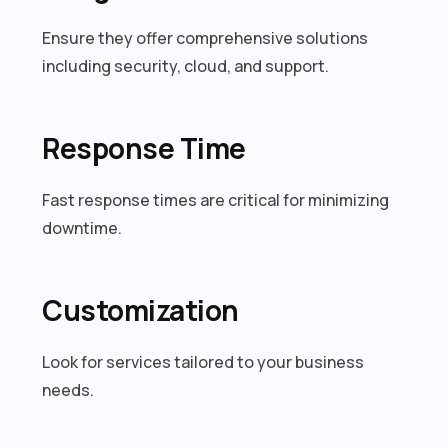
Ensure they offer comprehensive solutions
including security, cloud, and support.
Response Time
Fast response times are critical for minimizing
downtime.
Customization
Look for services tailored to your business
needs.