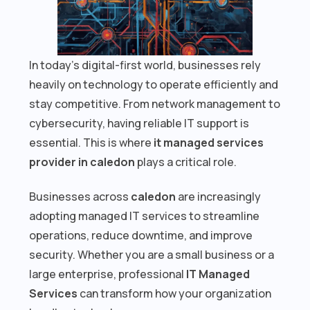
In today’s digital-first world, businesses rely
heavily on technology to operate efficiently and
stay competitive. From network management to
cybersecurity, having reliable IT support is
essential. This is where
it managed services
provider in caledon
plays a critical role.
Businesses across
caledon
are increasingly
adopting managed IT services to streamline
operations, reduce downtime, and improve
security. Whether you are a small business or a
large enterprise, professional
IT Managed
Services
can transform how your organization