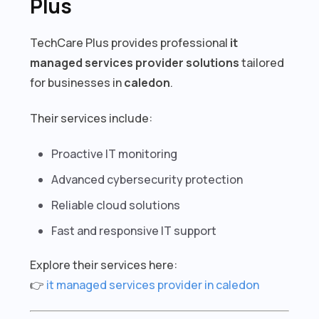
Plus
TechCare Plus provides professional
it
managed services provider solutions
tailored
for businesses in
caledon
.
Their services include:
Proactive IT monitoring
Advanced cybersecurity protection
Reliable cloud solutions
Fast and responsive IT support
Explore their services here:
👉
it managed services provider in caledon