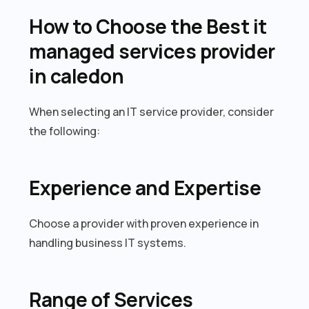
How to Choose the Best it
managed services provider
in caledon
When selecting an IT service provider, consider
the following:
Experience and Expertise
Choose a provider with proven experience in
handling business IT systems.
Range of Services