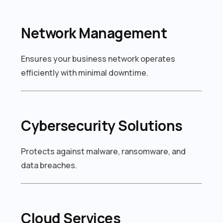
Network Management
Ensures your business network operates
efficiently with minimal downtime.
Cybersecurity Solutions
Protects against malware, ransomware, and
data breaches.
Cloud Services