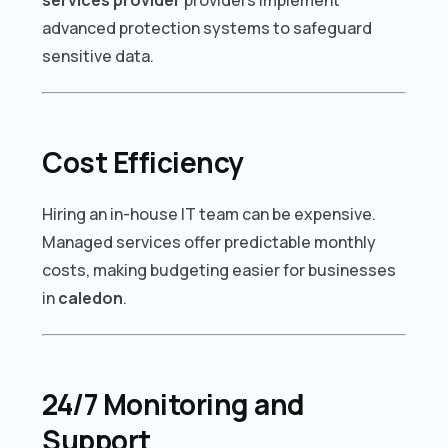
advanced protection systems to safeguard
sensitive data.
Cost Efficiency
Hiring an in-house IT team can be expensive.
Managed services offer predictable monthly
costs, making budgeting easier for businesses
in
caledon
.
24/7 Monitoring and
Support