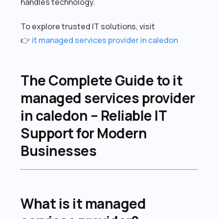
handles technology.
To explore trusted IT solutions, visit
👉
it managed services provider in caledon
The Complete Guide to it
managed services provider
in caledon – Reliable IT
Support for Modern
Businesses
What is it managed