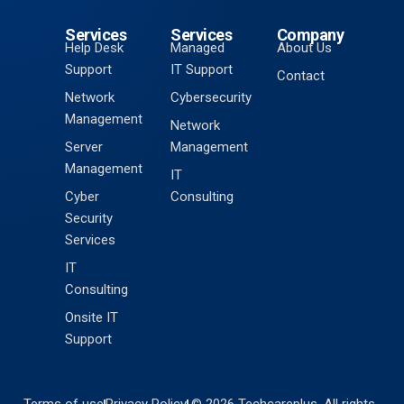
Services
Services
Company
Help Desk
Managed
About Us
Support
IT Support
Contact
Network
Cybersecurity
Management
Network
Server
Management
Management
IT
Cyber
Consulting
Security
Services
IT
Consulting
Onsite IT
Support
Terms of use
Privacy Policy
© 2026 Techcareplus. All rights