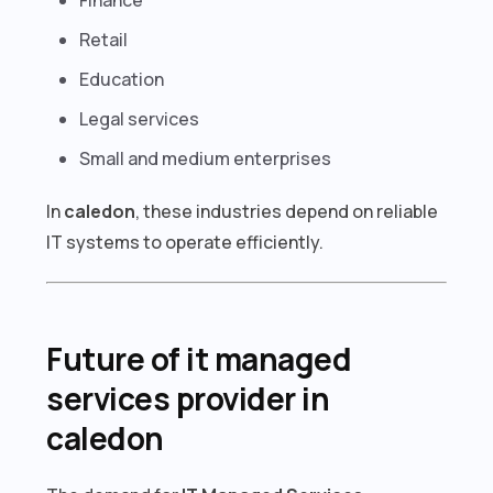
Retail
Education
Legal services
Small and medium enterprises
In
caledon
, these industries depend on reliable
IT systems to operate efficiently.
Future of it managed
services provider in
caledon