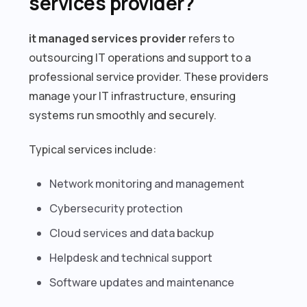
services provider?
it managed services provider
refers to
outsourcing IT operations and support to a
professional service provider. These providers
manage your IT infrastructure, ensuring
systems run smoothly and securely.
Typical services include:
Network monitoring and management
Cybersecurity protection
Cloud services and data backup
Helpdesk and technical support
Software updates and maintenance