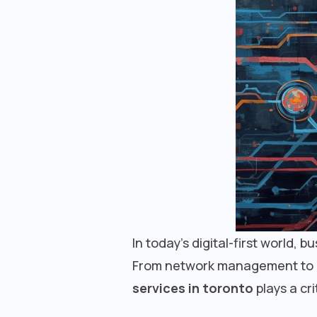
In today’s digital-first world, 
From network management to cyb
services in toronto
plays a crit