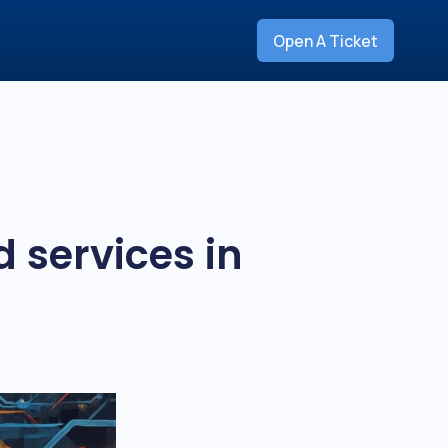
Open A Ticket
 services in