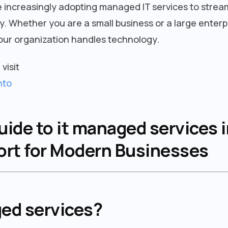
 increasingly adopting managed IT services to strea
. Whether you are a small business or a large enterp
ur organization handles technology.
visit
nto
de to it managed services i
port for Modern Businesses
ged services?