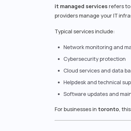
it managed services
refers to
providers manage your IT infra
Typical services include:
Network monitoring and 
Cybersecurity protection
Cloud services and data b
Helpdesk and technical sup
Software updates and mai
For businesses in
toronto
, th