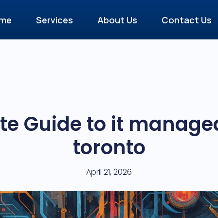
me
Services
About Us
Contact Us
e Guide to it managed
toronto
April 21, 2026