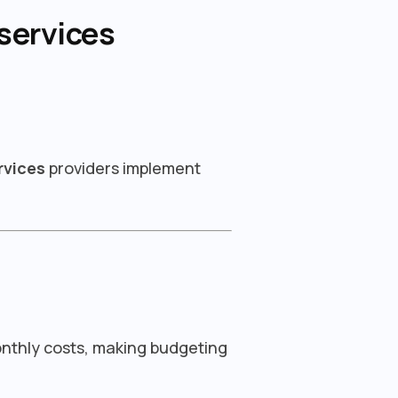
services
rvices
providers implement
onthly costs, making budgeting