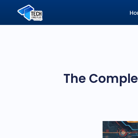
Ho
The Complet