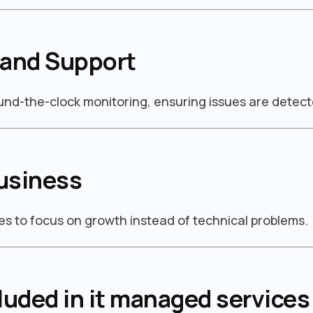
 and Support
ound-the-clock monitoring, ensuring issues are detect
usiness
s to focus on growth instead of technical problems.
luded in it managed services