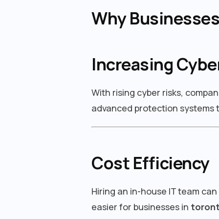
Why Businesses 
Increasing Cybe
With rising cyber risks, compan
advanced protection systems t
Cost Efficiency
Hiring an in-house IT team can
easier for businesses in
toron