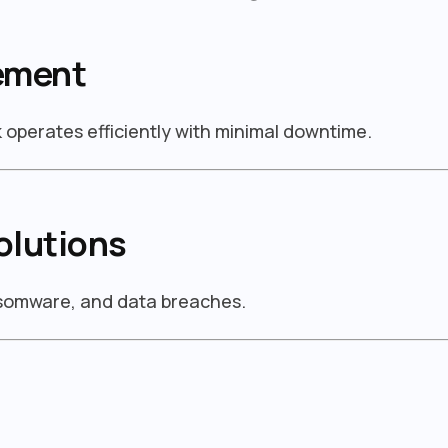
ement
operates efficiently with minimal downtime.
olutions
nsomware, and data breaches.