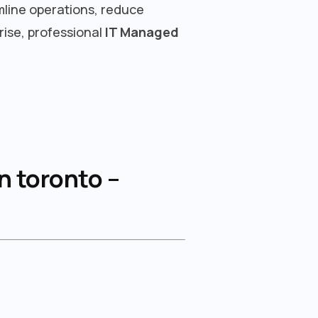
mline operations, reduce
rise, professional
IT Managed
n toronto –