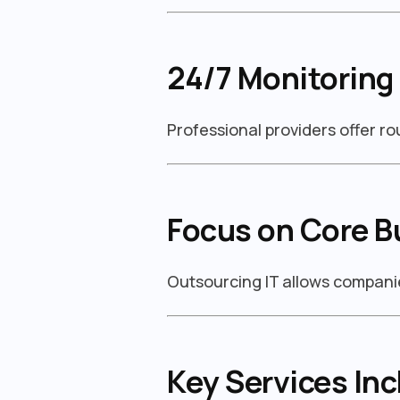
24/7 Monitoring
Professional providers offer r
Focus on Core B
Outsourcing IT allows companie
Key Services Inc