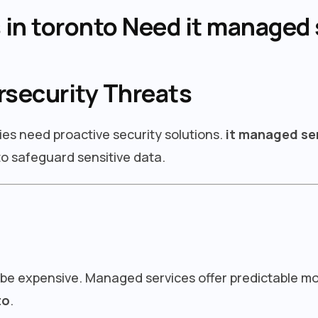
in toronto Need it managed 
rsecurity Threats
ies need proactive security solutions.
it managed se
o safeguard sensitive data.
 be expensive. Managed services offer predictable m
to
.