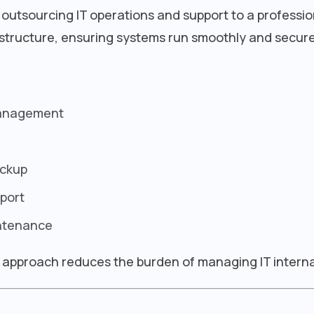
 outsourcing IT operations and support to a professio
structure, ensuring systems run smoothly and secure
management
ackup
port
ntenance
is approach reduces the burden of managing IT interna