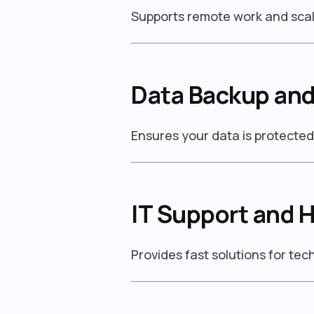
Supports remote work and scal
Data Backup and
Ensures your data is protecte
IT Support and 
Provides fast solutions for te