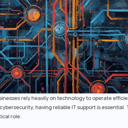
businesses rely heavily on technology to operate effici
ersecurity, having reliable IT support is essential. 
ical role.