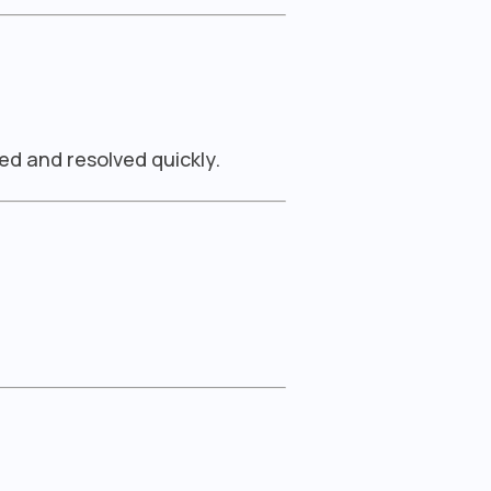
ed and resolved quickly.