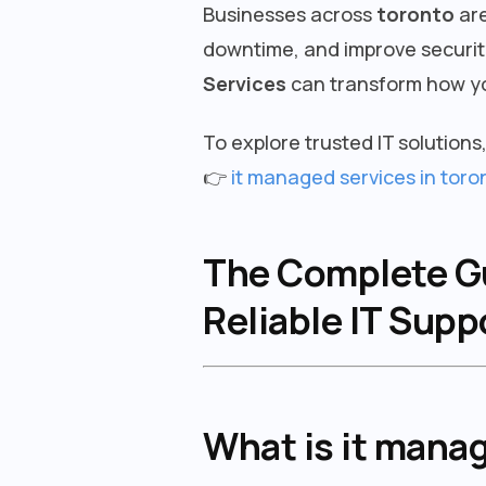
Businesses across
toronto
are
downtime, and improve security
Services
can transform how yo
To explore trusted IT solutions, 
👉
it managed services in toro
The Complete Gui
Reliable IT Sup
What is it mana