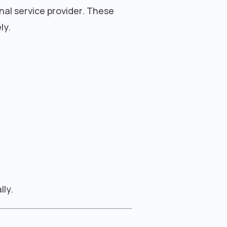
nal service provider. These
ly.
lly.