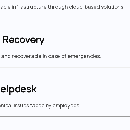
able infrastructure through cloud-based solutions.
 Recovery
d and recoverable in case of emergencies.
Helpdesk
chnical issues faced by employees.