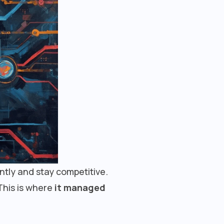
ently and stay competitive.
This is where
it managed