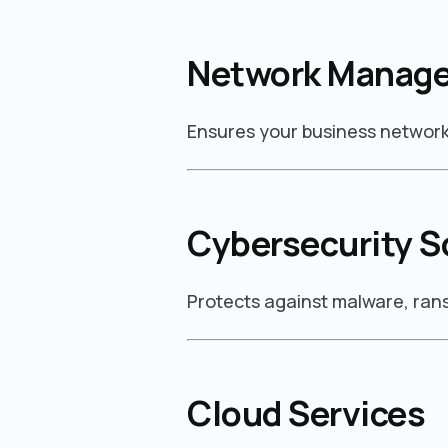
Network Manag
Ensures your business network 
Cybersecurity S
Protects against malware, ra
Cloud Services