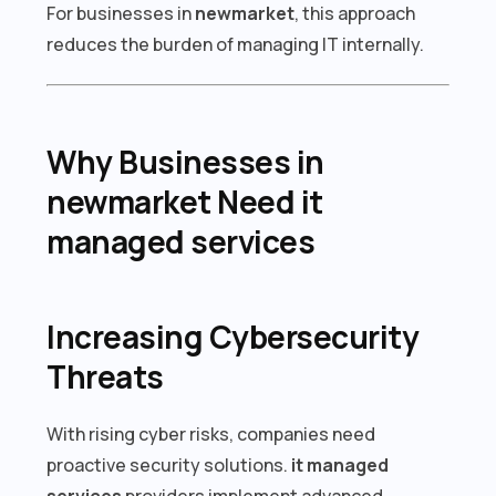
For businesses in
newmarket
, this approach
reduces the burden of managing IT internally.
Why Businesses in
newmarket Need it
managed services
Increasing Cybersecurity
Threats
With rising cyber risks, companies need
proactive security solutions.
it managed
services
providers implement advanced