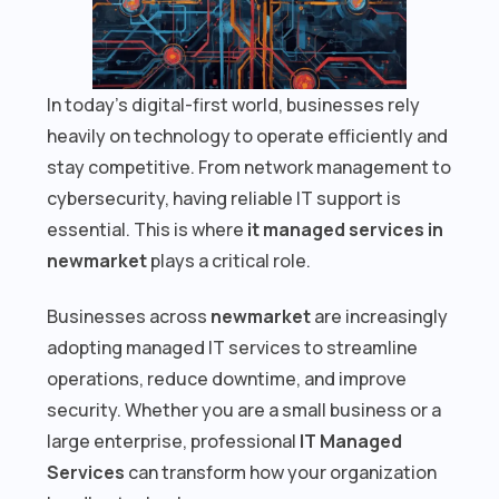
In today’s digital-first world, businesses rely
heavily on technology to operate efficiently and
stay competitive. From network management to
cybersecurity, having reliable IT support is
essential. This is where
it managed services in
newmarket
plays a critical role.
Businesses across
newmarket
are increasingly
adopting managed IT services to streamline
operations, reduce downtime, and improve
security. Whether you are a small business or a
large enterprise, professional
IT Managed
Services
can transform how your organization