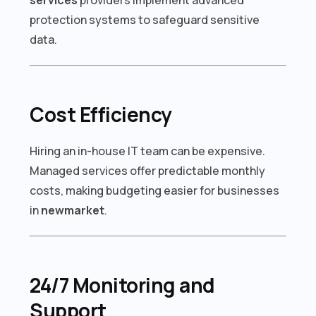
protection systems to safeguard sensitive
data.
Cost Efficiency
Hiring an in-house IT team can be expensive.
Managed services offer predictable monthly
costs, making budgeting easier for businesses
in
newmarket
.
24/7 Monitoring and
Support