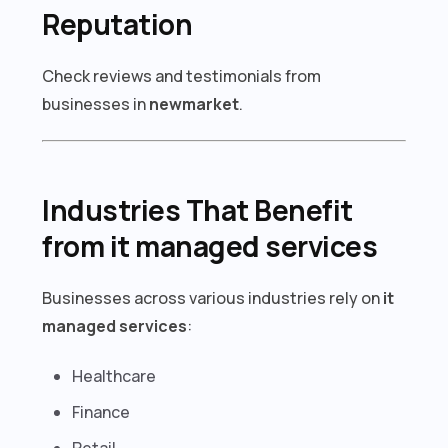
Reputation
Check reviews and testimonials from
businesses in
newmarket
.
Industries That Benefit
from it managed services
Businesses across various industries rely on
it
managed services
:
Healthcare
Finance
Retail