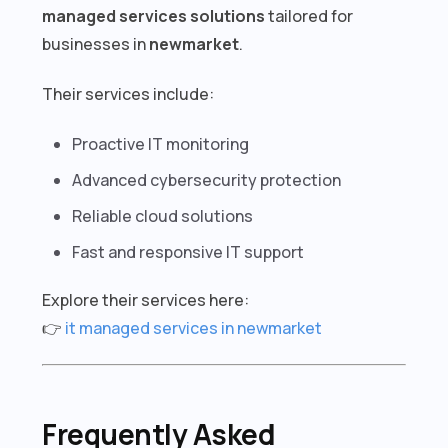
managed services solutions
tailored for
businesses in
newmarket
.
Their services include:
Proactive IT monitoring
Advanced cybersecurity protection
Reliable cloud solutions
Fast and responsive IT support
Explore their services here:
👉
it managed services in newmarket
Frequently Asked