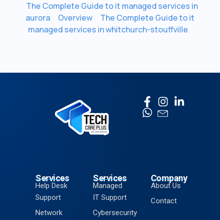
The Complete Guide to it managed services in
aurora
Overview
The Complete Guide to it
managed services in whitchurch-stouffville
Services
Services
Company
Help Desk
Managed
About Us
Support
IT Support
Contact
Network
Cybersecurity