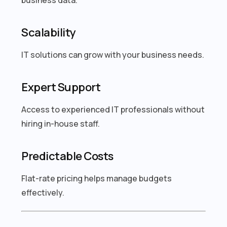
Scalability
IT solutions can grow with your business needs.
Expert Support
Access to experienced IT professionals without
hiring in-house staff.
Predictable Costs
Flat-rate pricing helps manage budgets
effectively.