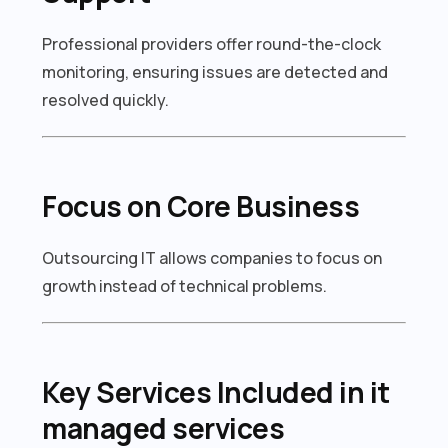
Professional providers offer round-the-clock
monitoring, ensuring issues are detected and
resolved quickly.
Focus on Core Business
Outsourcing IT allows companies to focus on
growth instead of technical problems.
Key Services Included in it
managed services