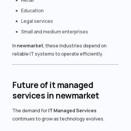
Education
Legal services
Small and medium enterprises
In
newmarket
, these industries depend on
reliable IT systems to operate efficiently.
Future of it managed
services in newmarket
The demand for
IT Managed Services
continues to grow as technology evolves.