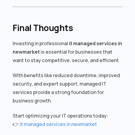
Final Thoughts
Investing in professional
it managed services in
newmarket
is essential for businesses that
want to stay competitive, secure, and efficient.
With benefits like reduced downtime, improved
security, and expert support, managed IT
services provide a strong foundation for
business growth.
Start optimizing your IT operations today:
👉
it managed services in newmarket