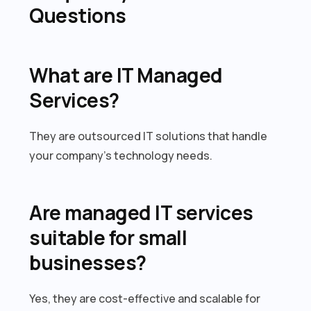
Questions
What are IT Managed
Services?
They are outsourced IT solutions that handle
your company’s technology needs.
Are managed IT services
suitable for small
businesses?
Yes, they are cost-effective and scalable for