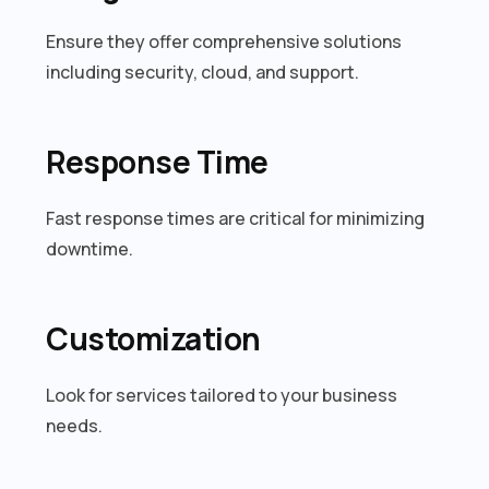
Ensure they offer comprehensive solutions
including security, cloud, and support.
Response Time
Fast response times are critical for minimizing
downtime.
Customization
Look for services tailored to your business
needs.