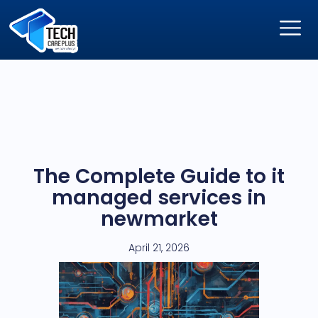
The Complete Guide to it
managed services in
newmarket
April 21, 2026