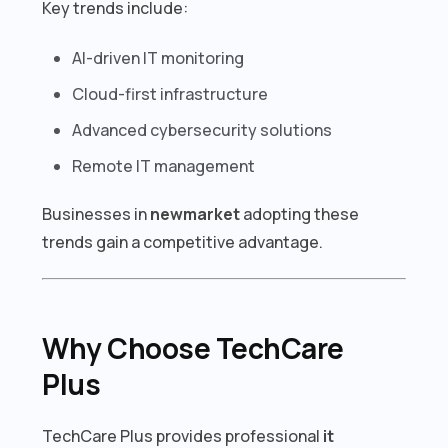
Key trends include:
AI-driven IT monitoring
Cloud-first infrastructure
Advanced cybersecurity solutions
Remote IT management
Businesses in
newmarket
adopting these
trends gain a competitive advantage.
Why Choose TechCare
Plus
TechCare Plus provides professional
it