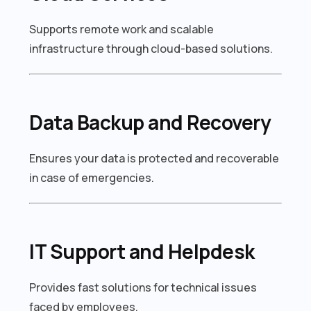
Supports remote work and scalable
infrastructure through cloud-based solutions.
Data Backup and Recovery
Ensures your data is protected and recoverable
in case of emergencies.
IT Support and Helpdesk
Provides fast solutions for technical issues
faced by employees.