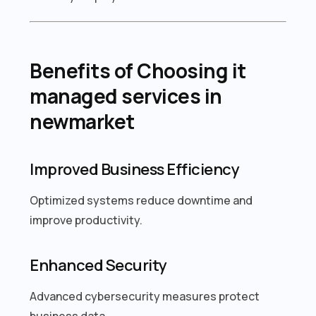
Benefits of Choosing it
managed services in
newmarket
Improved Business Efficiency
Optimized systems reduce downtime and
improve productivity.
Enhanced Security
Advanced cybersecurity measures protect
business data.