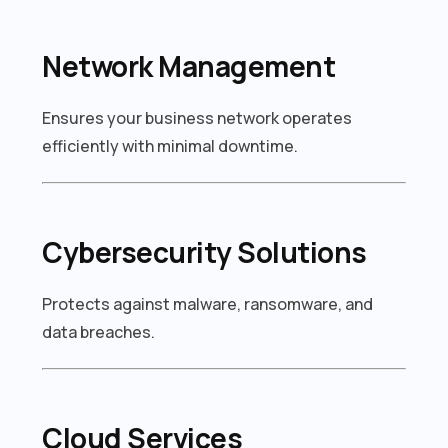
Network Management
Ensures your business network operates
efficiently with minimal downtime.
Cybersecurity Solutions
Protects against malware, ransomware, and
data breaches.
Cloud Services