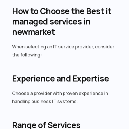
How to Choose the Best it
managed services in
newmarket
When selecting an IT service provider, consider
the following:
Experience and Expertise
Choose a provider with proven experience in
handling business IT systems.
Range of Services