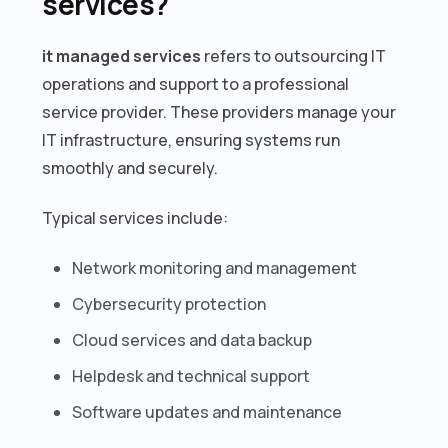
services?
it managed services
refers to outsourcing IT
operations and support to a professional
service provider. These providers manage your
IT infrastructure, ensuring systems run
smoothly and securely.
Typical services include:
Network monitoring and management
Cybersecurity protection
Cloud services and data backup
Helpdesk and technical support
Software updates and maintenance