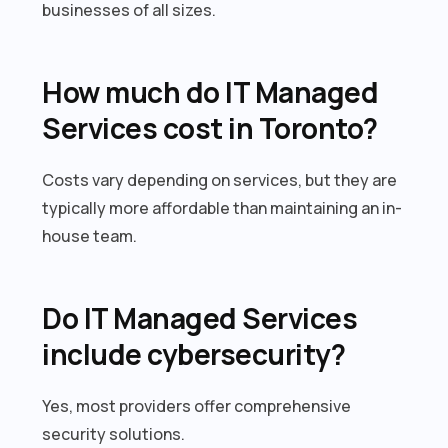
businesses of all sizes.
How much do IT Managed
Services cost in Toronto?
Costs vary depending on services, but they are
typically more affordable than maintaining an in-
house team.
Do IT Managed Services
include cybersecurity?
Yes, most providers offer comprehensive
security solutions.