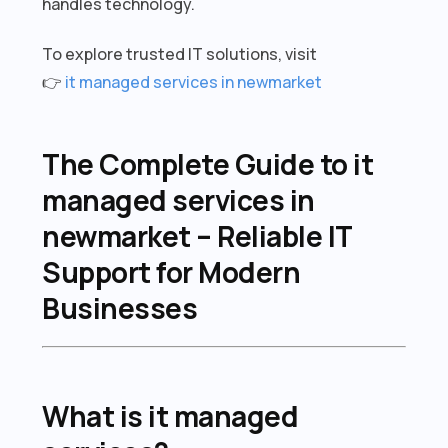
handles technology.
To explore trusted IT solutions, visit
👉
it managed services in newmarket
The Complete Guide to it
managed services in
newmarket – Reliable IT
Support for Modern
Businesses
What is it managed