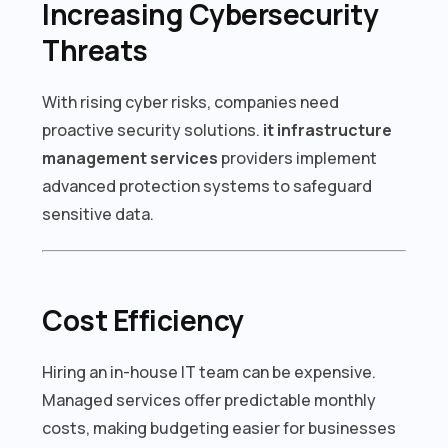
Increasing Cybersecurity
Threats
With rising cyber risks, companies need
proactive security solutions.
it infrastructure
management services
providers implement
advanced protection systems to safeguard
sensitive data.
Cost Efficiency
Hiring an in-house IT team can be expensive.
Managed services offer predictable monthly
costs, making budgeting easier for businesses