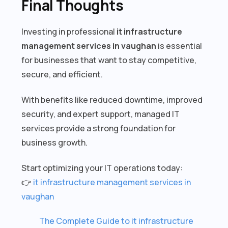
Final Thoughts
Investing in professional
it infrastructure
management services in vaughan
is essential
for businesses that want to stay competitive,
secure, and efficient.
With benefits like reduced downtime, improved
security, and expert support, managed IT
services provide a strong foundation for
business growth.
Start optimizing your IT operations today:
👉
it infrastructure management services in
vaughan
The Complete Guide to it infrastructure