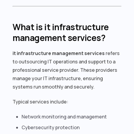
What is it infrastructure
management services?
it infrastructure management services
refers
to outsourcing IT operations and support to a
professional service provider. These providers
manage your IT infrastructure, ensuring
systems run smoothly and securely.
Typical services include:
Network monitoring and management
Cybersecurity protection