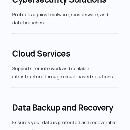
Protects against malware, ransomware, and
data breaches.
Cloud Services
Supports remote work and scalable
infrastructure through cloud-based solutions.
Data Backup and Recovery
Ensures your data is protected and recoverable