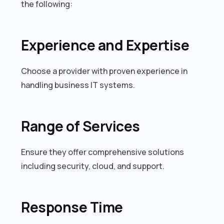
the following:
Experience and Expertise
Choose a provider with proven experience in
handling business IT systems.
Range of Services
Ensure they offer comprehensive solutions
including security, cloud, and support.
Response Time