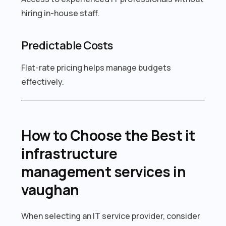
hiring in-house staff.
Predictable Costs
Flat-rate pricing helps manage budgets
effectively.
How to Choose the Best it
infrastructure
management services in
vaughan
When selecting an IT service provider, consider