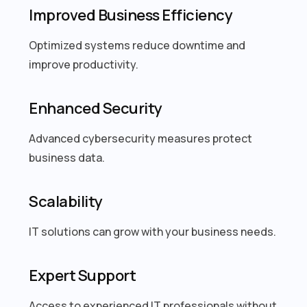
Improved Business Efficiency
Optimized systems reduce downtime and
improve productivity.
Enhanced Security
Advanced cybersecurity measures protect
business data.
Scalability
IT solutions can grow with your business needs.
Expert Support
Access to experienced IT professionals without