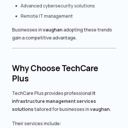
Advanced cybersecurity solutions
Remote IT management
Businesses in
vaughan
adopting these trends
gain a competitive advantage.
Why Choose TechCare
Plus
TechCare Plus provides professional
it
infrastructure management services
solutions
tailored for businesses in
vaughan
.
Their services include: