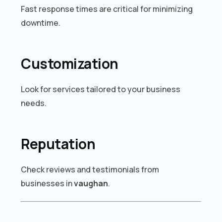
Fast response times are critical for minimizing
downtime.
Customization
Look for services tailored to your business
needs.
Reputation
Check reviews and testimonials from
businesses in
vaughan
.