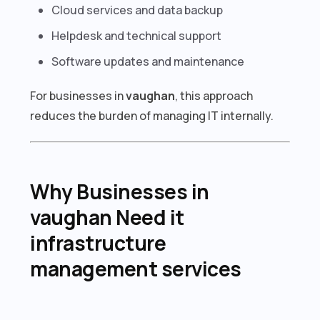
Cloud services and data backup
Helpdesk and technical support
Software updates and maintenance
For businesses in
vaughan
, this approach
reduces the burden of managing IT internally.
Why Businesses in
vaughan Need it
infrastructure
management services