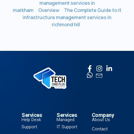
management services in
markham
Overview
The Complete Guide to it
infrastructure management services in
richmond hill
Services
Services
Company
Help Desk
Managed
About Us
Support
IT Support
Contact