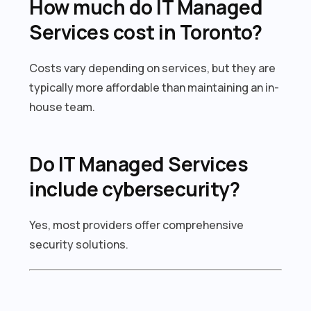
How much do IT Managed
Services cost in Toronto?
Costs vary depending on services, but they are
typically more affordable than maintaining an in-
house team.
Do IT Managed Services
include cybersecurity?
Yes, most providers offer comprehensive
security solutions.