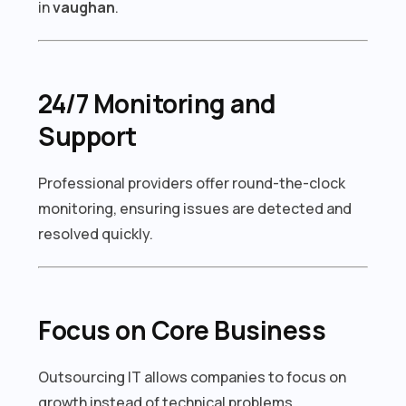
in
vaughan
.
24/7 Monitoring and
Support
Professional providers offer round-the-clock
monitoring, ensuring issues are detected and
resolved quickly.
Focus on Core Business
Outsourcing IT allows companies to focus on
growth instead of technical problems.