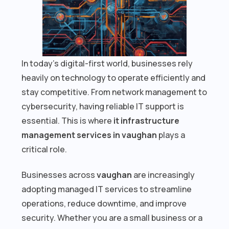
In today’s digital-first world, businesses rely
heavily on technology to operate efficiently and
stay competitive. From network management to
cybersecurity, having reliable IT support is
essential. This is where
it infrastructure
management services in vaughan
plays a
critical role.
Businesses across
vaughan
are increasingly
adopting managed IT services to streamline
operations, reduce downtime, and improve
security. Whether you are a small business or a