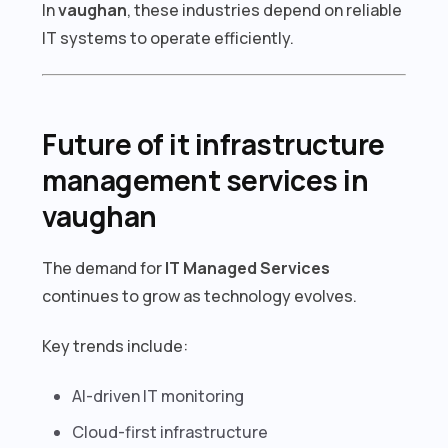
In
vaughan
, these industries depend on reliable
IT systems to operate efficiently.
Future of it infrastructure
management services in
vaughan
The demand for
IT Managed Services
continues to grow as technology evolves.
Key trends include:
AI-driven IT monitoring
Cloud-first infrastructure