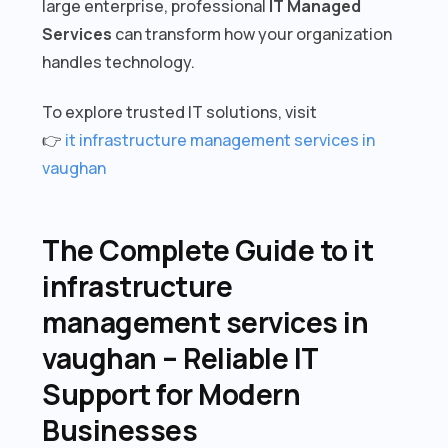
large enterprise, professional
IT Managed
Services
can transform how your organization
handles technology.
To explore trusted IT solutions, visit
👉
it infrastructure management services in
vaughan
The Complete Guide to it
infrastructure
management services in
vaughan – Reliable IT
Support for Modern
Businesses