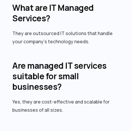
What are IT Managed
Services?
They are outsourced IT solutions that handle
your company’s technology needs.
Are managed IT services
suitable for small
businesses?
Yes, they are cost-effective and scalable for
businesses of all sizes.