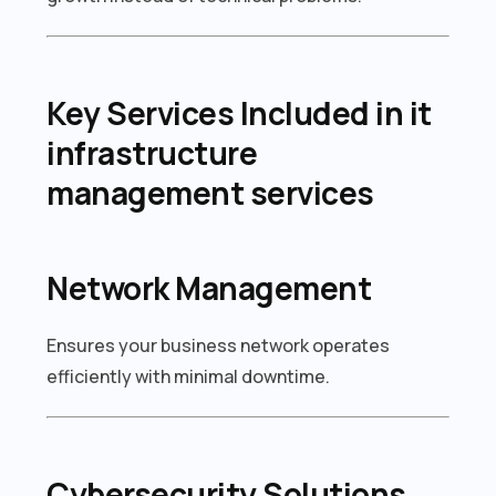
Key Services Included in it
infrastructure
management services
Network Management
Ensures your business network operates
efficiently with minimal downtime.
Cybersecurity Solutions