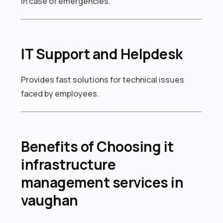
in case of emergencies.
IT Support and Helpdesk
Provides fast solutions for technical issues
faced by employees.
Benefits of Choosing it
infrastructure
management services in
vaughan