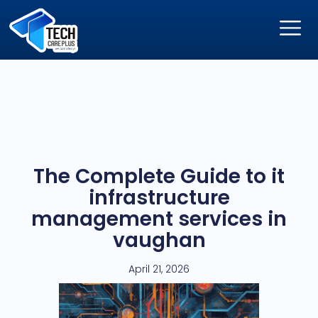
The Complete Guide to it
infrastructure
management services in
vaughan
April 21, 2026