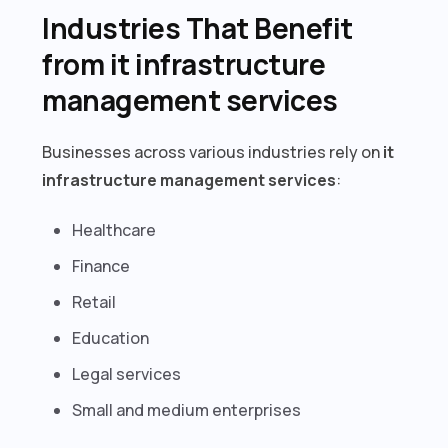
Industries That Benefit
from it infrastructure
management services
Businesses across various industries rely on
it
infrastructure management services
:
Healthcare
Finance
Retail
Education
Legal services
Small and medium enterprises