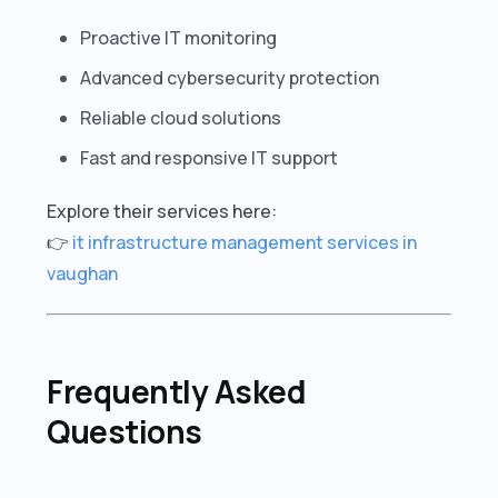
Proactive IT monitoring
Advanced cybersecurity protection
Reliable cloud solutions
Fast and responsive IT support
Explore their services here:
👉
it infrastructure management services in
vaughan
Frequently Asked
Questions