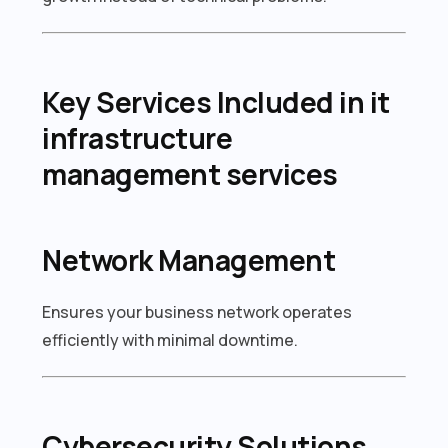
Key Services Included in it
infrastructure
management services
Network Management
Ensures your business network operates
efficiently with minimal downtime.
Cybersecurity Solutions