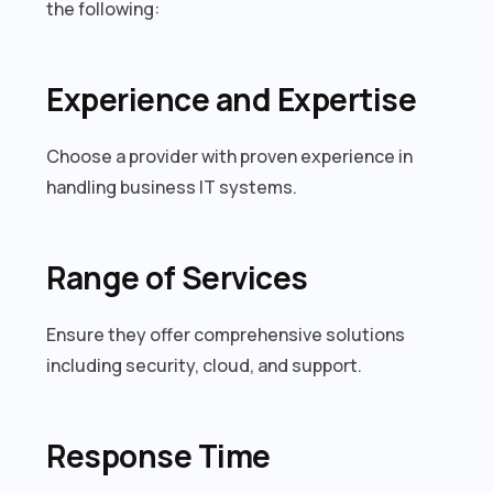
the following:
Experience and Expertise
Choose a provider with proven experience in
handling business IT systems.
Range of Services
Ensure they offer comprehensive solutions
including security, cloud, and support.
Response Time