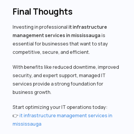
Final Thoughts
Investing in professional
it infrastructure
management services in mississauga
is
essential for businesses that want to stay
competitive, secure, and efficient.
With benefits like reduced downtime, improved
security, and expert support, managed IT
services provide a strong foundation for
business growth.
Start optimizing your IT operations today:
👉
it infrastructure management services in
mississauga