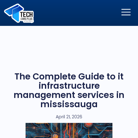
The Complete Guide to it
infrastructure
management services in
mississauga
April 21, 2026