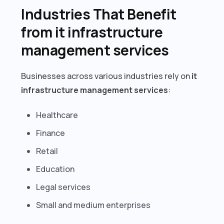
Industries That Benefit
from it infrastructure
management services
Businesses across various industries rely on
it
infrastructure management services
:
Healthcare
Finance
Retail
Education
Legal services
Small and medium enterprises