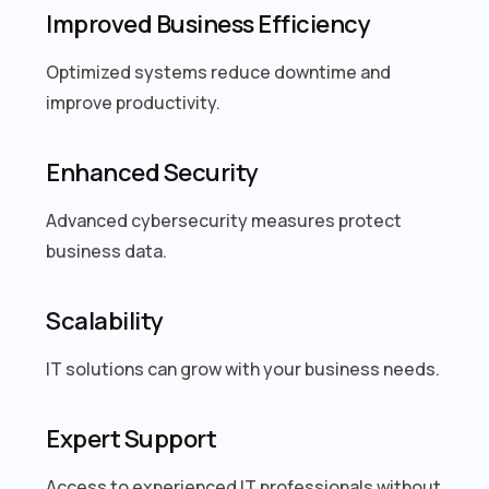
Improved Business Efficiency
Optimized systems reduce downtime and
improve productivity.
Enhanced Security
Advanced cybersecurity measures protect
business data.
Scalability
IT solutions can grow with your business needs.
Expert Support
Access to experienced IT professionals without