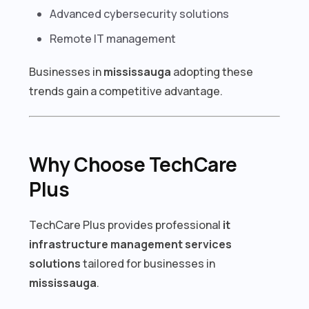
Advanced cybersecurity solutions
Remote IT management
Businesses in
mississauga
adopting these
trends gain a competitive advantage.
Why Choose TechCare
Plus
TechCare Plus provides professional
it
infrastructure management services
solutions
tailored for businesses in
mississauga
.