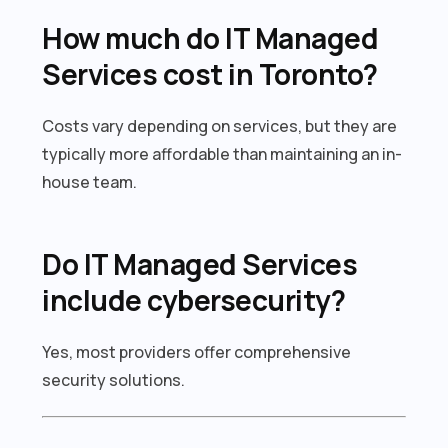
How much do IT Managed
Services cost in Toronto?
Costs vary depending on services, but they are
typically more affordable than maintaining an in-
house team.
Do IT Managed Services
include cybersecurity?
Yes, most providers offer comprehensive
security solutions.