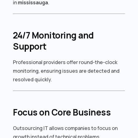
in
mississauga
.
24/7 Monitoring and
Support
Professional providers offer round-the-clock
monitoring, ensuring issues are detected and
resolved quickly.
Focus on Core Business
Outsourcing IT allows companies to focus on
growth instead of technical problems.