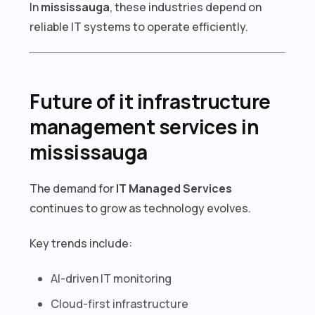
In
mississauga
, these industries depend on
reliable IT systems to operate efficiently.
Future of it infrastructure
management services in
mississauga
The demand for
IT Managed Services
continues to grow as technology evolves.
Key trends include:
AI-driven IT monitoring
Cloud-first infrastructure