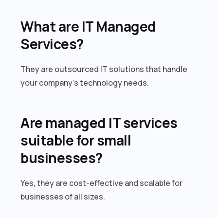
What are IT Managed
Services?
They are outsourced IT solutions that handle
your company’s technology needs.
Are managed IT services
suitable for small
businesses?
Yes, they are cost-effective and scalable for
businesses of all sizes.