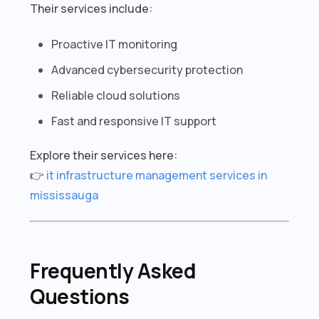
Their services include:
Proactive IT monitoring
Advanced cybersecurity protection
Reliable cloud solutions
Fast and responsive IT support
Explore their services here:
👉
it infrastructure management services in
mississauga
Frequently Asked
Questions