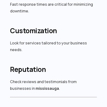
Fast response times are critical for minimizing
downtime.
Customization
Look for services tailored to your business
needs.
Reputation
Check reviews and testimonials from
businesses in
mississauga
.