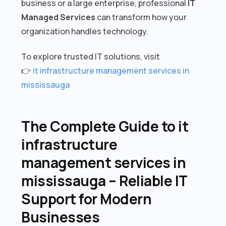
business or a large enterprise, professional
IT
Managed Services
can transform how your
organization handles technology.
To explore trusted IT solutions, visit
👉
it infrastructure management services in
mississauga
The Complete Guide to it
infrastructure
management services in
mississauga – Reliable IT
Support for Modern
Businesses