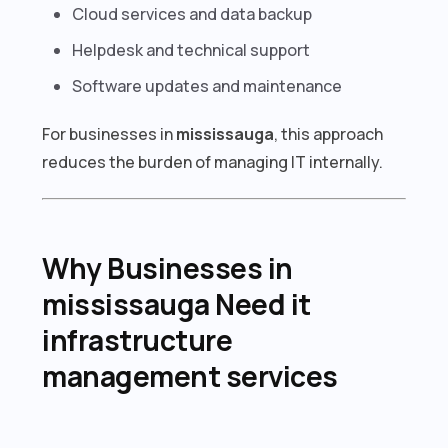
Cloud services and data backup
Helpdesk and technical support
Software updates and maintenance
For businesses in
mississauga
, this approach
reduces the burden of managing IT internally.
Why Businesses in
mississauga Need it
infrastructure
management services