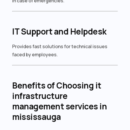
in case of emergencies.
IT Support and Helpdesk
Provides fast solutions for technical issues
faced by employees.
Benefits of Choosing it
infrastructure
management services in
mississauga