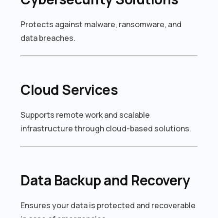
Protects against malware, ransomware, and
data breaches.
Cloud Services
Supports remote work and scalable
infrastructure through cloud-based solutions.
Data Backup and Recovery
Ensures your data is protected and recoverable