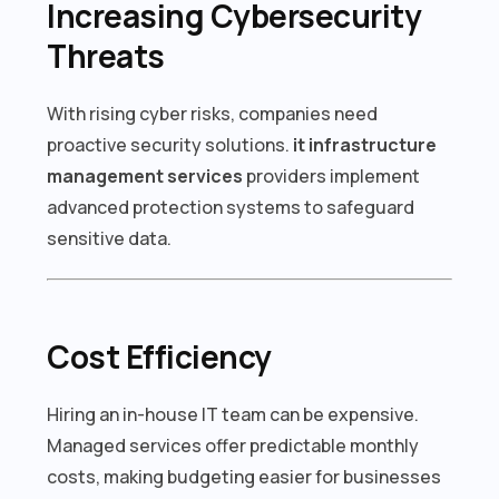
Increasing Cybersecurity
Threats
With rising cyber risks, companies need
proactive security solutions.
it infrastructure
management services
providers implement
advanced protection systems to safeguard
sensitive data.
Cost Efficiency
Hiring an in-house IT team can be expensive.
Managed services offer predictable monthly
costs, making budgeting easier for businesses