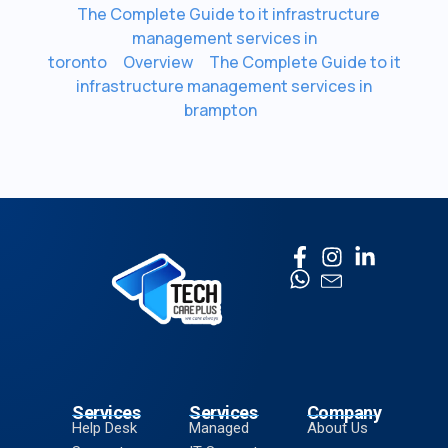
The Complete Guide to it infrastructure
management services in
toronto
Overview
The Complete Guide to it
infrastructure management services in
brampton
Services
Services
Company
Help Desk
Managed
About Us