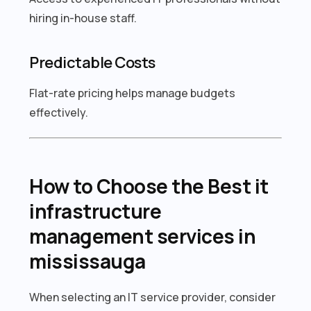
hiring in-house staff.
Predictable Costs
Flat-rate pricing helps manage budgets
effectively.
How to Choose the Best it
infrastructure
management services in
mississauga
When selecting an IT service provider, consider