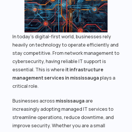
In today’s digital-first world, businesses rely
heavily on technology to operate efficiently and
stay competitive. From network management to
cybersecurity, having reliable IT support is
essential. This is where
it infrastructure
management services in mississauga
plays a
critical role.
Businesses across
mississauga
are
increasingly adopting managed IT services to
streamline operations, reduce downtime, and
improve security. Whether you are a small