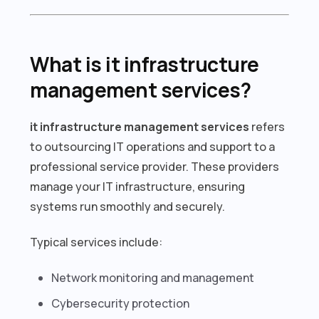
What is it infrastructure
management services?
it infrastructure management services
refers
to outsourcing IT operations and support to a
professional service provider. These providers
manage your IT infrastructure, ensuring
systems run smoothly and securely.
Typical services include:
Network monitoring and management
Cybersecurity protection