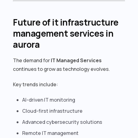
Future of it infrastructure
management services in
aurora
The demand for
IT Managed Services
continues to grow as technology evolves.
Key trends include:
AI-driven IT monitoring
Cloud-first infrastructure
Advanced cybersecurity solutions
Remote IT management