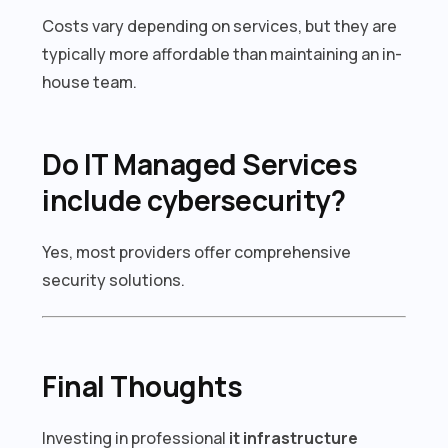
Costs vary depending on services, but they are
typically more affordable than maintaining an in-
house team.
Do IT Managed Services
include cybersecurity?
Yes, most providers offer comprehensive
security solutions.
Final Thoughts
Investing in professional
it infrastructure