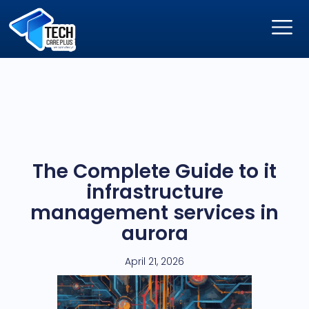
The Complete Guide to it
infrastructure
management services in
aurora
April 21, 2026