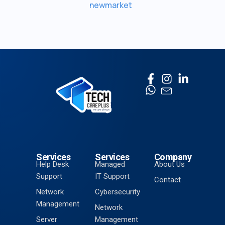
newmarket
Services
Services
Company
Help Desk
Managed
About Us
Support
IT Support
Contact
Network
Cybersecurity
Management
Network
Server
Management