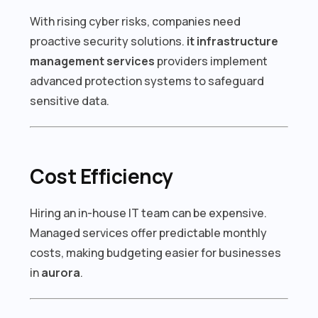
With rising cyber risks, companies need
proactive security solutions.
it infrastructure
management services
providers implement
advanced protection systems to safeguard
sensitive data.
Cost Efficiency
Hiring an in-house IT team can be expensive.
Managed services offer predictable monthly
costs, making budgeting easier for businesses
in
aurora
.