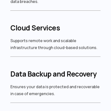
data breaches.
Cloud Services
Supports remote work and scalable
infrastructure through cloud-based solutions.
Data Backup and Recovery
Ensures your data is protected and recoverable
in case of emergencies.