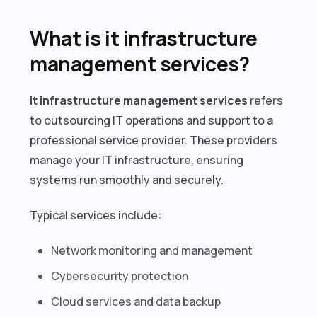
What is it infrastructure
management services?
it infrastructure management services
refers
to outsourcing IT operations and support to a
professional service provider. These providers
manage your IT infrastructure, ensuring
systems run smoothly and securely.
Typical services include:
Network monitoring and management
Cybersecurity protection
Cloud services and data backup