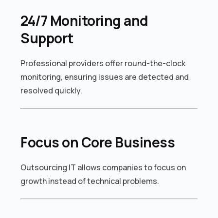
24/7 Monitoring and
Support
Professional providers offer round-the-clock
monitoring, ensuring issues are detected and
resolved quickly.
Focus on Core Business
Outsourcing IT allows companies to focus on
growth instead of technical problems.