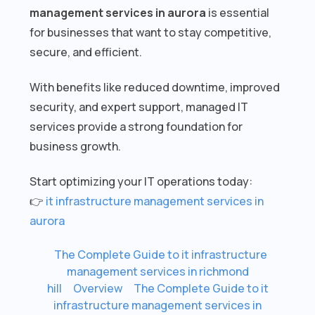
management services in aurora
is essential
for businesses that want to stay competitive,
secure, and efficient.
With benefits like reduced downtime, improved
security, and expert support, managed IT
services provide a strong foundation for
business growth.
Start optimizing your IT operations today:
👉
it infrastructure management services in
aurora
The Complete Guide to it infrastructure
management services in richmond
hill
Overview
The Complete Guide to it
infrastructure management services in