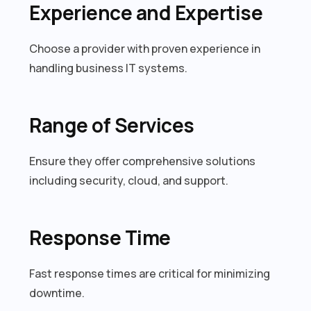
Experience and Expertise
Choose a provider with proven experience in
handling business IT systems.
Range of Services
Ensure they offer comprehensive solutions
including security, cloud, and support.
Response Time
Fast response times are critical for minimizing
downtime.