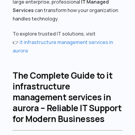
large enterprise, professional
IT Managed
Services
can transform how your organization
handles technology.
To explore trusted IT solutions, visit
👉
it infrastructure management services in
aurora
The Complete Guide to it
infrastructure
management services in
aurora – Reliable IT Support
for Modern Businesses