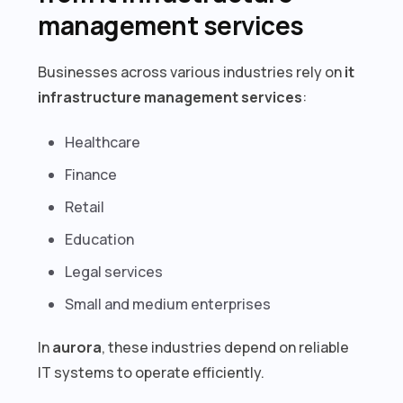
management services
Businesses across various industries rely on
it
infrastructure management services
:
Healthcare
Finance
Retail
Education
Legal services
Small and medium enterprises
In
aurora
, these industries depend on reliable
IT systems to operate efficiently.