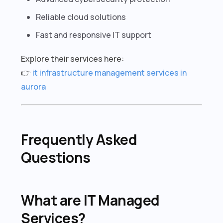
Reliable cloud solutions
Fast and responsive IT support
Explore their services here:
👉
it infrastructure management services in
aurora
Frequently Asked
Questions
What are IT Managed
Services?