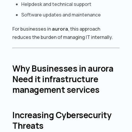
Helpdesk and technical support
Software updates and maintenance
For businesses in
aurora
, this approach
reduces the burden of managing IT internally.
Why Businesses in aurora
Need it infrastructure
management services
Increasing Cybersecurity
Threats