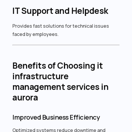
IT Support and Helpdesk
Provides fast solutions for technical issues
faced by employees.
Benefits of Choosing it
infrastructure
management services in
aurora
Improved Business Efficiency
Optimized systems reduce downtime and