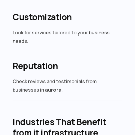
Customization
Look for services tailored to your business
needs.
Reputation
Check reviews and testimonials from
businesses in
aurora
.
Industries That Benefit
from it infrastructure