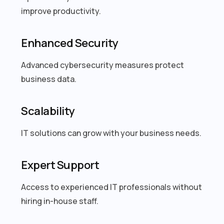
improve productivity.
Enhanced Security
Advanced cybersecurity measures protect
business data.
Scalability
IT solutions can grow with your business needs.
Expert Support
Access to experienced IT professionals without
hiring in-house staff.