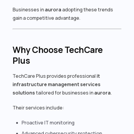
Businesses in
aurora
adopting these trends
gain a competitive advantage.
Why Choose TechCare
Plus
TechCare Plus provides professional
it
infrastructure management services
solutions
tailored for businesses in
aurora
.
Their services include:
Proactive IT monitoring
Advanced cybersecurity protection