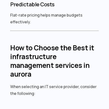
Predictable Costs
Flat-rate pricing helps manage budgets
effectively.
How to Choose the Best it
infrastructure
management services in
aurora
When selecting an IT service provider, consider
the following: