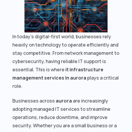
In today’s digital-first world, businesses rely
heavily on technology to operate efficiently and
stay competitive. From network management to
cybersecurity, having reliable IT support is
essential. This is where
it infrastructure
management services in aurora
plays a critical
role.
Businesses across
aurora
are increasingly
adopting managed IT services to streamline
operations, reduce downtime, and improve
security. Whether you are a small business or a