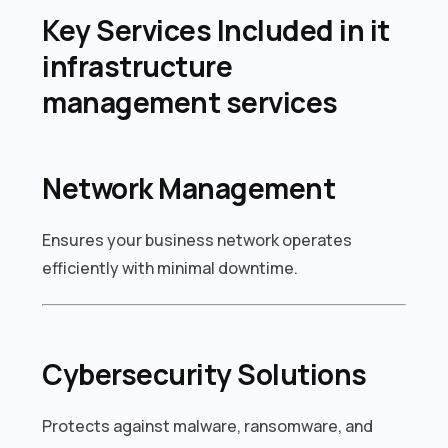
Key Services Included in it
infrastructure
management services
Network Management
Ensures your business network operates
efficiently with minimal downtime.
Cybersecurity Solutions
Protects against malware, ransomware, and