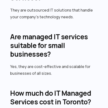
They are outsourced IT solutions that handle
your company’s technology needs.
Are managed IT services
suitable for small
businesses?
Yes, they are cost-effective and scalable for
businesses of all sizes.
How much do IT Managed
Services cost in Toronto?