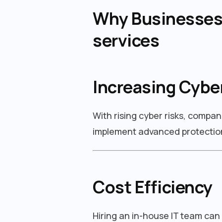
Why Businesses 
services
Increasing Cybe
With rising cyber risks, compan
implement advanced protection
Cost Efficiency
Hiring an in-house IT team can