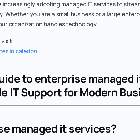
 increasingly adopting managed IT services to strea
. Whether you are a small business or a large enterp
ur organization handles technology.
visit
ces in caledon
de to enterprise managed it
le IT Support for Modern Bu
se managed it services?