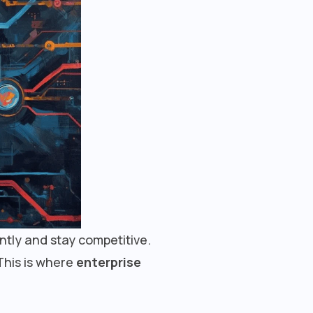
ently and stay competitive.
This is where
enterprise