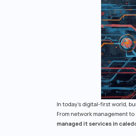
In today’s digital-first world, 
From network management to cyb
managed it services in caled