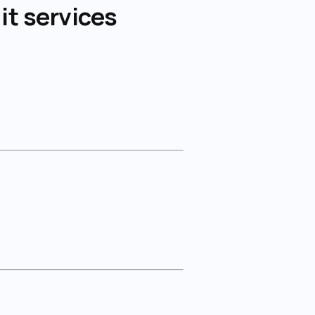
it services