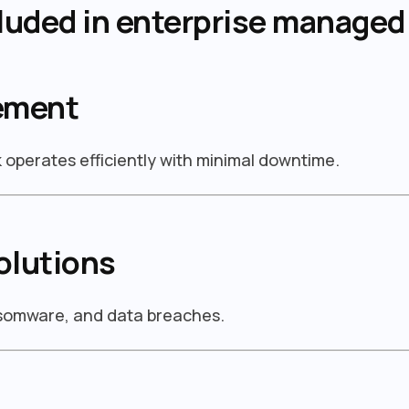
luded in enterprise managed 
ement
operates efficiently with minimal downtime.
olutions
nsomware, and data breaches.