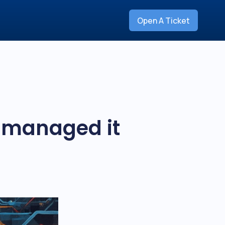
Open A Ticket
e managed it