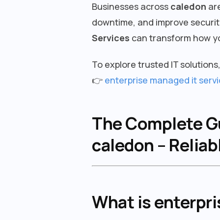
Businesses across
caledon
are
downtime, and improve security
Services
can transform how yo
To explore trusted IT solutions, 
👉
enterprise managed it servi
The Complete Gui
caledon – Reliab
What is enterpri