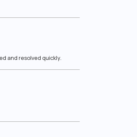
ed and resolved quickly.