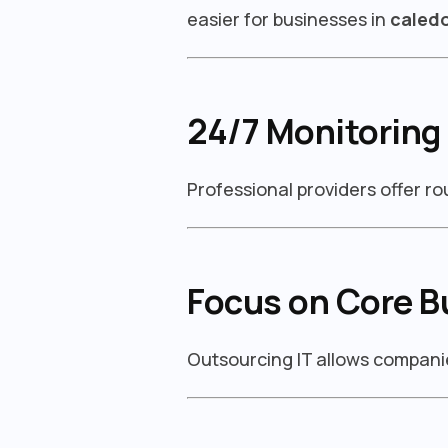
easier for businesses in
caled
24/7 Monitoring
Professional providers offer r
Focus on Core B
Outsourcing IT allows companie