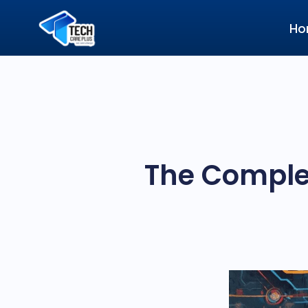
Ho
The Complet