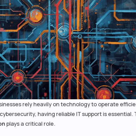
businesses rely heavily on technology to operate effici
ersecurity, having reliable IT support is essential. 
on
plays a critical role.