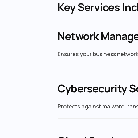
Key Services Inc
Network Manag
Ensures your business network 
Cybersecurity S
Protects against malware, ra