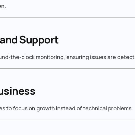
on
.
 and Support
ound-the-clock monitoring, ensuring issues are detect
usiness
s to focus on growth instead of technical problems.