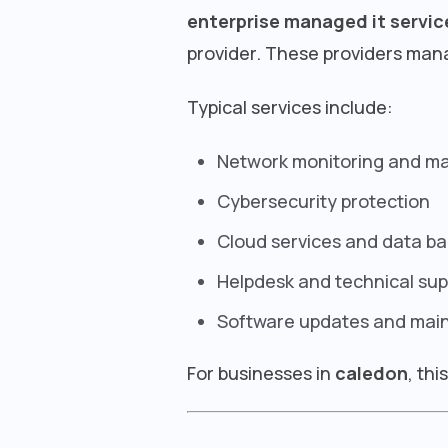
enterprise managed it servic
provider. These providers mana
Typical services include:
Network monitoring and 
Cybersecurity protection
Cloud services and data b
Helpdesk and technical sup
Software updates and mai
For businesses in
caledon
, th