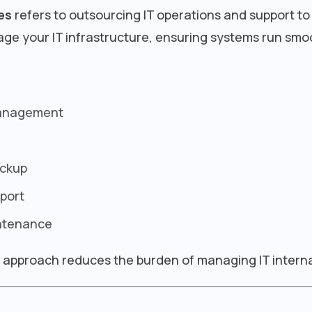
es
refers to outsourcing IT operations and support to
ge your IT infrastructure, ensuring systems run smo
management
ackup
port
ntenance
is approach reduces the burden of managing IT interna