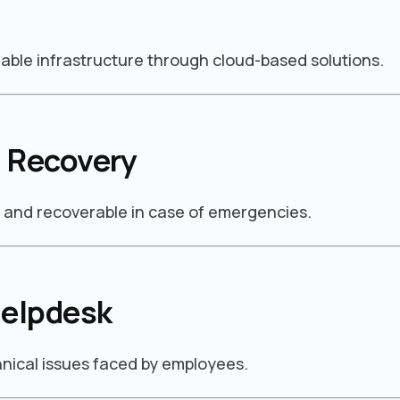
able infrastructure through cloud-based solutions.
 Recovery
d and recoverable in case of emergencies.
Helpdesk
chnical issues faced by employees.