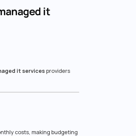
managed it
aged it services
providers
onthly costs, making budgeting