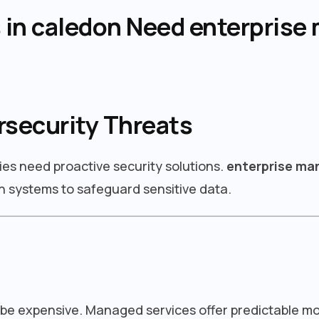
in caledon Need enterprise 
rsecurity Threats
ies need proactive security solutions.
enterprise man
 systems to safeguard sensitive data.
 be expensive. Managed services offer predictable m