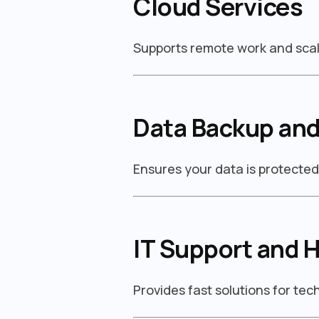
Cloud Services
Supports remote work and scal
Data Backup and
Ensures your data is protecte
IT Support and 
Provides fast solutions for te