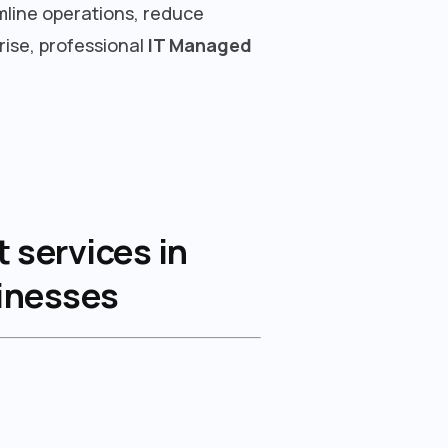
mline operations, reduce
rise, professional
IT Managed
 services in
sinesses