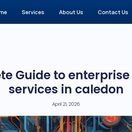
me
Services
About Us
Contact Us
e Guide to enterpris
services in caledon
April 21, 2026