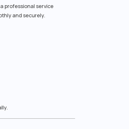
 a professional service
othly and securely.
lly.