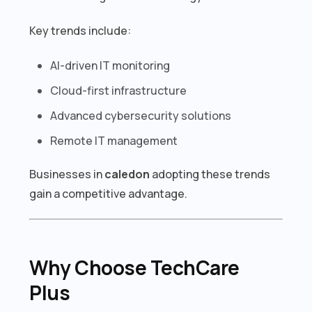
Key trends include:
AI-driven IT monitoring
Cloud-first infrastructure
Advanced cybersecurity solutions
Remote IT management
Businesses in
caledon
adopting these trends
gain a competitive advantage.
Why Choose TechCare
Plus