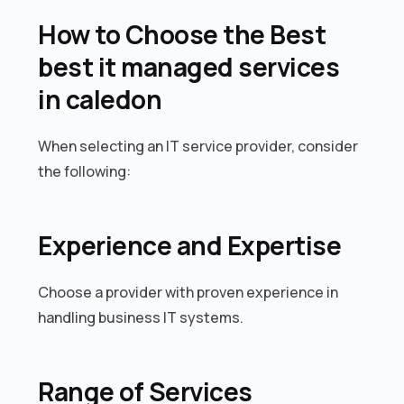
How to Choose the Best
best it managed services
in caledon
When selecting an IT service provider, consider
the following:
Experience and Expertise
Choose a provider with proven experience in
handling business IT systems.
Range of Services