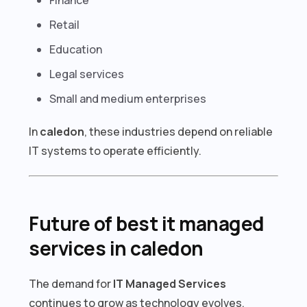
Retail
Education
Legal services
Small and medium enterprises
In
caledon
, these industries depend on reliable
IT systems to operate efficiently.
Future of best it managed
services in caledon
The demand for
IT Managed Services
continues to grow as technology evolves.