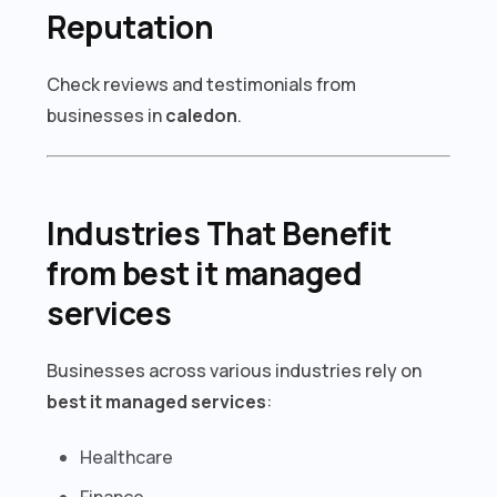
Reputation
Check reviews and testimonials from
businesses in
caledon
.
Industries That Benefit
from best it managed
services
Businesses across various industries rely on
best it managed services
:
Healthcare
Finance