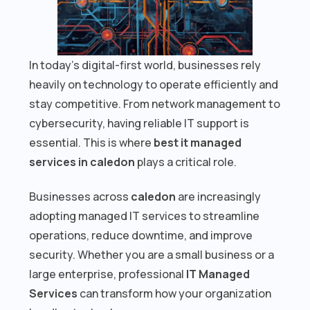
In today’s digital-first world, businesses rely
heavily on technology to operate efficiently and
stay competitive. From network management to
cybersecurity, having reliable IT support is
essential. This is where
best it managed
services in caledon
plays a critical role.
Businesses across
caledon
are increasingly
adopting managed IT services to streamline
operations, reduce downtime, and improve
security. Whether you are a small business or a
large enterprise, professional
IT Managed
Services
can transform how your organization