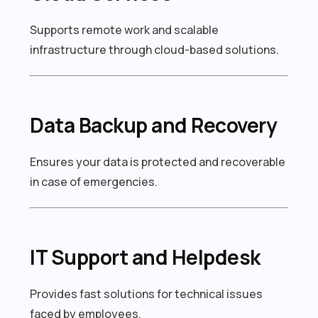
Supports remote work and scalable
infrastructure through cloud-based solutions.
Data Backup and Recovery
Ensures your data is protected and recoverable
in case of emergencies.
IT Support and Helpdesk
Provides fast solutions for technical issues
faced by employees.