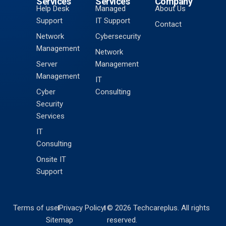
Services
Services
Company
Help Desk
Managed
About Us
Support
IT Support
Contact
Network
Cybersecurity
Management
Network
Server
Management
Management
IT
Cyber
Consulting
Security
Services
IT
Consulting
Onsite IT
Support
Terms of use
Privacy Policy
© 2026 Techcareplus. All rights
Sitemap
reserved.