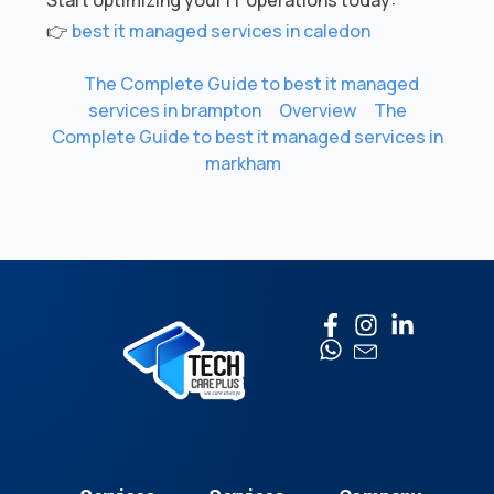
👉
best it managed services in caledon
The Complete Guide to best it managed
services in brampton
Overview
The
Complete Guide to best it managed services in
markham