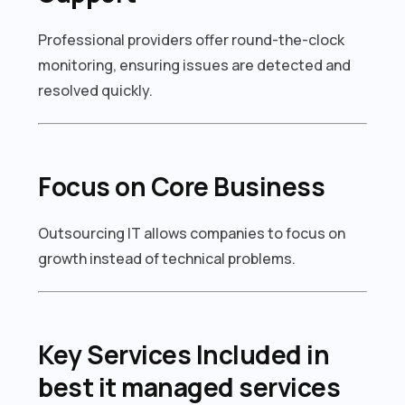
Professional providers offer round-the-clock
monitoring, ensuring issues are detected and
resolved quickly.
Focus on Core Business
Outsourcing IT allows companies to focus on
growth instead of technical problems.
Key Services Included in
best it managed services