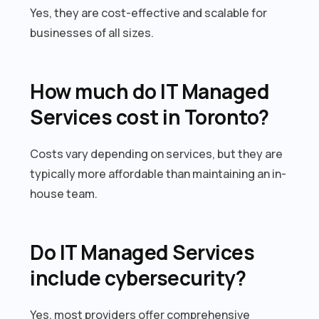
Yes, they are cost-effective and scalable for
businesses of all sizes.
How much do IT Managed
Services cost in Toronto?
Costs vary depending on services, but they are
typically more affordable than maintaining an in-
house team.
Do IT Managed Services
include cybersecurity?
Yes, most providers offer comprehensive