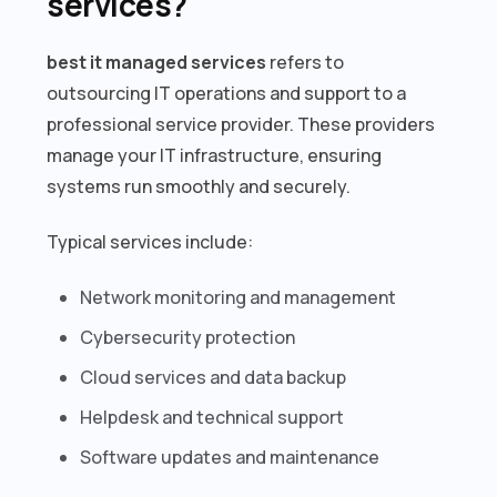
services?
best it managed services
refers to
outsourcing IT operations and support to a
professional service provider. These providers
manage your IT infrastructure, ensuring
systems run smoothly and securely.
Typical services include:
Network monitoring and management
Cybersecurity protection
Cloud services and data backup
Helpdesk and technical support
Software updates and maintenance