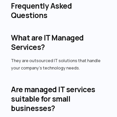
Frequently Asked
Questions
What are IT Managed
Services?
They are outsourced IT solutions that handle
your company’s technology needs.
Are managed IT services
suitable for small
businesses?