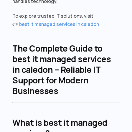
handles technology.
To explore trusted IT solutions, visit
👉
best it managed services in caledon
The Complete Guide to
best it managed services
in caledon – Reliable IT
Support for Modern
Businesses
What is best it managed