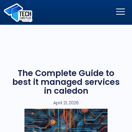
The Complete Guide to
best it managed services
in caledon
April 21, 2026