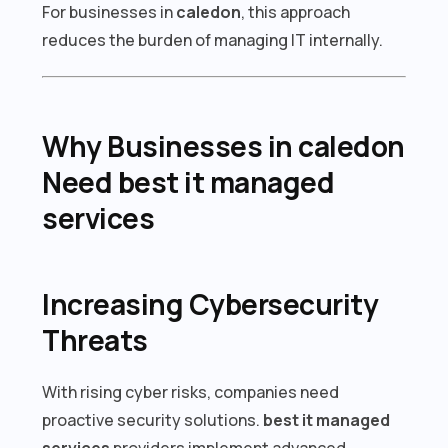
For businesses in
caledon
, this approach
reduces the burden of managing IT internally.
Why Businesses in caledon
Need best it managed
services
Increasing Cybersecurity
Threats
With rising cyber risks, companies need
proactive security solutions.
best it managed
services
providers implement advanced