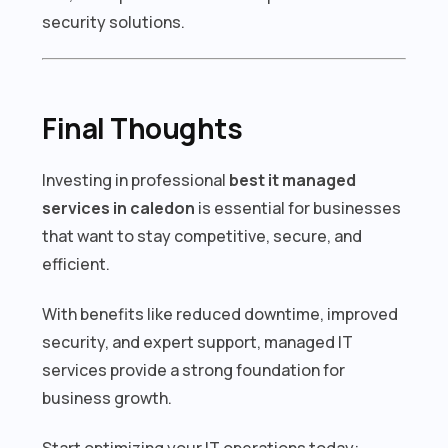
security solutions.
Final Thoughts
Investing in professional
best it managed
services in caledon
is essential for businesses
that want to stay competitive, secure, and
efficient.
With benefits like reduced downtime, improved
security, and expert support, managed IT
services provide a strong foundation for
business growth.
Start optimizing your IT operations today: