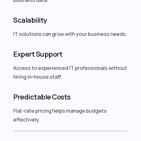
Scalability
IT solutions can grow with your business needs.
Expert Support
Access to experienced IT professionals without
hiring in-house staff.
Predictable Costs
Flat-rate pricing helps manage budgets
effectively.