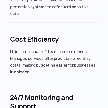
protection systems to safeguard sensitive
data.
Cost Efficiency
Hiring an in-house IT team can be expensive.
Managed services offer predictable monthly
costs, making budgeting easier for businesses
in
caledon
.
24/7 Monitoring and
Support