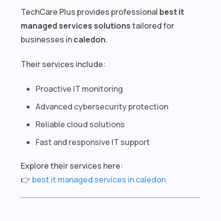
TechCare Plus provides professional
best it
managed services solutions
tailored for
businesses in
caledon
.
Their services include:
Proactive IT monitoring
Advanced cybersecurity protection
Reliable cloud solutions
Fast and responsive IT support
Explore their services here:
👉
best it managed services in caledon