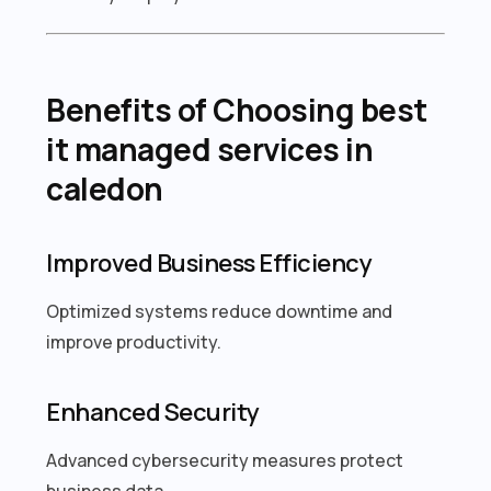
Benefits of Choosing best
it managed services in
caledon
Improved Business Efficiency
Optimized systems reduce downtime and
improve productivity.
Enhanced Security
Advanced cybersecurity measures protect
business data.