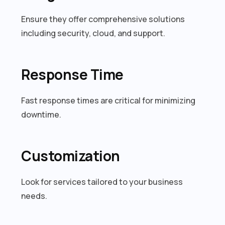
Ensure they offer comprehensive solutions
including security, cloud, and support.
Response Time
Fast response times are critical for minimizing
downtime.
Customization
Look for services tailored to your business
needs.