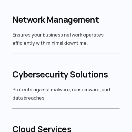
Network Management
Ensures your business network operates
efficiently with minimal downtime.
Cybersecurity Solutions
Protects against malware, ransomware, and
data breaches.
Cloud Services