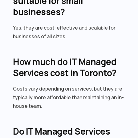
suitable for small
businesses?
Yes, they are cost-effective and scalable for
businesses of all sizes.
How much do IT Managed
Services cost in Toronto?
Costs vary depending on services, but they are
typically more affordable than maintaining an in-
house team.
Do IT Managed Services