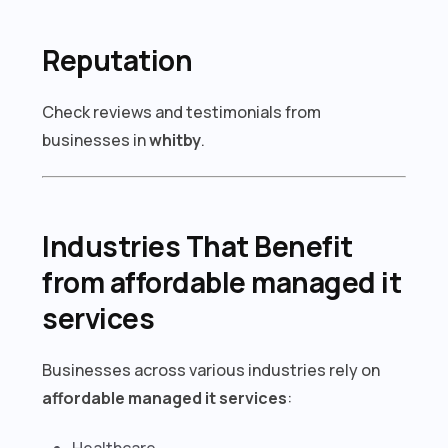
Reputation
Check reviews and testimonials from
businesses in
whitby
.
Industries That Benefit
from affordable managed it
services
Businesses across various industries rely on
affordable managed it services
:
Healthcare