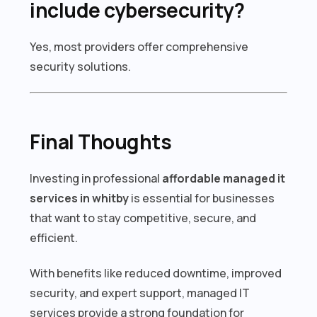
include cybersecurity?
Yes, most providers offer comprehensive
security solutions.
Final Thoughts
Investing in professional
affordable managed it
services in whitby
is essential for businesses
that want to stay competitive, secure, and
efficient.
With benefits like reduced downtime, improved
security, and expert support, managed IT
services provide a strong foundation for