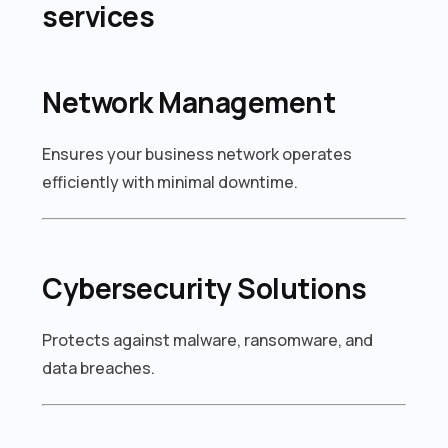
services
Network Management
Ensures your business network operates
efficiently with minimal downtime.
Cybersecurity Solutions
Protects against malware, ransomware, and
data breaches.