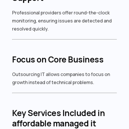
Professional providers offer round-the-clock
monitoring, ensuring issues are detected and
resolved quickly.
Focus on Core Business
Outsourcing IT allows companies to focus on
growth instead of technical problems.
Key Services Included in
affordable managed it