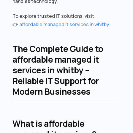
handles technology.
To explore trusted IT solutions, visit
👉
affordable managed it services in whitby
The Complete Guide to
affordable managed it
services in whitby –
Reliable IT Support for
Modern Businesses
What is affordable