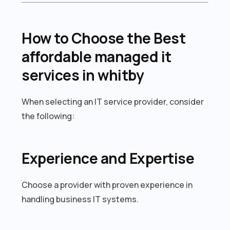
How to Choose the Best
affordable managed it
services in whitby
When selecting an IT service provider, consider
the following:
Experience and Expertise
Choose a provider with proven experience in
handling business IT systems.