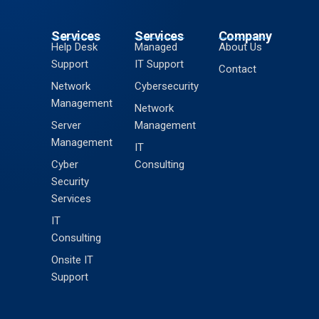
Services
Services
Company
Help Desk
Managed
About Us
Support
IT Support
Contact
Network
Cybersecurity
Management
Network
Server
Management
Management
IT
Cyber
Consulting
Security
Services
IT
Consulting
Onsite IT
Support