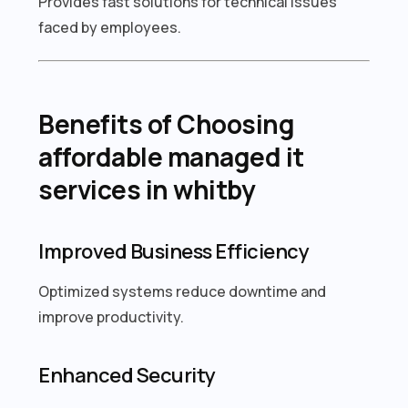
Provides fast solutions for technical issues
faced by employees.
Benefits of Choosing
affordable managed it
services in whitby
Improved Business Efficiency
Optimized systems reduce downtime and
improve productivity.
Enhanced Security