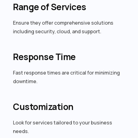
Range of Services
Ensure they offer comprehensive solutions
including security, cloud, and support.
Response Time
Fast response times are critical for minimizing
downtime.
Customization
Look for services tailored to your business
needs.