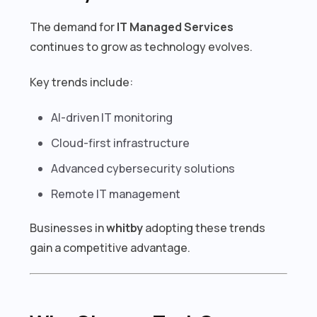
The demand for
IT Managed Services
continues to grow as technology evolves.
Key trends include:
AI-driven IT monitoring
Cloud-first infrastructure
Advanced cybersecurity solutions
Remote IT management
Businesses in
whitby
adopting these trends
gain a competitive advantage.