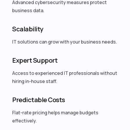
Advanced cybersecurity measures protect
business data.
Scalability
IT solutions can grow with your business needs.
Expert Support
Access to experienced IT professionals without
hiring in-house staff.
Predictable Costs
Flat-rate pricing helps manage budgets
effectively.