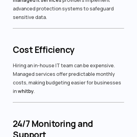
advanced protection systems to safeguard
sensitive data.
Cost Efficiency
Hiring an in-house IT team can be expensive.
Managed services offer predictable monthly
costs, making budgeting easier for businesses
in
whitby
.
24/7 Monitoring and
Support