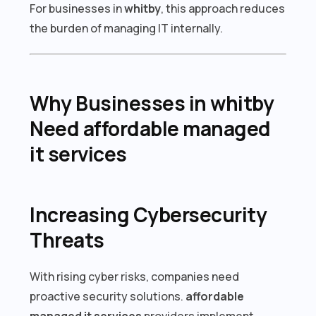
For businesses in
whitby
, this approach reduces
the burden of managing IT internally.
Why Businesses in whitby
Need affordable managed
it services
Increasing Cybersecurity
Threats
With rising cyber risks, companies need
proactive security solutions.
affordable
managed it services
providers implement