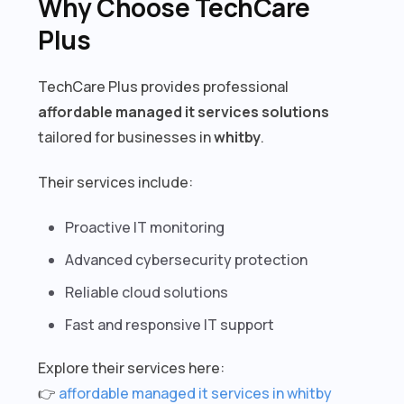
Why Choose TechCare
Plus
TechCare Plus provides professional
affordable managed it services solutions
tailored for businesses in
whitby
.
Their services include:
Proactive IT monitoring
Advanced cybersecurity protection
Reliable cloud solutions
Fast and responsive IT support
Explore their services here:
👉
affordable managed it services in whitby