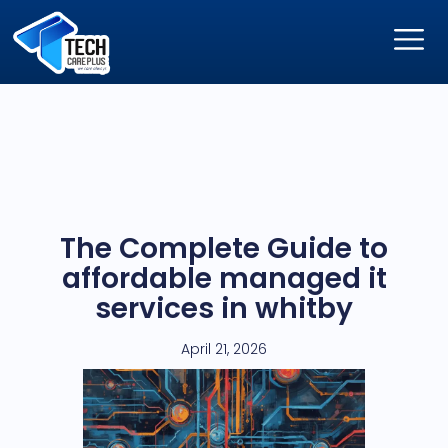
The Complete Guide to
affordable managed it
services in whitby
April 21, 2026