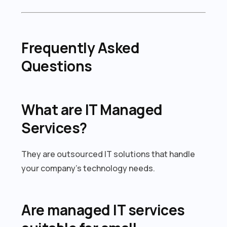
Frequently Asked
Questions
What are IT Managed
Services?
They are outsourced IT solutions that handle
your company’s technology needs.
Are managed IT services