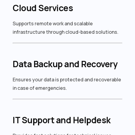
Cloud Services
Supports remote work and scalable
infrastructure through cloud-based solutions.
Data Backup and Recovery
Ensures your data is protected and recoverable
in case of emergencies.
IT Support and Helpdesk