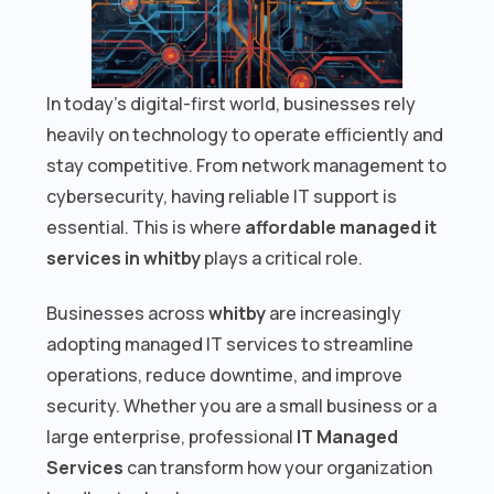
In today’s digital-first world, businesses rely
heavily on technology to operate efficiently and
stay competitive. From network management to
cybersecurity, having reliable IT support is
essential. This is where
affordable managed it
services in whitby
plays a critical role.
Businesses across
whitby
are increasingly
adopting managed IT services to streamline
operations, reduce downtime, and improve
security. Whether you are a small business or a
large enterprise, professional
IT Managed
Services
can transform how your organization