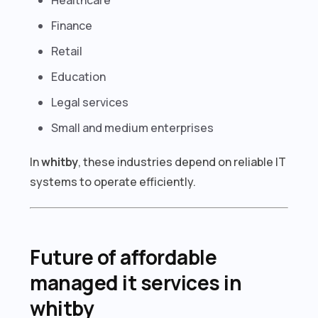
Finance
Retail
Education
Legal services
Small and medium enterprises
In
whitby
, these industries depend on reliable IT
systems to operate efficiently.
Future of affordable
managed it services in
whitby