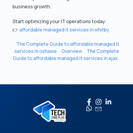
business growth.
Start optimizing your IT operations today:
👉
affordable managed it services in whitby
The Complete Guide to affordable managed it
services in oshawa
Overview
The Complete
Guide to affordable managed it services in ajax