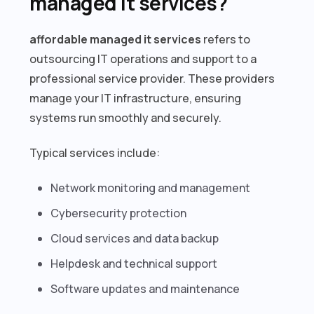
managed it services?
affordable managed it services
refers to
outsourcing IT operations and support to a
professional service provider. These providers
manage your IT infrastructure, ensuring
systems run smoothly and securely.
Typical services include:
Network monitoring and management
Cybersecurity protection
Cloud services and data backup
Helpdesk and technical support
Software updates and maintenance