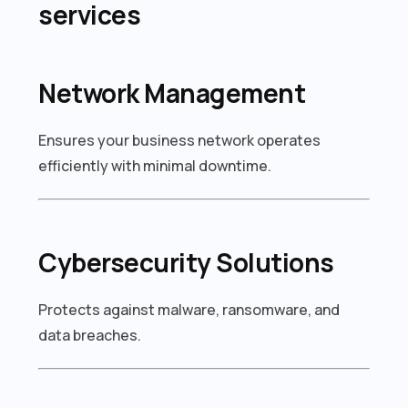
services
Network Management
Ensures your business network operates
efficiently with minimal downtime.
Cybersecurity Solutions
Protects against malware, ransomware, and
data breaches.