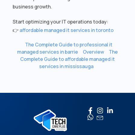
business growth.
Start optimizing your IT operations today:
👉
affordable managed it services in toronto
The Complete Guide to professional it
managed services in barrie
Overview
The
Complete Guide to affordable managed it
services in mississauga