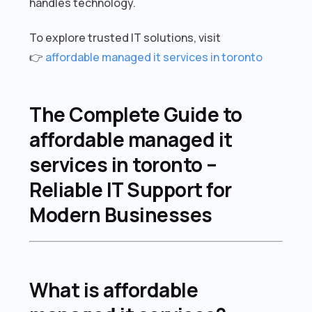
handles technology.
To explore trusted IT solutions, visit
👉
affordable managed it services in toronto
The Complete Guide to
affordable managed it
services in toronto –
Reliable IT Support for
Modern Businesses
What is affordable