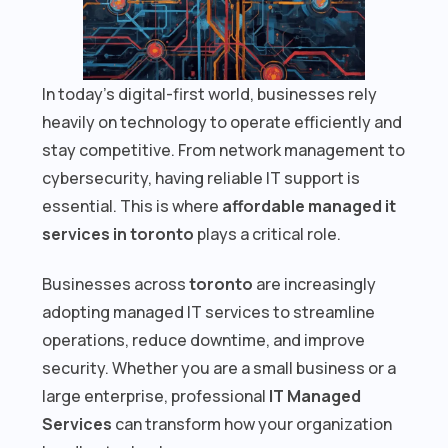
In today’s digital-first world, businesses rely
heavily on technology to operate efficiently and
stay competitive. From network management to
cybersecurity, having reliable IT support is
essential. This is where
affordable managed it
services in toronto
plays a critical role.
Businesses across
toronto
are increasingly
adopting managed IT services to streamline
operations, reduce downtime, and improve
security. Whether you are a small business or a
large enterprise, professional
IT Managed
Services
can transform how your organization