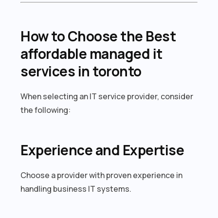
How to Choose the Best
affordable managed it
services in toronto
When selecting an IT service provider, consider
the following:
Experience and Expertise
Choose a provider with proven experience in
handling business IT systems.