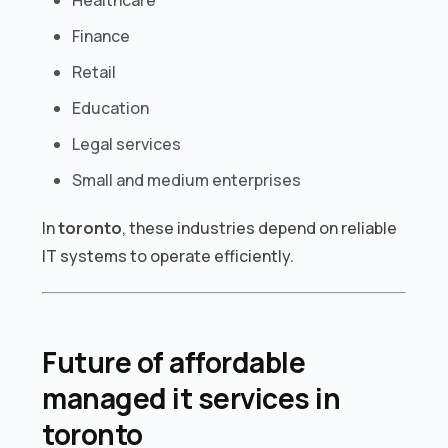
Finance
Retail
Education
Legal services
Small and medium enterprises
In
toronto
, these industries depend on reliable
IT systems to operate efficiently.
Future of affordable
managed it services in
toronto