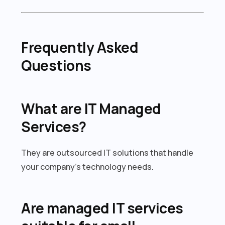
Frequently Asked
Questions
What are IT Managed
Services?
They are outsourced IT solutions that handle
your company’s technology needs.
Are managed IT services