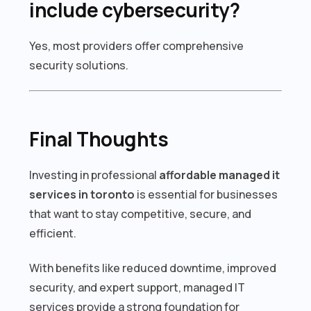
include cybersecurity?
Yes, most providers offer comprehensive
security solutions.
Final Thoughts
Investing in professional
affordable managed it
services in toronto
is essential for businesses
that want to stay competitive, secure, and
efficient.
With benefits like reduced downtime, improved
security, and expert support, managed IT
services provide a strong foundation for