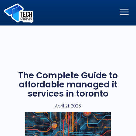
The Complete Guide to
affordable managed it
services in toronto
April 21, 2026