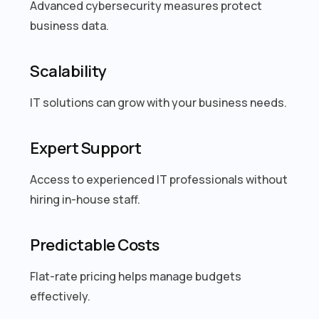
Advanced cybersecurity measures protect
business data.
Scalability
IT solutions can grow with your business needs.
Expert Support
Access to experienced IT professionals without
hiring in-house staff.
Predictable Costs
Flat-rate pricing helps manage budgets
effectively.