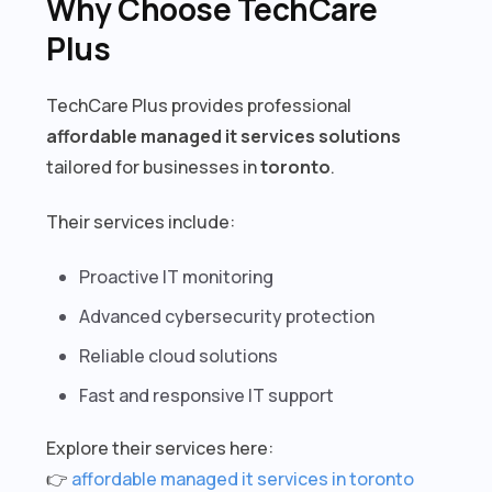
Why Choose TechCare
Plus
TechCare Plus provides professional
affordable managed it services solutions
tailored for businesses in
toronto
.
Their services include:
Proactive IT monitoring
Advanced cybersecurity protection
Reliable cloud solutions
Fast and responsive IT support
Explore their services here:
👉
affordable managed it services in toronto