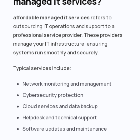
managed it services?
affordable managed it services
refers to
outsourcing IT operations and support to a
professional service provider. These providers
manage your IT infrastructure, ensuring
systems run smoothly and securely.
Typical services include:
Network monitoring and management
Cybersecurity protection
Cloud services and data backup
Helpdesk and technical support
Software updates and maintenance