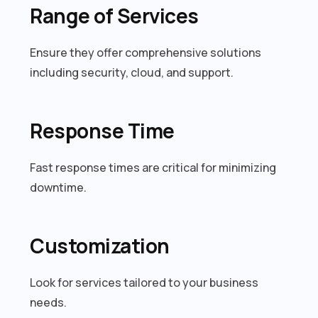
Range of Services
Ensure they offer comprehensive solutions
including security, cloud, and support.
Response Time
Fast response times are critical for minimizing
downtime.
Customization
Look for services tailored to your business
needs.