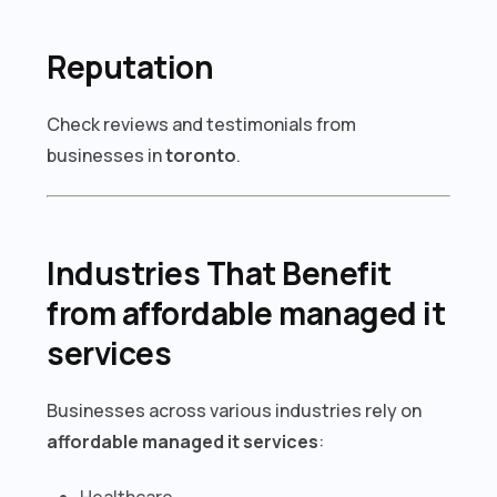
Reputation
Check reviews and testimonials from
businesses in
toronto
.
Industries That Benefit
from affordable managed it
services
Businesses across various industries rely on
affordable managed it services
:
Healthcare