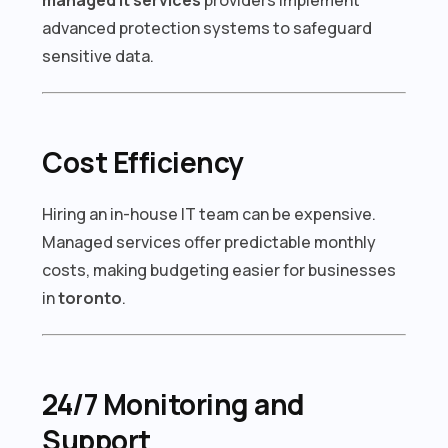
advanced protection systems to safeguard
sensitive data.
Cost Efficiency
Hiring an in-house IT team can be expensive.
Managed services offer predictable monthly
costs, making budgeting easier for businesses
in
toronto
.
24/7 Monitoring and
Support