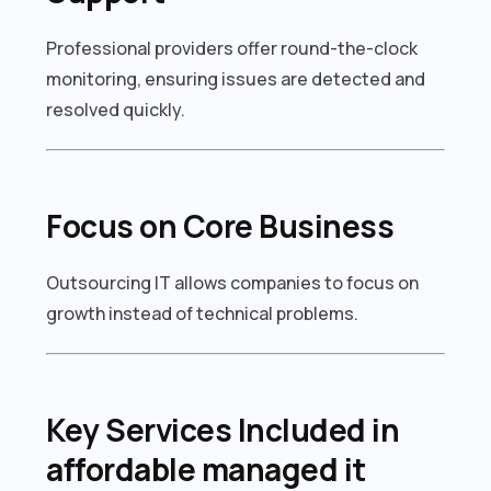
Professional providers offer round-the-clock
monitoring, ensuring issues are detected and
resolved quickly.
Focus on Core Business
Outsourcing IT allows companies to focus on
growth instead of technical problems.
Key Services Included in
affordable managed it