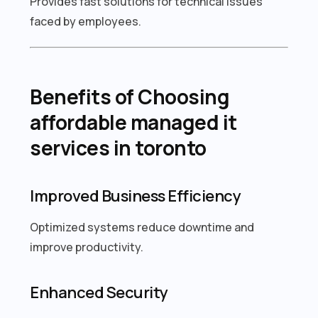
Provides fast solutions for technical issues
faced by employees.
Benefits of Choosing
affordable managed it
services in toronto
Improved Business Efficiency
Optimized systems reduce downtime and
improve productivity.
Enhanced Security