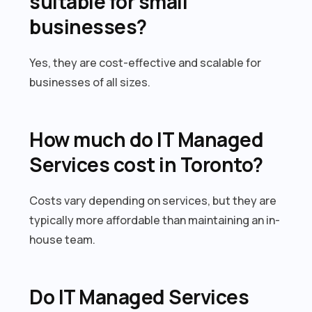
suitable for small
businesses?
Yes, they are cost-effective and scalable for
businesses of all sizes.
How much do IT Managed
Services cost in Toronto?
Costs vary depending on services, but they are
typically more affordable than maintaining an in-
house team.
Do IT Managed Services