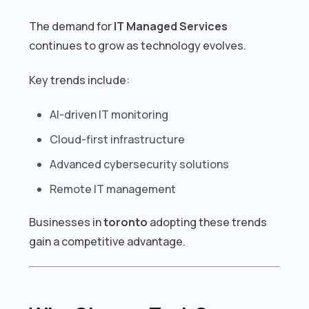
The demand for
IT Managed Services
continues to grow as technology evolves.
Key trends include:
AI-driven IT monitoring
Cloud-first infrastructure
Advanced cybersecurity solutions
Remote IT management
Businesses in
toronto
adopting these trends
gain a competitive advantage.