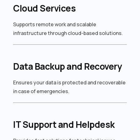
Cloud Services
Supports remote work and scalable
infrastructure through cloud-based solutions.
Data Backup and Recovery
Ensures your data is protected and recoverable
in case of emergencies.
IT Support and Helpdesk