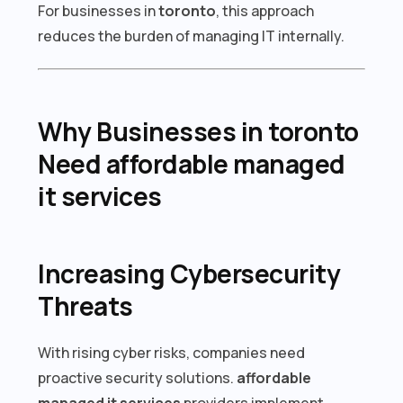
For businesses in
toronto
, this approach
reduces the burden of managing IT internally.
Why Businesses in toronto
Need affordable managed
it services
Increasing Cybersecurity
Threats
With rising cyber risks, companies need
proactive security solutions.
affordable
managed it services
providers implement