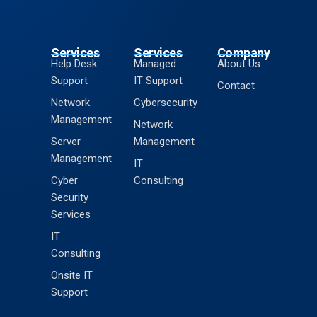
Services
Services
Company
Help Desk
Managed
About Us
Support
IT Support
Contact
Network
Cybersecurity
Management
Network
Server
Management
Management
IT
Cyber
Consulting
Security
Services
IT
Consulting
Onsite IT
Support